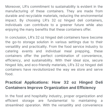
Moreover, LR's commitment to sustainability is evident in the
manufacturing of these containers. They are made from
durable and recyclable materials, reducing the environmental
impact. By choosing LR's 32 oz hinged deli containers,
individuals can contribute to a greener future while also
enjoying the many benefits that these containers offer.
In conclusion, LR's 32 oz hinged deli containers have become
the go-to storage solution in various settings due to their
versatility and practicality. From the food service industry to
catering events and individual meal prepping, these
containers offer the perfect combination of convenience,
efficiency, and sustainability. With their ideal size, secure
hinged lids, and eco-friendly materials, LR's 32 oz hinged deli
containers have revolutionized the way we store and serve
food.
Practical Applications: How 32 oz Hinged Deli
Containers Improve Organization and Efficiency
In the food and hospitality industry, proper organization and
efficient storage are fundamental to maintaining a
streamlined operation. With the versatility and convenience