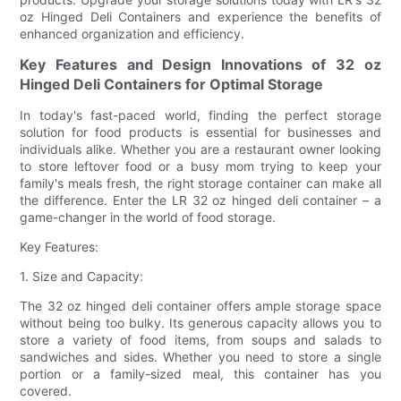
oz Hinged Deli Containers and experience the benefits of
enhanced organization and efficiency.
Key Features and Design Innovations of 32 oz
Hinged Deli Containers for Optimal Storage
In today's fast-paced world, finding the perfect storage
solution for food products is essential for businesses and
individuals alike. Whether you are a restaurant owner looking
to store leftover food or a busy mom trying to keep your
family's meals fresh, the right storage container can make all
the difference. Enter the LR 32 oz hinged deli container – a
game-changer in the world of food storage.
Key Features:
1. Size and Capacity:
The 32 oz hinged deli container offers ample storage space
without being too bulky. Its generous capacity allows you to
store a variety of food items, from soups and salads to
sandwiches and sides. Whether you need to store a single
portion or a family-sized meal, this container has you
covered.