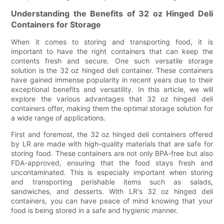
Understanding the Benefits of 32 oz Hinged Deli
Containers for Storage
When it comes to storing and transporting food, it is
important to have the right containers that can keep the
contents fresh and secure. One such versatile storage
solution is the 32 oz hinged deli container. These containers
have gained immense popularity in recent years due to their
exceptional benefits and versatility. In this article, we will
explore the various advantages that 32 oz hinged deli
containers offer, making them the optimal storage solution for
a wide range of applications.
First and foremost, the 32 oz hinged deli containers offered
by LR are made with high-quality materials that are safe for
storing food. These containers are not only BPA-free but also
FDA-approved, ensuring that the food stays fresh and
uncontaminated. This is especially important when storing
and transporting perishable items such as salads,
sandwiches, and desserts. With LR's 32 oz hinged deli
containers, you can have peace of mind knowing that your
food is being stored in a safe and hygienic manner.