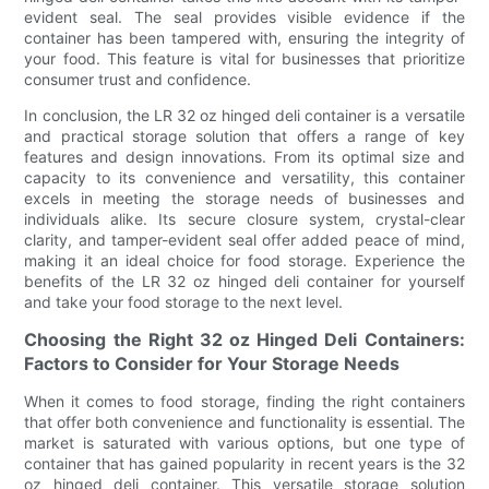
evident seal. The seal provides visible evidence if the
container has been tampered with, ensuring the integrity of
your food. This feature is vital for businesses that prioritize
consumer trust and confidence.
In conclusion, the LR 32 oz hinged deli container is a versatile
and practical storage solution that offers a range of key
features and design innovations. From its optimal size and
capacity to its convenience and versatility, this container
excels in meeting the storage needs of businesses and
individuals alike. Its secure closure system, crystal-clear
clarity, and tamper-evident seal offer added peace of mind,
making it an ideal choice for food storage. Experience the
benefits of the LR 32 oz hinged deli container for yourself
and take your food storage to the next level.
Choosing the Right 32 oz Hinged Deli Containers:
Factors to Consider for Your Storage Needs
When it comes to food storage, finding the right containers
that offer both convenience and functionality is essential. The
market is saturated with various options, but one type of
container that has gained popularity in recent years is the 32
oz hinged deli container. This versatile storage solution