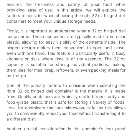
ensures the freshness and safety of your food while
providing ease of use. In this article, we will explore the
factors to consider when choosing the right 32 oz hinged deli
containers to meet your unique storage needs.
Firstly, it is important to understand what a 32 oz hinged deli
container is. These containers are typically made from clear
plastic, allowing for easy visibility of the contents inside. The
hinged design makes them convenient to open and close,
even with one hand. This feature is particularly useful in busy
kitchens or delis where time is of the essence. The 32 oz
capacity is suitable for storing individual portions, making
them ideal for meal prep, leftovers, or even packing meals for
on-the-go.
One of the primary factors to consider when selecting the
right 32 oz hinged deli container is the material it is made
from. Quality containers are typically crafted from sturdy and
food-grade plastic that is safe for storing a variety of foods.
Look for containers that are microwave-safe, as this allows
you to conveniently reheat your food without transferring it to
a different dish.
Another crucial consideration is the container's leak-proof