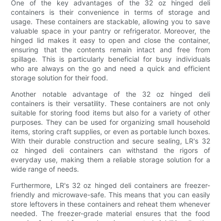
One of the key advantages of the 32 oz hinged deli
containers is their convenience in terms of storage and
usage. These containers are stackable, allowing you to save
valuable space in your pantry or refrigerator. Moreover, the
hinged lid makes it easy to open and close the container,
ensuring that the contents remain intact and free from
spillage. This is particularly beneficial for busy individuals
who are always on the go and need a quick and efficient
storage solution for their food.
Another notable advantage of the 32 oz hinged deli
containers is their versatility. These containers are not only
suitable for storing food items but also for a variety of other
purposes. They can be used for organizing small household
items, storing craft supplies, or even as portable lunch boxes.
With their durable construction and secure sealing, LR's 32
oz hinged deli containers can withstand the rigors of
everyday use, making them a reliable storage solution for a
wide range of needs.
Furthermore, LR's 32 oz hinged deli containers are freezer-
friendly and microwave-safe. This means that you can easily
store leftovers in these containers and reheat them whenever
needed. The freezer-grade material ensures that the food