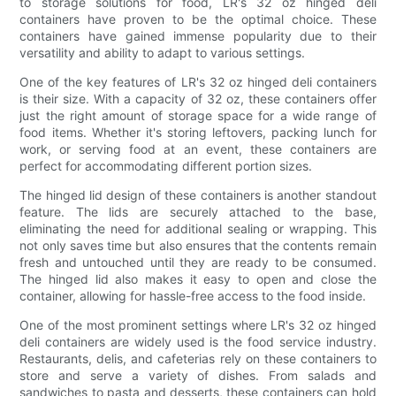
to storage solutions for food, LR's 32 oz hinged deli
containers have proven to be the optimal choice. These
containers have gained immense popularity due to their
versatility and ability to adapt to various settings.
One of the key features of LR's 32 oz hinged deli containers
is their size. With a capacity of 32 oz, these containers offer
just the right amount of storage space for a wide range of
food items. Whether it's storing leftovers, packing lunch for
work, or serving food at an event, these containers are
perfect for accommodating different portion sizes.
The hinged lid design of these containers is another standout
feature. The lids are securely attached to the base,
eliminating the need for additional sealing or wrapping. This
not only saves time but also ensures that the contents remain
fresh and untouched until they are ready to be consumed.
The hinged lid also makes it easy to open and close the
container, allowing for hassle-free access to the food inside.
One of the most prominent settings where LR's 32 oz hinged
deli containers are widely used is the food service industry.
Restaurants, delis, and cafeterias rely on these containers to
store and serve a variety of dishes. From salads and
sandwiches to pasta and desserts, these containers can hold