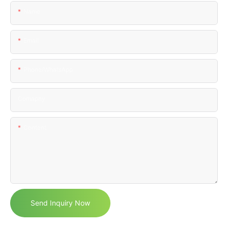
Name
Email
Phone/WhatsApp
Comapny
Content
Send Inquiry Now