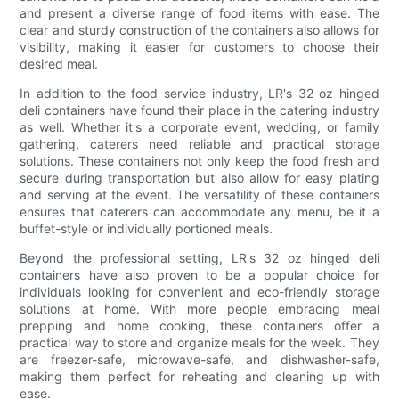
and present a diverse range of food items with ease. The
clear and sturdy construction of the containers also allows for
visibility, making it easier for customers to choose their
desired meal.
In addition to the food service industry, LR's 32 oz hinged
deli containers have found their place in the catering industry
as well. Whether it's a corporate event, wedding, or family
gathering, caterers need reliable and practical storage
solutions. These containers not only keep the food fresh and
secure during transportation but also allow for easy plating
and serving at the event. The versatility of these containers
ensures that caterers can accommodate any menu, be it a
buffet-style or individually portioned meals.
Beyond the professional setting, LR's 32 oz hinged deli
containers have also proven to be a popular choice for
individuals looking for convenient and eco-friendly storage
solutions at home. With more people embracing meal
prepping and home cooking, these containers offer a
practical way to store and organize meals for the week. They
are freezer-safe, microwave-safe, and dishwasher-safe,
making them perfect for reheating and cleaning up with
ease.