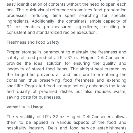
easy identification of contents without the need to open each
one. This quick visual reference streamlines food preparation
processes, reducing time spent searching for specific
ingredients. Additionally, the containers' ample capacity of
32 oz enables pre-measured ingredients, resulting in
consistent and standardized recipe execution.
Freshness and Food Safety:
Proper storage is paramount to maintain the freshness and
safety of food products. LR's 32 oz Hinged Deli Containers
provide the ideal solution for ensuring the quality and
longevity of stored food items. The airtight seal created by
the hinged lid prevents air and moisture from entering the
container, thus preserving food freshness and extending
shelf life. Regulated food storage not only enhances the taste
and quality of prepared dishes but also reduces waste,
saving costs for businesses.
Versatility in Usage:
The versatility of LR's 32 oz Hinged Deli Containers allows
them to be applied in various aspects of the food and
hospitality industry. Delis and food service establishments