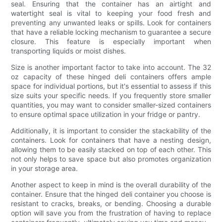
seal. Ensuring that the container has an airtight and
watertight seal is vital to keeping your food fresh and
preventing any unwanted leaks or spills. Look for containers
that have a reliable locking mechanism to guarantee a secure
closure. This feature is especially important when
transporting liquids or moist dishes.
Size is another important factor to take into account. The 32
oz capacity of these hinged deli containers offers ample
space for individual portions, but it's essential to assess if this
size suits your specific needs. If you frequently store smaller
quantities, you may want to consider smaller-sized containers
to ensure optimal space utilization in your fridge or pantry.
Additionally, it is important to consider the stackability of the
containers. Look for containers that have a nesting design,
allowing them to be easily stacked on top of each other. This
not only helps to save space but also promotes organization
in your storage area.
Another aspect to keep in mind is the overall durability of the
container. Ensure that the hinged deli container you choose is
resistant to cracks, breaks, or bending. Choosing a durable
option will save you from the frustration of having to replace