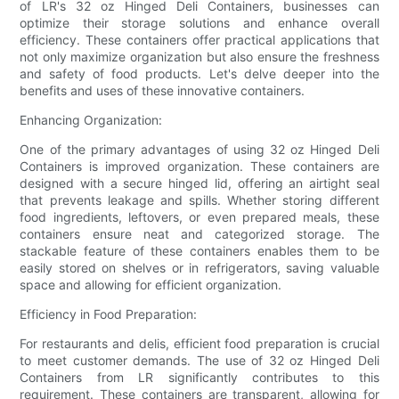
of LR's 32 oz Hinged Deli Containers, businesses can
optimize their storage solutions and enhance overall
efficiency. These containers offer practical applications that
not only maximize organization but also ensure the freshness
and safety of food products. Let's delve deeper into the
benefits and uses of these innovative containers.
Enhancing Organization:
One of the primary advantages of using 32 oz Hinged Deli
Containers is improved organization. These containers are
designed with a secure hinged lid, offering an airtight seal
that prevents leakage and spills. Whether storing different
food ingredients, leftovers, or even prepared meals, these
containers ensure neat and categorized storage. The
stackable feature of these containers enables them to be
easily stored on shelves or in refrigerators, saving valuable
space and allowing for efficient organization.
Efficiency in Food Preparation:
For restaurants and delis, efficient food preparation is crucial
to meet customer demands. The use of 32 oz Hinged Deli
Containers from LR significantly contributes to this
requirement. These containers are transparent, allowing for