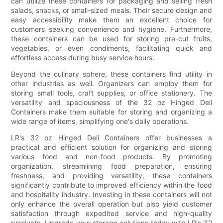
can utilize these containers for packaging and selling fresh
salads, snacks, or small-sized meals. Their secure design and
easy accessibility make them an excellent choice for
customers seeking convenience and hygiene. Furthermore,
these containers can be used for storing pre-cut fruits,
vegetables, or even condiments, facilitating quick and
effortless access during busy service hours.
Beyond the culinary sphere, these containers find utility in
other industries as well. Organizers can employ them for
storing small tools, craft supplies, or office stationery. The
versatility and spaciousness of the 32 oz Hinged Deli
Containers make them suitable for storing and organizing a
wide range of items, simplifying one's daily operations.
LR's 32 oz Hinged Deli Containers offer businesses a
practical and efficient solution for organizing and storing
various food and non-food products. By promoting
organization, streamlining food preparation, ensuring
freshness, and providing versatility, these containers
significantly contribute to improved efficiency within the food
and hospitality industry. Investing in these containers will not
only enhance the overall operation but also yield customer
satisfaction through expedited service and high-quality
products. Upgrade your storage solutions today with LR's 32