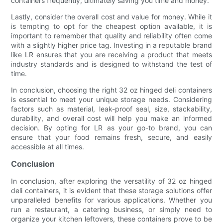
containers frequently, ultimately saving you time and money.
Lastly, consider the overall cost and value for money. While it
is tempting to opt for the cheapest option available, it is
important to remember that quality and reliability often come
with a slightly higher price tag. Investing in a reputable brand
like LR ensures that you are receiving a product that meets
industry standards and is designed to withstand the test of
time.
In conclusion, choosing the right 32 oz hinged deli containers
is essential to meet your unique storage needs. Considering
factors such as material, leak-proof seal, size, stackability,
durability, and overall cost will help you make an informed
decision. By opting for LR as your go-to brand, you can
ensure that your food remains fresh, secure, and easily
accessible at all times.
Conclusion
In conclusion, after exploring the versatility of 32 oz hinged
deli containers, it is evident that these storage solutions offer
unparalleled benefits for various applications. Whether you
run a restaurant, a catering business, or simply need to
organize your kitchen leftovers, these containers prove to be