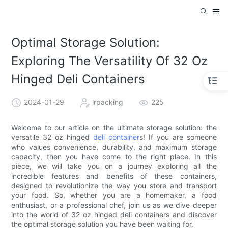
Optimal Storage Solution:
Exploring The Versatility Of 32 Oz
Hinged Deli Containers
2024-01-29
lrpacking
225
Welcome to our article on the ultimate storage solution: the
versatile 32 oz hinged
deli container
s! If you are someone
who values convenience, durability, and maximum storage
capacity, then you have come to the right place. In this
piece, we will take you on a journey exploring all the
incredible features and benefits of these containers,
designed to revolutionize the way you store and transport
your food. So, whether you are a homemaker, a food
enthusiast, or a professional chef, join us as we dive deeper
into the world of 32 oz hinged deli containers and discover
the optimal storage solution you have been waiting for.