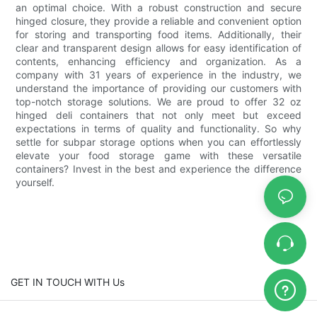
an optimal choice. With a robust construction and secure
hinged closure, they provide a reliable and convenient option
for storing and transporting food items. Additionally, their
clear and transparent design allows for easy identification of
contents, enhancing efficiency and organization. As a
company with 31 years of experience in the industry, we
understand the importance of providing our customers with
top-notch storage solutions. We are proud to offer 32 oz
hinged deli containers that not only meet but exceed
expectations in terms of quality and functionality. So why
settle for subpar storage options when you can effortlessly
elevate your food storage game with these versatile
containers? Invest in the best and experience the difference
yourself.
GET IN TOUCH WITH Us