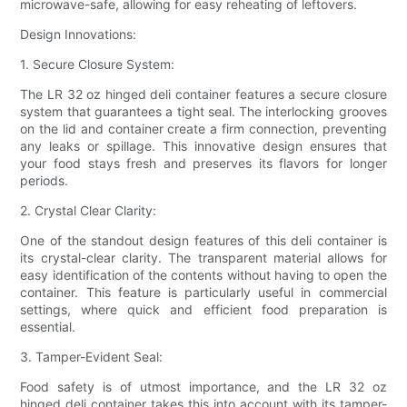
microwave-safe, allowing for easy reheating of leftovers.
Design Innovations:
1. Secure Closure System:
The LR 32 oz hinged deli container features a secure closure
system that guarantees a tight seal. The interlocking grooves
on the lid and container create a firm connection, preventing
any leaks or spillage. This innovative design ensures that
your food stays fresh and preserves its flavors for longer
periods.
2. Crystal Clear Clarity:
One of the standout design features of this deli container is
its crystal-clear clarity. The transparent material allows for
easy identification of the contents without having to open the
container. This feature is particularly useful in commercial
settings, where quick and efficient food preparation is
essential.
3. Tamper-Evident Seal:
Food safety is of utmost importance, and the LR 32 oz
hinged deli container takes this into account with its tamper-