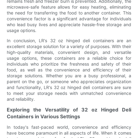
remains fresh and freezer burn is prevented. Additionally, the
microwave-safe feature allows for easy heating, eliminating
the need for transferring the food to another container. This
convenience factor is a significant advantage for individuals
who lead busy lives and appreciate hassle-free storage and
usage options.
In conclusion, LR's 32 oz hinged deli containers are an
excellent storage solution for a variety of purposes. With their
high-quality materials, convenient design, and versatile
usage options, these containers are a reliable choice for
individuals who prioritize the freshness and safety of their
food, as well as the convenience and efficiency of their
storage solutions. Whether you are a busy professional, a
parent on the go, or someone who appreciates organization
and functionality, LR's 32 oz hinged deli containers are sure
to meet your storage needs with unmatched convenience
and reliability.
Exploring the Versatility of 32 oz Hinged Deli
Containers in Various Settings
In today's fast-paced world, convenience and efficiency
have become paramount in all aspects of life. When it comes