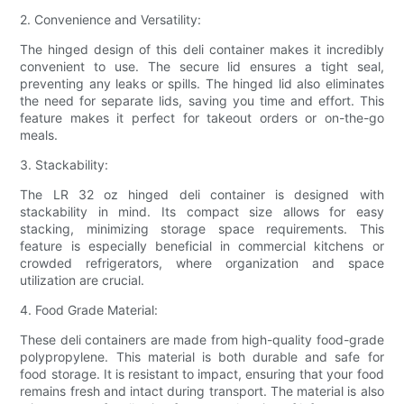
2. Convenience and Versatility:
The hinged design of this deli container makes it incredibly
convenient to use. The secure lid ensures a tight seal,
preventing any leaks or spills. The hinged lid also eliminates
the need for separate lids, saving you time and effort. This
feature makes it perfect for takeout orders or on-the-go
meals.
3. Stackability:
The LR 32 oz hinged deli container is designed with
stackability in mind. Its compact size allows for easy
stacking, minimizing storage space requirements. This
feature is especially beneficial in commercial kitchens or
crowded refrigerators, where organization and space
utilization are crucial.
4. Food Grade Material:
These deli containers are made from high-quality food-grade
polypropylene. This material is both durable and safe for
food storage. It is resistant to impact, ensuring that your food
remains fresh and intact during transport. The material is also