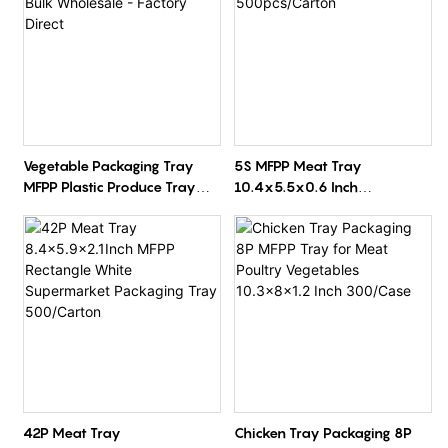
Vegetable Packaging Tray
5S MFPP Meat Tray
MFPP Plastic Produce Tray
10.4x5.5x0.6 Inch
Bulk Wholesale - Factory
500pcs/Carton
Direct
42P Meat Tray
Chicken Tray Packaging 8P