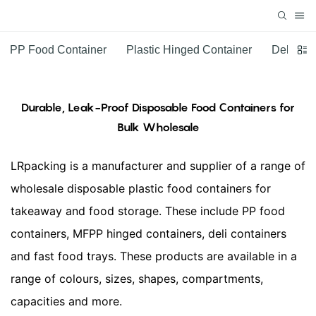
PP Food Container
Plastic Hinged Container
Deli Con
Durable, Leak-Proof Disposable Food Containers for
Bulk Wholesale
LRpacking is a manufacturer and supplier of a range of
wholesale disposable plastic food containers for
takeaway and food storage. These include PP food
containers, MFPP hinged containers, deli containers
and fast food trays. These products are available in a
range of colours, sizes, shapes, compartments,
capacities and more.