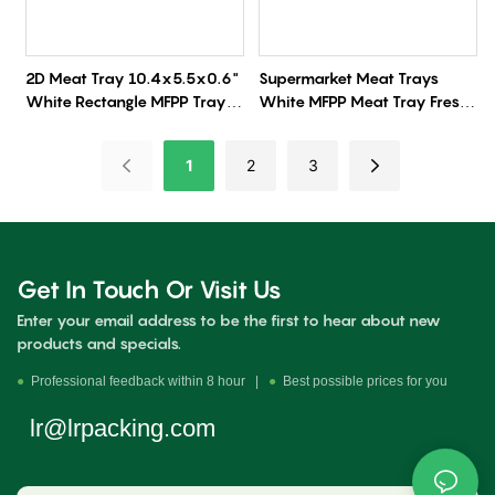
2D Meat Tray 10.4x5.5x0.6"
Supermarket Meat Trays
White Rectangle MFPP Tray
White MFPP Meat Tray Fresh
500/Case
Produce Tray
1
2
3
Get In Touch Or Visit Us
Enter your email address to be the first to hear about new
products and specials.
●
Professional feedback within 8 hour |
●
Best possible prices for you
lr@lrpacking.com