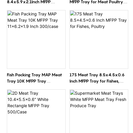
8.4x5.9x2.1Inch MFPP
MFPP Tray for Meat Poultry
Rectangle White
Vegetables 10.3x8x1.2 Inch
Supermarket Packaging Tray
300/Case
500/Carton
Fish Packing Tray MAP Meat
17S Meat Tray 8.5x4.5x0.6
Tray 10K MFPP Tray
Inch MFPP Tray for Fishes,
11x6.2x1.9 Inch 300/case
Poultry