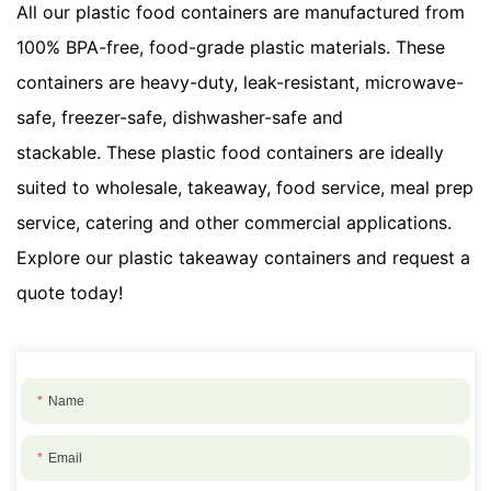
All our plastic food containers are manufactured from
100% BPA-free, food-grade plastic materials. These
containers are heavy-duty, leak-resistant, microwave-
safe, freezer-safe, dishwasher-safe and
stackable. These plastic food containers are ideally
suited to wholesale, takeaway, food service, meal prep
service, catering and other commercial applications.
Explore our plastic takeaway containers and request a
quote today!
Name
Email