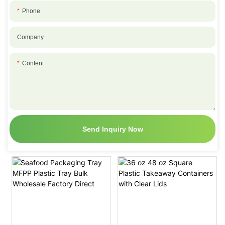
Phone
Company
Content
Send Inquiry Now