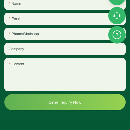
Name
Email
Phone/Whatsapp
Company
Content
Send Inquiry Now