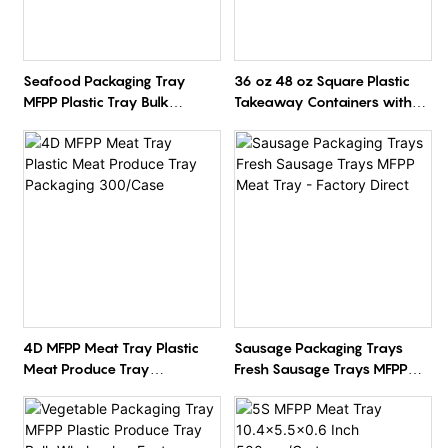
Seafood Packaging Tray
36 oz 48 oz Square Plastic
MFPP Plastic Tray Bulk
Takeaway Containers with
Wholesale Factory Direct
Clear Lids
4D MFPP Meat Tray Plastic
Sausage Packaging Trays
Meat Produce Tray
Fresh Sausage Trays MFPP
Packaging 300/Case
Meat Tray - Factory Direct