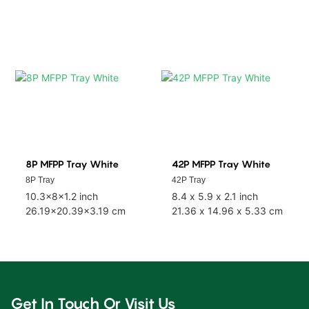
8P MFPP Tray White
42P MFPP Tray White
8P Tray
42P Tray
10.3x8x1.2 inch
8.4 x 5.9 x 2.1 inch
26.19x20.39x3.19 cm
21.36 x 14.96 x 5.33 cm
Get In Touch Or Visit Us