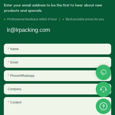
Enter your email address to be the first to hear about new
products and specials.
●
Professional feedback within 8 hour |
●
Best possible prices for you
lr@lrpacking.com
Name
Email
Phone/Whatsapp
Company
Content