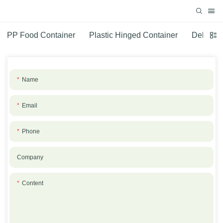
PP Food Container
Plastic Hinged Container
Deli Con
Name
Email
Phone
Company
Content