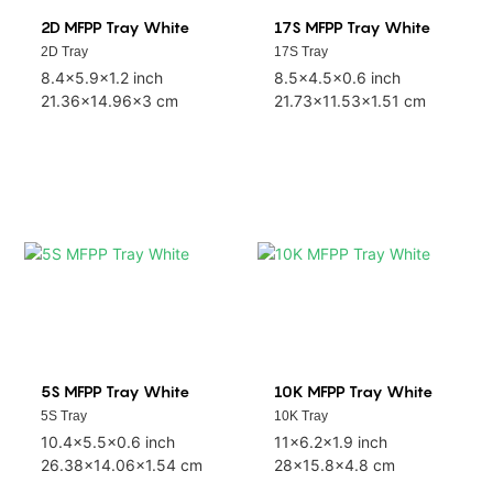
2D MFPP Tray White
17S MFPP Tray White
2D Tray
17S Tray
8.4x5.9x1.2 inch
8.5x4.5x0.6 inch
21.36x14.96x3 cm
21.73x11.53x1.51 cm
5S MFPP Tray White
10K MFPP Tray White
5S Tray
10K Tray
10.4x5.5x0.6 inch
11x6.2x1.9 inch
26.38x14.06x1.54 cm
28x15.8x4.8 cm