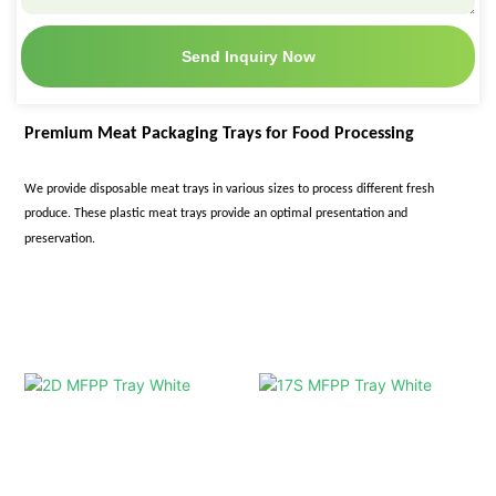
Send Inquiry Now
Premium Meat Packaging Trays for Food Processing
We provide disposable meat trays in various sizes
to process different fresh
produce. These plastic meat trays provide an optimal presentation and
preservation.