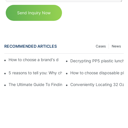
Send Inquiry Now
RECOMMENDED ARTICLES
Cases
News
How to choose a brand's disposable plastic lunch box？
Decrypting PP5 plastic lunch 
5 reasons to tell you: Why choose disposable plastic lunch box!
How to choose disposable plast
The Ultimate Guide To Finding The Best Deli Containers For Fr
Conveniently Locating 32 Oz D