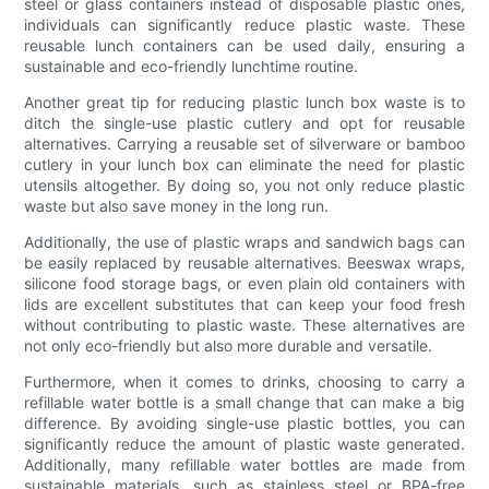
steel or glass containers instead of disposable plastic ones,
individuals can significantly reduce plastic waste. These
reusable lunch containers can be used daily, ensuring a
sustainable and eco-friendly lunchtime routine.
Another great tip for reducing plastic lunch box waste is to
ditch the single-use plastic cutlery and opt for reusable
alternatives. Carrying a reusable set of silverware or bamboo
cutlery in your lunch box can eliminate the need for plastic
utensils altogether. By doing so, you not only reduce plastic
waste but also save money in the long run.
Additionally, the use of plastic wraps and sandwich bags can
be easily replaced by reusable alternatives. Beeswax wraps,
silicone food storage bags, or even plain old containers with
lids are excellent substitutes that can keep your food fresh
without contributing to plastic waste. These alternatives are
not only eco-friendly but also more durable and versatile.
Furthermore, when it comes to drinks, choosing to carry a
refillable water bottle is a small change that can make a big
difference. By avoiding single-use plastic bottles, you can
significantly reduce the amount of plastic waste generated.
Additionally, many refillable water bottles are made from
sustainable materials, such as stainless steel or BPA-free