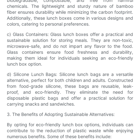
biodegradable, compostable, and free from harmful
chemicals. The lightweight and sturdy nature of bamboo
fiber ensures durability while minimizing the carbon footprint.
Additionally, these lunch boxes come in various designs and
colors, catering to personal preferences.
c) Glass Containers: Glass lunch boxes offer a practical and
sustainable solution for storing meals. They are non-toxic,
microwave-safe, and do not impart any flavor to the food.
Glass containers ensure food freshness and durability,
making them ideal for individuals seeking an eco-friendly
lunch box option.
d) Silicone Lunch Bags: Silicone lunch bags are a versatile
alternative, perfect for both children and adults. Constructed
from food-grade silicone, these bags are reusable, leak-
proof, and eco-friendly. They eliminate the need for
disposable plastic bags and offer a practical solution for
carrying snacks and sandwiches.
3. The Benefits of Adopting Sustainable Alternatives:
By opting for eco-friendly lunch box options, individuals can
contribute to the reduction of plastic waste while enjoying
numerous benefits. Some of these benefits include: