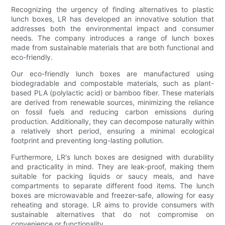
Recognizing the urgency of finding alternatives to plastic
lunch boxes, LR has developed an innovative solution that
addresses both the environmental impact and consumer
needs. The company introduces a range of lunch boxes
made from sustainable materials that are both functional and
eco-friendly.
Our eco-friendly lunch boxes are manufactured using
biodegradable and compostable materials, such as plant-
based PLA (polylactic acid) or bamboo fiber. These materials
are derived from renewable sources, minimizing the reliance
on fossil fuels and reducing carbon emissions during
production. Additionally, they can decompose naturally within
a relatively short period, ensuring a minimal ecological
footprint and preventing long-lasting pollution.
Furthermore, LR's lunch boxes are designed with durability
and practicality in mind. They are leak-proof, making them
suitable for packing liquids or saucy meals, and have
compartments to separate different food items. The lunch
boxes are microwavable and freezer-safe, allowing for easy
reheating and storage. LR aims to provide consumers with
sustainable alternatives that do not compromise on
convenience or functionality.