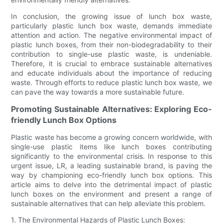
In conclusion, the growing issue of lunch box waste,
particularly plastic lunch box waste, demands immediate
attention and action. The negative environmental impact of
plastic lunch boxes, from their non-biodegradability to their
contribution to single-use plastic waste, is undeniable.
Therefore, it is crucial to embrace sustainable alternatives
and educate individuals about the importance of reducing
waste. Through efforts to reduce plastic lunch box waste, we
can pave the way towards a more sustainable future.
Promoting Sustainable Alternatives: Exploring Eco-
friendly Lunch Box Options
Plastic waste has become a growing concern worldwide, with
single-use plastic items like lunch boxes contributing
significantly to the environmental crisis. In response to this
urgent issue, LR, a leading sustainable brand, is paving the
way by championing eco-friendly lunch box options. This
article aims to delve into the detrimental impact of plastic
lunch boxes on the environment and present a range of
sustainable alternatives that can help alleviate this problem.
1. The Environmental Hazards of Plastic Lunch Boxes: