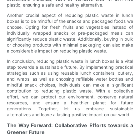
plastic, ensuring a safe and healthy alternative.
Another crucial aspect of reducing plastic waste in lunch
boxes is to be mindful of the snacks and packaged foods we
choose. Opting for fresh fruits and vegetables instead of
individually wrapped snacks or pre-packaged meals can
significantly reduce plastic waste. Additionally, buying in bulk
or choosing products with minimal packaging can also make
a considerable impact on reducing plastic waste.
In conclusion, reducing plastic waste in lunch boxes is a vital
step towards a sustainable future. By implementing practical
strategies such as using reusable lunch containers, cutlery,
and wraps, as well as choosing refillable water bottles and
mindful snack choices, individuals can make a significant
contribution to reducing plastic waste. With a collective
effort, we can protect our environment, conserve natural
resources, and ensure a healthier planet for future
generations. Together, let us embrace sustainable
alternatives and leave a lasting positive impact on our world.
The Way Forward: Collaborative Efforts towards a
Greener Future