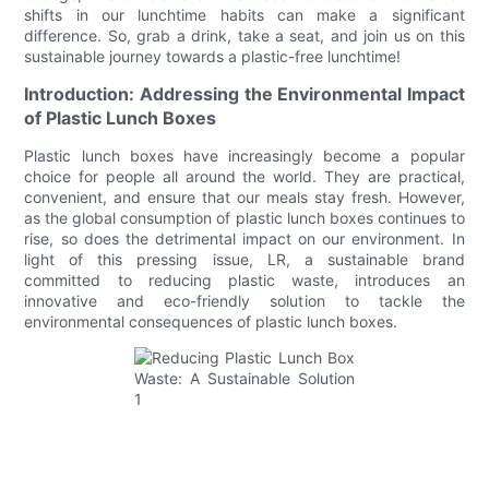
shifts in our lunchtime habits can make a significant
difference. So, grab a drink, take a seat, and join us on this
sustainable journey towards a plastic-free lunchtime!
Introduction: Addressing the Environmental Impact
of Plastic Lunch Boxes
Plastic lunch boxes have increasingly become a popular
choice for people all around the world. They are practical,
convenient, and ensure that our meals stay fresh. However,
as the global consumption of plastic lunch boxes continues to
rise, so does the detrimental impact on our environment. In
light of this pressing issue, LR, a sustainable brand
committed to reducing plastic waste, introduces an
innovative and eco-friendly solution to tackle the
environmental consequences of plastic lunch boxes.