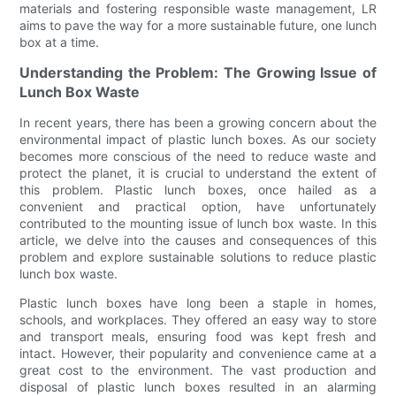
materials and fostering responsible waste management, LR
aims to pave the way for a more sustainable future, one lunch
box at a time.
Understanding the Problem: The Growing Issue of
Lunch Box Waste
In recent years, there has been a growing concern about the
environmental impact of plastic lunch boxes. As our society
becomes more conscious of the need to reduce waste and
protect the planet, it is crucial to understand the extent of
this problem. Plastic lunch boxes, once hailed as a
convenient and practical option, have unfortunately
contributed to the mounting issue of lunch box waste. In this
article, we delve into the causes and consequences of this
problem and explore sustainable solutions to reduce plastic
lunch box waste.
Plastic lunch boxes have long been a staple in homes,
schools, and workplaces. They offered an easy way to store
and transport meals, ensuring food was kept fresh and
intact. However, their popularity and convenience came at a
great cost to the environment. The vast production and
disposal of plastic lunch boxes resulted in an alarming