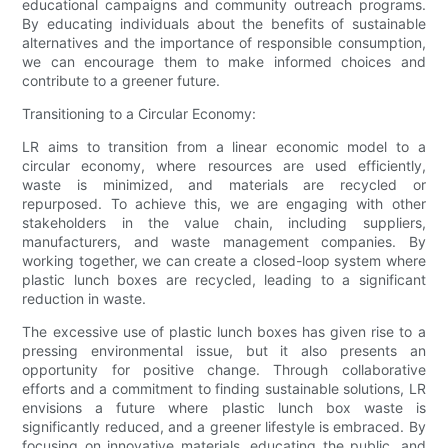
educational campaigns and community outreach programs.
By educating individuals about the benefits of sustainable
alternatives and the importance of responsible consumption,
we can encourage them to make informed choices and
contribute to a greener future.
Transitioning to a Circular Economy:
LR aims to transition from a linear economic model to a
circular economy, where resources are used efficiently,
waste is minimized, and materials are recycled or
repurposed. To achieve this, we are engaging with other
stakeholders in the value chain, including suppliers,
manufacturers, and waste management companies. By
working together, we can create a closed-loop system where
plastic lunch boxes are recycled, leading to a significant
reduction in waste.
The excessive use of plastic lunch boxes has given rise to a
pressing environmental issue, but it also presents an
opportunity for positive change. Through collaborative
efforts and a commitment to finding sustainable solutions, LR
envisions a future where plastic lunch box waste is
significantly reduced, and a greener lifestyle is embraced. By
focusing on innovative materials, educating the public, and