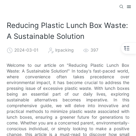
Reducing Plastic Lunch Box Waste:
A Sustainable Solution
2024-03-01
lrpacking
397
Welcome to our article on "Reducing Plastic Lunch Box
Waste: A Sustainable Solution!" In today's fast-paced world,
where convenience often takes precedence over
environmental impact, it has become crucial to address the
pressing issue of excessive plastic waste. With lunch boxes
being an essential part of our daily lives, exploring
sustainable alternatives becomes imperative. In this
comprehensive guide, we will delve into innovative and
practical methods to minimize plastic waste associated with
lunch boxes, ensuring a greener future for generations to
come. Whether you are a concerned parent, environmentally-
conscious individual, or simply looking to make a positive
change, this article is a must-read to discover how small