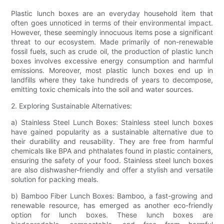
Plastic lunch boxes are an everyday household item that
often goes unnoticed in terms of their environmental impact.
However, these seemingly innocuous items pose a significant
threat to our ecosystem. Made primarily of non-renewable
fossil fuels, such as crude oil, the production of plastic lunch
boxes involves excessive energy consumption and harmful
emissions. Moreover, most plastic lunch boxes end up in
landfills where they take hundreds of years to decompose,
emitting toxic chemicals into the soil and water sources.
2. Exploring Sustainable Alternatives:
a) Stainless Steel Lunch Boxes: Stainless steel lunch boxes
have gained popularity as a sustainable alternative due to
their durability and reusability. They are free from harmful
chemicals like BPA and phthalates found in plastic containers,
ensuring the safety of your food. Stainless steel lunch boxes
are also dishwasher-friendly and offer a stylish and versatile
solution for packing meals.
b) Bamboo Fiber Lunch Boxes: Bamboo, a fast-growing and
renewable resource, has emerged as another eco-friendly
option for lunch boxes. These lunch boxes are