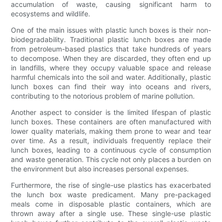
accumulation of waste, causing significant harm to
ecosystems and wildlife.
One of the main issues with plastic lunch boxes is their non-
biodegradability. Traditional plastic lunch boxes are made
from petroleum-based plastics that take hundreds of years
to decompose. When they are discarded, they often end up
in landfills, where they occupy valuable space and release
harmful chemicals into the soil and water. Additionally, plastic
lunch boxes can find their way into oceans and rivers,
contributing to the notorious problem of marine pollution.
Another aspect to consider is the limited lifespan of plastic
lunch boxes. These containers are often manufactured with
lower quality materials, making them prone to wear and tear
over time. As a result, individuals frequently replace their
lunch boxes, leading to a continuous cycle of consumption
and waste generation. This cycle not only places a burden on
the environment but also increases personal expenses.
Furthermore, the rise of single-use plastics has exacerbated
the lunch box waste predicament. Many pre-packaged
meals come in disposable plastic containers, which are
thrown away after a single use. These single-use plastic