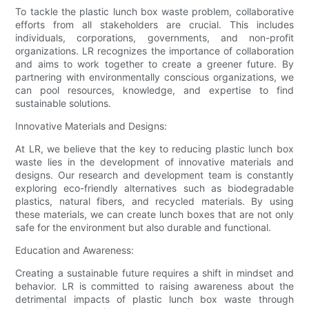
To tackle the plastic lunch box waste problem, collaborative
efforts from all stakeholders are crucial. This includes
individuals, corporations, governments, and non-profit
organizations. LR recognizes the importance of collaboration
and aims to work together to create a greener future. By
partnering with environmentally conscious organizations, we
can pool resources, knowledge, and expertise to find
sustainable solutions.
Innovative Materials and Designs:
At LR, we believe that the key to reducing plastic lunch box
waste lies in the development of innovative materials and
designs. Our research and development team is constantly
exploring eco-friendly alternatives such as biodegradable
plastics, natural fibers, and recycled materials. By using
these materials, we can create lunch boxes that are not only
safe for the environment but also durable and functional.
Education and Awareness:
Creating a sustainable future requires a shift in mindset and
behavior. LR is committed to raising awareness about the
detrimental impacts of plastic lunch box waste through