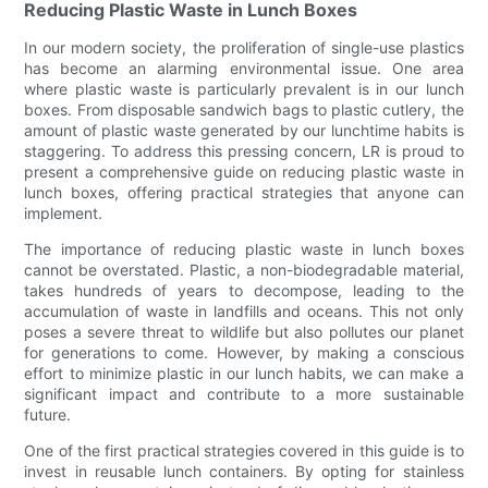
Reducing Plastic Waste in Lunch Boxes
In our modern society, the proliferation of single-use plastics
has become an alarming environmental issue. One area
where plastic waste is particularly prevalent is in our lunch
boxes. From disposable sandwich bags to plastic cutlery, the
amount of plastic waste generated by our lunchtime habits is
staggering. To address this pressing concern, LR is proud to
present a comprehensive guide on reducing plastic waste in
lunch boxes, offering practical strategies that anyone can
implement.
The importance of reducing plastic waste in lunch boxes
cannot be overstated. Plastic, a non-biodegradable material,
takes hundreds of years to decompose, leading to the
accumulation of waste in landfills and oceans. This not only
poses a severe threat to wildlife but also pollutes our planet
for generations to come. However, by making a conscious
effort to minimize plastic in our lunch habits, we can make a
significant impact and contribute to a more sustainable
future.
One of the first practical strategies covered in this guide is to
invest in reusable lunch containers. By opting for stainless