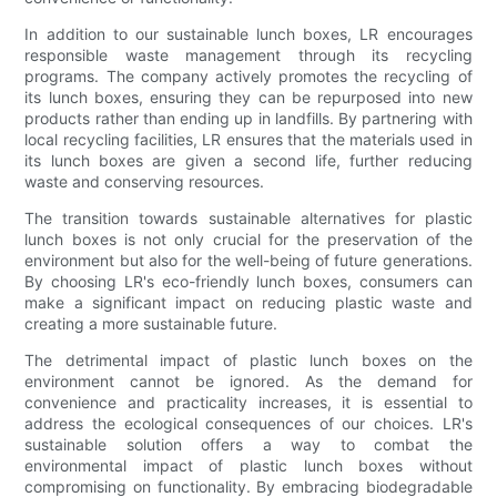
In addition to our sustainable lunch boxes, LR encourages
responsible waste management through its recycling
programs. The company actively promotes the recycling of
its lunch boxes, ensuring they can be repurposed into new
products rather than ending up in landfills. By partnering with
local recycling facilities, LR ensures that the materials used in
its lunch boxes are given a second life, further reducing
waste and conserving resources.
The transition towards sustainable alternatives for plastic
lunch boxes is not only crucial for the preservation of the
environment but also for the well-being of future generations.
By choosing LR's eco-friendly lunch boxes, consumers can
make a significant impact on reducing plastic waste and
creating a more sustainable future.
The detrimental impact of plastic lunch boxes on the
environment cannot be ignored. As the demand for
convenience and practicality increases, it is essential to
address the ecological consequences of our choices. LR's
sustainable solution offers a way to combat the
environmental impact of plastic lunch boxes without
compromising on functionality. By embracing biodegradable