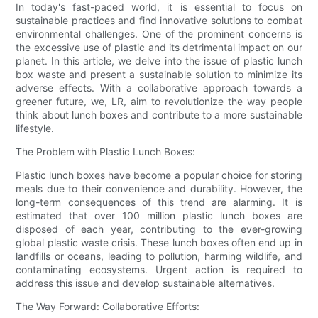
In today's fast-paced world, it is essential to focus on
sustainable practices and find innovative solutions to combat
environmental challenges. One of the prominent concerns is
the excessive use of plastic and its detrimental impact on our
planet. In this article, we delve into the issue of plastic lunch
box waste and present a sustainable solution to minimize its
adverse effects. With a collaborative approach towards a
greener future, we, LR, aim to revolutionize the way people
think about lunch boxes and contribute to a more sustainable
lifestyle.
The Problem with Plastic Lunch Boxes:
Plastic lunch boxes have become a popular choice for storing
meals due to their convenience and durability. However, the
long-term consequences of this trend are alarming. It is
estimated that over 100 million plastic lunch boxes are
disposed of each year, contributing to the ever-growing
global plastic waste crisis. These lunch boxes often end up in
landfills or oceans, leading to pollution, harming wildlife, and
contaminating ecosystems. Urgent action is required to
address this issue and develop sustainable alternatives.
The Way Forward: Collaborative Efforts: