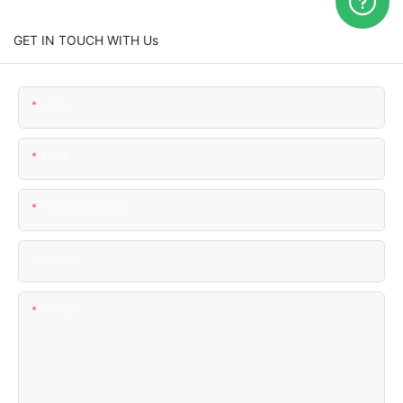
GET IN TOUCH WITH Us
Name
Email
Phone/WhatsApp
Comapny
Content