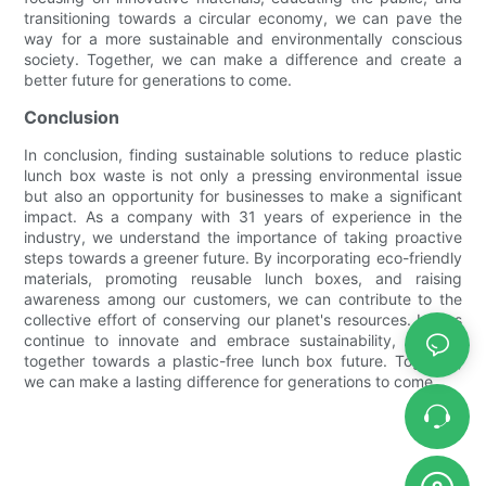
transitioning towards a circular economy, we can pave the
way for a more sustainable and environmentally conscious
society. Together, we can make a difference and create a
better future for generations to come.
Conclusion
In conclusion, finding sustainable solutions to reduce plastic
lunch box waste is not only a pressing environmental issue
but also an opportunity for businesses to make a significant
impact. As a company with 31 years of experience in the
industry, we understand the importance of taking proactive
steps towards a greener future. By incorporating eco-friendly
materials, promoting reusable lunch boxes, and raising
awareness among our customers, we can contribute to the
collective effort of conserving our planet's resources. Let us
continue to innovate and embrace sustainability, working
together towards a plastic-free lunch box future. Together,
we can make a lasting difference for generations to come.