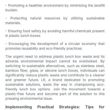
- Promoting a healthier environment by minimizing the landfill
burden.
- Protecting natural resources by utilizing sustainable
materials.
- Ensuring food safety by avoiding harmful chemicals present
in plastic lunch boxes.
- Encouraging the development of a circular economy that
promotes reusability and eco-friendly practices.
The urgent need to address plastic lunch box waste and its
adverse environmental impact cannot be overlooked. By
switching to sustainable alternatives, such as stainless steel,
bamboo fiber, glass, or silicone lunch boxes, individuals can
significantly reduce plastic waste and contribute to a cleaner
and greener future. LR, a brand dedicated to promoting
sustainable solutions, leads the way in championing eco-
friendly lunch box options. Join the movement towards a
plastic-free future and become part of the solution to this
pressing environmental issue.
Implementing Practical Strategies: Tips for