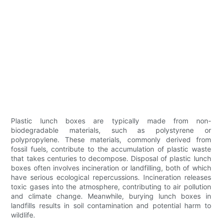
Plastic lunch boxes are typically made from non-
biodegradable materials, such as polystyrene or
polypropylene. These materials, commonly derived from
fossil fuels, contribute to the accumulation of plastic waste
that takes centuries to decompose. Disposal of plastic lunch
boxes often involves incineration or landfilling, both of which
have serious ecological repercussions. Incineration releases
toxic gases into the atmosphere, contributing to air pollution
and climate change. Meanwhile, burying lunch boxes in
landfills results in soil contamination and potential harm to
wildlife.