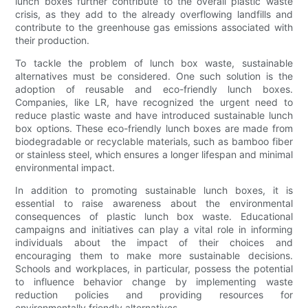
lunch boxes further contribute to the overall plastic waste
crisis, as they add to the already overflowing landfills and
contribute to the greenhouse gas emissions associated with
their production.
To tackle the problem of lunch box waste, sustainable
alternatives must be considered. One such solution is the
adoption of reusable and eco-friendly lunch boxes.
Companies, like LR, have recognized the urgent need to
reduce plastic waste and have introduced sustainable lunch
box options. These eco-friendly lunch boxes are made from
biodegradable or recyclable materials, such as bamboo fiber
or stainless steel, which ensures a longer lifespan and minimal
environmental impact.
In addition to promoting sustainable lunch boxes, it is
essential to raise awareness about the environmental
consequences of plastic lunch box waste. Educational
campaigns and initiatives can play a vital role in informing
individuals about the impact of their choices and
encouraging them to make more sustainable decisions.
Schools and workplaces, in particular, possess the potential
to influence behavior change by implementing waste
reduction policies and providing resources for
environmentally friendly alternatives.