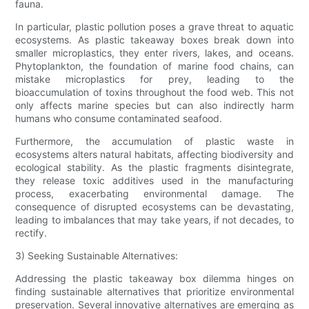
fauna.
In particular, plastic pollution poses a grave threat to aquatic
ecosystems. As plastic takeaway boxes break down into
smaller microplastics, they enter rivers, lakes, and oceans.
Phytoplankton, the foundation of marine food chains, can
mistake microplastics for prey, leading to the
bioaccumulation of toxins throughout the food web. This not
only affects marine species but can also indirectly harm
humans who consume contaminated seafood.
Furthermore, the accumulation of plastic waste in
ecosystems alters natural habitats, affecting biodiversity and
ecological stability. As the plastic fragments disintegrate,
they release toxic additives used in the manufacturing
process, exacerbating environmental damage. The
consequence of disrupted ecosystems can be devastating,
leading to imbalances that may take years, if not decades, to
rectify.
3) Seeking Sustainable Alternatives:
Addressing the plastic takeaway box dilemma hinges on
finding sustainable alternatives that prioritize environmental
preservation. Several innovative alternatives are emerging as