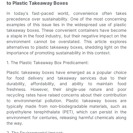
to Plastic Takeaway Boxes
In today's fast-paced world, convenience often takes
precedence over sustainability. One of the most concerning
examples of this issue lies in the widespread use of plastic
takeaway boxes. These convenient containers have become
a staple in the food industry, but their negative impact on the
environment cannot be overstated. This article explores
alternatives to plastic takeaway boxes, shedding light on the
importance of promoting sustainability in this context.
1. The Plastic Takeaway Box Predicament:
Plastic takeaway boxes have emerged as a popular choice
for food delivery and takeaway services due to their
durability, affordability, and ability to maintain food
freshness. However, their single-use nature and poor
recycling rates have raised concerns about their contribution
to environmental pollution. Plastic takeaway boxes are
typically made from non-biodegradable materials, such as
polyethylene terephthalate (PET), which can persist in the
environment for centuries, releasing harmful chemicals along
the way.
2. The Environmental Impact: