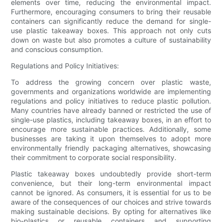
elements over time, reducing the environmental impact.
Furthermore, encouraging consumers to bring their reusable
containers can significantly reduce the demand for single-
use plastic takeaway boxes. This approach not only cuts
down on waste but also promotes a culture of sustainability
and conscious consumption.
Regulations and Policy Initiatives:
To address the growing concern over plastic waste,
governments and organizations worldwide are implementing
regulations and policy initiatives to reduce plastic pollution.
Many countries have already banned or restricted the use of
single-use plastics, including takeaway boxes, in an effort to
encourage more sustainable practices. Additionally, some
businesses are taking it upon themselves to adopt more
environmentally friendly packaging alternatives, showcasing
their commitment to corporate social responsibility.
Plastic takeaway boxes undoubtedly provide short-term
convenience, but their long-term environmental impact
cannot be ignored. As consumers, it is essential for us to be
aware of the consequences of our choices and strive towards
making sustainable decisions. By opting for alternatives like
bio-plastics or reusable containers and supporting