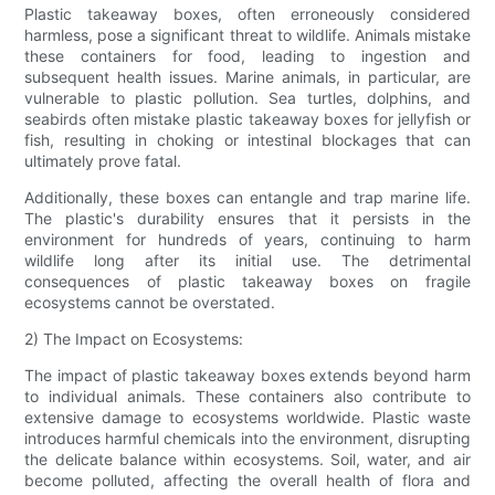
Plastic takeaway boxes, often erroneously considered
harmless, pose a significant threat to wildlife. Animals mistake
these containers for food, leading to ingestion and
subsequent health issues. Marine animals, in particular, are
vulnerable to plastic pollution. Sea turtles, dolphins, and
seabirds often mistake plastic takeaway boxes for jellyfish or
fish, resulting in choking or intestinal blockages that can
ultimately prove fatal.
Additionally, these boxes can entangle and trap marine life.
The plastic's durability ensures that it persists in the
environment for hundreds of years, continuing to harm
wildlife long after its initial use. The detrimental
consequences of plastic takeaway boxes on fragile
ecosystems cannot be overstated.
2) The Impact on Ecosystems:
The impact of plastic takeaway boxes extends beyond harm
to individual animals. These containers also contribute to
extensive damage to ecosystems worldwide. Plastic waste
introduces harmful chemicals into the environment, disrupting
the delicate balance within ecosystems. Soil, water, and air
become polluted, affecting the overall health of flora and