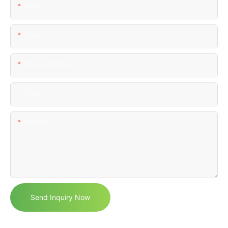
Name
Email
Phone/WhatsApp
Comapny
Content
Send Inquiry Now