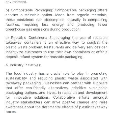
environment.
b) Compostable Packaging: Compostable packaging offers
another sustainable option. Made from organic materials,
these containers can decompose naturally in composting
facilities, requiring less energy and producing fewer
greenhouse gas emissions during production.
c) Reusable Containers: Encouraging the use of reusable
takeaway containers is an effective way to combat the
plastic waste problem. Restaurants and delivery services can
incentivize customers to use their own containers or offer a
deposit-refund system for reusable packaging.
4. Industry Initiatives:
The food industry has a crucial role to play in promoting
sustainability and reducing plastic waste associated with
takeaway packaging. Businesses can partner with suppliers
that offer eco-friendly alternatives, prioritize sustainable
packaging options, and invest in research and development
for innovative solutions. Collaborative efforts amongst
industry stakeholders can drive positive change and raise
awareness about the detrimental effects of plastic takeaway
boxes.