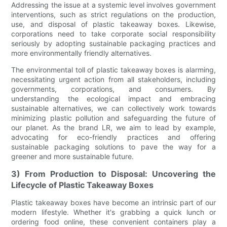
Addressing the issue at a systemic level involves government
interventions, such as strict regulations on the production,
use, and disposal of plastic takeaway boxes. Likewise,
corporations need to take corporate social responsibility
seriously by adopting sustainable packaging practices and
more environmentally friendly alternatives.
The environmental toll of plastic takeaway boxes is alarming,
necessitating urgent action from all stakeholders, including
governments, corporations, and consumers. By
understanding the ecological impact and embracing
sustainable alternatives, we can collectively work towards
minimizing plastic pollution and safeguarding the future of
our planet. As the brand LR, we aim to lead by example,
advocating for eco-friendly practices and offering
sustainable packaging solutions to pave the way for a
greener and more sustainable future.
3) From Production to Disposal: Uncovering the
Lifecycle of Plastic Takeaway Boxes
Plastic takeaway boxes have become an intrinsic part of our
modern lifestyle. Whether it's grabbing a quick lunch or
ordering food online, these convenient containers play a