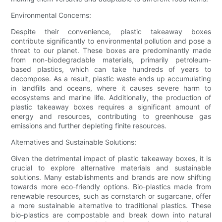
Environmental Concerns:
Despite their convenience, plastic takeaway boxes
contribute significantly to environmental pollution and pose a
threat to our planet. These boxes are predominantly made
from non-biodegradable materials, primarily petroleum-
based plastics, which can take hundreds of years to
decompose. As a result, plastic waste ends up accumulating
in landfills and oceans, where it causes severe harm to
ecosystems and marine life. Additionally, the production of
plastic takeaway boxes requires a significant amount of
energy and resources, contributing to greenhouse gas
emissions and further depleting finite resources.
Alternatives and Sustainable Solutions:
Given the detrimental impact of plastic takeaway boxes, it is
crucial to explore alternative materials and sustainable
solutions. Many establishments and brands are now shifting
towards more eco-friendly options. Bio-plastics made from
renewable resources, such as cornstarch or sugarcane, offer
a more sustainable alternative to traditional plastics. These
bio-plastics are compostable and break down into natural