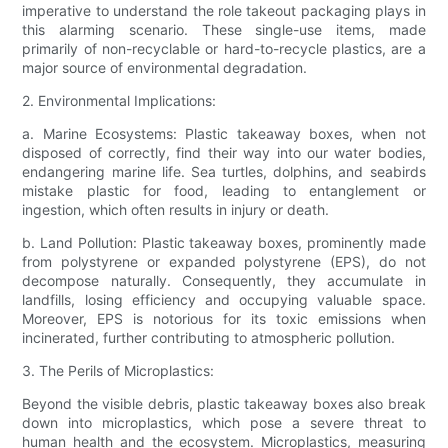
imperative to understand the role takeout packaging plays in
this alarming scenario. These single-use items, made
primarily of non-recyclable or hard-to-recycle plastics, are a
major source of environmental degradation.
2. Environmental Implications:
a. Marine Ecosystems: Plastic takeaway boxes, when not
disposed of correctly, find their way into our water bodies,
endangering marine life. Sea turtles, dolphins, and seabirds
mistake plastic for food, leading to entanglement or
ingestion, which often results in injury or death.
b. Land Pollution: Plastic takeaway boxes, prominently made
from polystyrene or expanded polystyrene (EPS), do not
decompose naturally. Consequently, they accumulate in
landfills, losing efficiency and occupying valuable space.
Moreover, EPS is notorious for its toxic emissions when
incinerated, further contributing to atmospheric pollution.
3. The Perils of Microplastics:
Beyond the visible debris, plastic takeaway boxes also break
down into microplastics, which pose a severe threat to
human health and the ecosystem. Microplastics, measuring