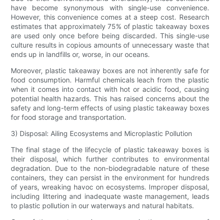
have become synonymous with single-use convenience.
However, this convenience comes at a steep cost. Research
estimates that approximately 75% of plastic takeaway boxes
are used only once before being discarded. This single-use
culture results in copious amounts of unnecessary waste that
ends up in landfills or, worse, in our oceans.
Moreover, plastic takeaway boxes are not inherently safe for
food consumption. Harmful chemicals leach from the plastic
when it comes into contact with hot or acidic food, causing
potential health hazards. This has raised concerns about the
safety and long-term effects of using plastic takeaway boxes
for food storage and transportation.
3) Disposal: Ailing Ecosystems and Microplastic Pollution
The final stage of the lifecycle of plastic takeaway boxes is
their disposal, which further contributes to environmental
degradation. Due to the non-biodegradable nature of these
containers, they can persist in the environment for hundreds
of years, wreaking havoc on ecosystems. Improper disposal,
including littering and inadequate waste management, leads
to plastic pollution in our waterways and natural habitats.