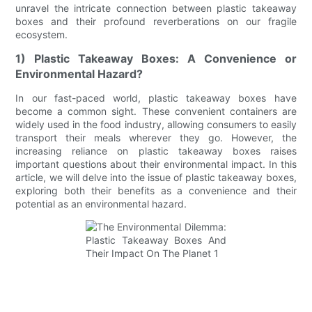
unravel the intricate connection between plastic takeaway
boxes and their profound reverberations on our fragile
ecosystem.
1) Plastic Takeaway Boxes: A Convenience or
Environmental Hazard?
In our fast-paced world, plastic takeaway boxes have
become a common sight. These convenient containers are
widely used in the food industry, allowing consumers to easily
transport their meals wherever they go. However, the
increasing reliance on plastic takeaway boxes raises
important questions about their environmental impact. In this
article, we will delve into the issue of plastic takeaway boxes,
exploring both their benefits as a convenience and their
potential as an environmental hazard.