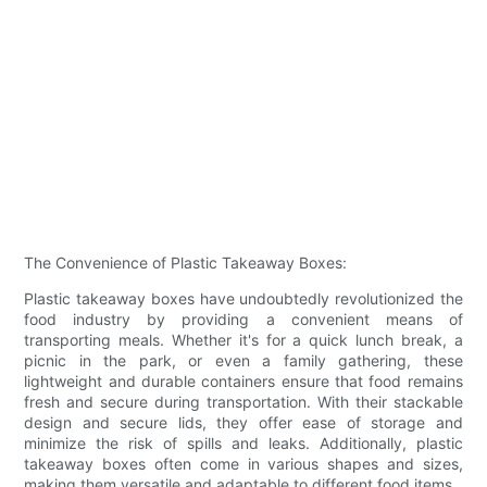
The Convenience of Plastic Takeaway Boxes:
Plastic takeaway boxes have undoubtedly revolutionized the
food industry by providing a convenient means of
transporting meals. Whether it's for a quick lunch break, a
picnic in the park, or even a family gathering, these
lightweight and durable containers ensure that food remains
fresh and secure during transportation. With their stackable
design and secure lids, they offer ease of storage and
minimize the risk of spills and leaks. Additionally, plastic
takeaway boxes often come in various shapes and sizes,
making them versatile and adaptable to different food items.