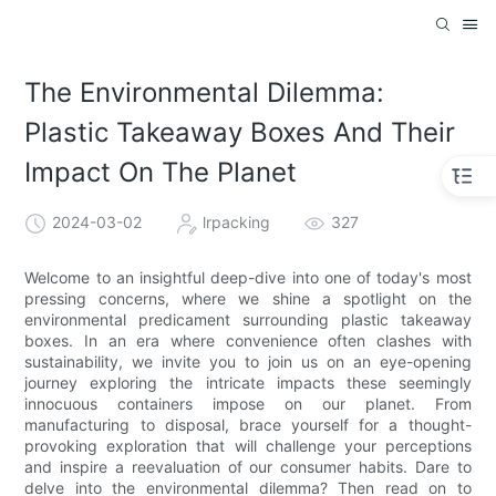
The Environmental Dilemma:
Plastic Takeaway Boxes And Their
Impact On The Planet
2024-03-02
lrpacking
327
Welcome to an insightful deep-dive into one of today's most
pressing concerns, where we shine a spotlight on the
environmental predicament surrounding plastic takeaway
boxes. In an era where convenience often clashes with
sustainability, we invite you to join us on an eye-opening
journey exploring the intricate impacts these seemingly
innocuous containers impose on our planet. From
manufacturing to disposal, brace yourself for a thought-
provoking exploration that will challenge your perceptions
and inspire a reevaluation of our consumer habits. Dare to
delve into the environmental dilemma? Then read on to