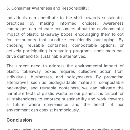
5. Consumer Awareness and Responsibility:
Individuals can contribute to the shift towards sustainable
practices by making informed choices. Awareness
campaigns can educate consumers about the environmental
impact of plastic takeaway boxes, encouraging them to opt
for restaurants that prioritize eco-friendly packaging. By
choosing reusable containers, compostable options, or
actively participating in recycling programs, consumers can
drive demand for sustainable alternatives.
The urgent need to address the environmental impact of
plastic takeaway boxes requires collective action from
individuals, businesses, and policymakers. By promoting
alternatives such as biodegradable materials, compostable
packaging, and reusable containers, we can mitigate the
harmful effects of plastic waste on our planet. It is crucial for
all stakeholders to embrace sustainability and work towards
a future where convenience and the health of our
environment can coexist harmoniously.
Conclusion
In conclusion, the environmental dilemma surrounding plastic