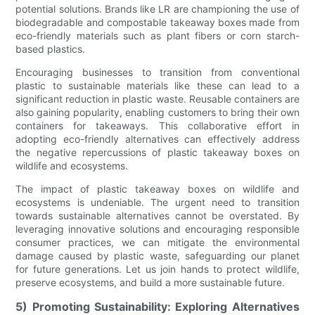
potential solutions. Brands like LR are championing the use of
biodegradable and compostable takeaway boxes made from
eco-friendly materials such as plant fibers or corn starch-
based plastics.
Encouraging businesses to transition from conventional
plastic to sustainable materials like these can lead to a
significant reduction in plastic waste. Reusable containers are
also gaining popularity, enabling customers to bring their own
containers for takeaways. This collaborative effort in
adopting eco-friendly alternatives can effectively address
the negative repercussions of plastic takeaway boxes on
wildlife and ecosystems.
The impact of plastic takeaway boxes on wildlife and
ecosystems is undeniable. The urgent need to transition
towards sustainable alternatives cannot be overstated. By
leveraging innovative solutions and encouraging responsible
consumer practices, we can mitigate the environmental
damage caused by plastic waste, safeguarding our planet
for future generations. Let us join hands to protect wildlife,
preserve ecosystems, and build a more sustainable future.
5) Promoting Sustainability: Exploring Alternatives