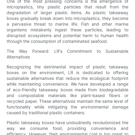
One of the most pressing concerns is the emergence of
microplastics, tiny plastic particles that result from the
degradation of larger plastic items. As plastic takeaway
boxes gradually break down into microplastics, they become
a pervasive threat to marine life. Fish and other marine
organisms mistakenly ingest these particles, leading to
disrupted ecosystems and potential harm to human health
through the consumption of contaminated seafood.
The Way Forward: LR's Commitment to Sustainable
Alternatives
Recognizing the detrimental impact of plastic takeaway
boxes on the environment, LR is dedicated to offering
sustainable alternatives that reduce the ecological footprint
while maintaining convenience. We have developed a range
of eco-friendly takeaway boxes made from biodegradable
and compostable materials like plant-based fibers or
recycled paper. These alternatives maintain the same level of
functionality while mitigating the environmental damage
caused by traditional plastic containers.
Plastic takeaway boxes have undoubtedly revolutionized the
way we consume food, providing convenience and
efficiency. However, their environmental cost is too great to