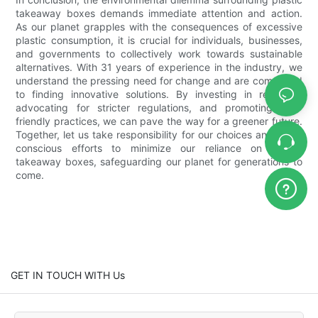
takeaway boxes demands immediate attention and action.
As our planet grapples with the consequences of excessive
plastic consumption, it is crucial for individuals, businesses,
and governments to collectively work towards sustainable
alternatives. With 31 years of experience in the industry, we
understand the pressing need for change and are committed
to finding innovative solutions. By investing in research,
advocating for stricter regulations, and promoting eco-
friendly practices, we can pave the way for a greener future.
Together, let us take responsibility for our choices and make
conscious efforts to minimize our reliance on plastic
takeaway boxes, safeguarding our planet for generations to
come.
GET IN TOUCH WITH Us