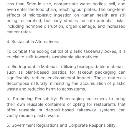
less than 5mm in size, contaminate water bodies, soil, and
even enter the food chain, reaching our plates. The long-term
effects of microplastic ingestion on human health are still
being researched, but early studies indicate potential risks,
including hormone disruption, organ damage, and increased
cancer rates.
4. Sustainable Alternatives:
To combat the ecological toll of plastic takeaway boxes, it is
crucial to shift towards sustainable alternatives:
a. Biodegradable Materials: Utilizing biodegradable materials,
such as plant-based plastics, for takeout packaging can
significantly reduce environmental impact. These materials
decompose naturally, minimizing the accumulation of plastic
waste and reducing harm to ecosystems.
b. Promoting Reusability: Encouraging customers to bring
their own reusable containers or opting for restaurants that
offer reusable or deposit-based takeaway systems can
vastly reduce plastic waste.
5. Government Regulations and Corporate Responsibility: