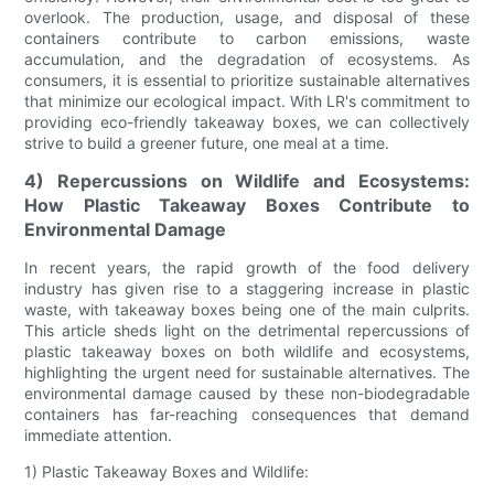
overlook. The production, usage, and disposal of these
containers contribute to carbon emissions, waste
accumulation, and the degradation of ecosystems. As
consumers, it is essential to prioritize sustainable alternatives
that minimize our ecological impact. With LR's commitment to
providing eco-friendly takeaway boxes, we can collectively
strive to build a greener future, one meal at a time.
4) Repercussions on Wildlife and Ecosystems:
How Plastic Takeaway Boxes Contribute to
Environmental Damage
In recent years, the rapid growth of the food delivery
industry has given rise to a staggering increase in plastic
waste, with takeaway boxes being one of the main culprits.
This article sheds light on the detrimental repercussions of
plastic takeaway boxes on both wildlife and ecosystems,
highlighting the urgent need for sustainable alternatives. The
environmental damage caused by these non-biodegradable
containers has far-reaching consequences that demand
immediate attention.
1) Plastic Takeaway Boxes and Wildlife: