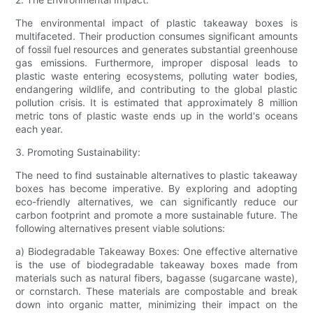
The environmental impact of plastic takeaway boxes is
multifaceted. Their production consumes significant amounts
of fossil fuel resources and generates substantial greenhouse
gas emissions. Furthermore, improper disposal leads to
plastic waste entering ecosystems, polluting water bodies,
endangering wildlife, and contributing to the global plastic
pollution crisis. It is estimated that approximately 8 million
metric tons of plastic waste ends up in the world's oceans
each year.
3. Promoting Sustainability:
The need to find sustainable alternatives to plastic takeaway
boxes has become imperative. By exploring and adopting
eco-friendly alternatives, we can significantly reduce our
carbon footprint and promote a more sustainable future. The
following alternatives present viable solutions:
a) Biodegradable Takeaway Boxes: One effective alternative
is the use of biodegradable takeaway boxes made from
materials such as natural fibers, bagasse (sugarcane waste),
or cornstarch. These materials are compostable and break
down into organic matter, minimizing their impact on the