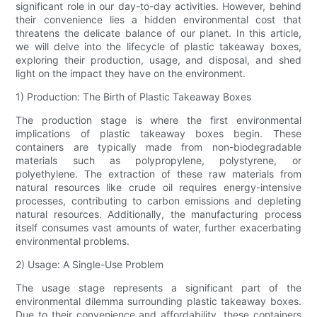
significant role in our day-to-day activities. However, behind
their convenience lies a hidden environmental cost that
threatens the delicate balance of our planet. In this article,
we will delve into the lifecycle of plastic takeaway boxes,
exploring their production, usage, and disposal, and shed
light on the impact they have on the environment.
1) Production: The Birth of Plastic Takeaway Boxes
The production stage is where the first environmental
implications of plastic takeaway boxes begin. These
containers are typically made from non-biodegradable
materials such as polypropylene, polystyrene, or
polyethylene. The extraction of these raw materials from
natural resources like crude oil requires energy-intensive
processes, contributing to carbon emissions and depleting
natural resources. Additionally, the manufacturing process
itself consumes vast amounts of water, further exacerbating
environmental problems.
2) Usage: A Single-Use Problem
The usage stage represents a significant part of the
environmental dilemma surrounding plastic takeaway boxes.
Due to their convenience and affordability, these containers