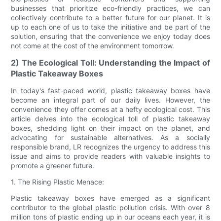
businesses that prioritize eco-friendly practices, we can
collectively contribute to a better future for our planet. It is
up to each one of us to take the initiative and be part of the
solution, ensuring that the convenience we enjoy today does
not come at the cost of the environment tomorrow.
2) The Ecological Toll: Understanding the Impact of
Plastic Takeaway Boxes
In today's fast-paced world, plastic takeaway boxes have
become an integral part of our daily lives. However, the
convenience they offer comes at a hefty ecological cost. This
article delves into the ecological toll of plastic takeaway
boxes, shedding light on their impact on the planet, and
advocating for sustainable alternatives. As a socially
responsible brand, LR recognizes the urgency to address this
issue and aims to provide readers with valuable insights to
promote a greener future.
1. The Rising Plastic Menace:
Plastic takeaway boxes have emerged as a significant
contributor to the global plastic pollution crisis. With over 8
million tons of plastic ending up in our oceans each year, it is