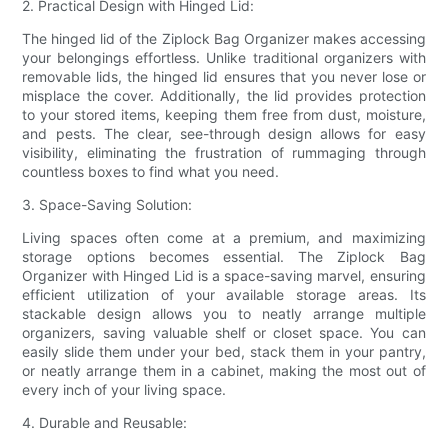
2. Practical Design with Hinged Lid:
The hinged lid of the Ziplock Bag Organizer makes accessing
your belongings effortless. Unlike traditional organizers with
removable lids, the hinged lid ensures that you never lose or
misplace the cover. Additionally, the lid provides protection
to your stored items, keeping them free from dust, moisture,
and pests. The clear, see-through design allows for easy
visibility, eliminating the frustration of rummaging through
countless boxes to find what you need.
3. Space-Saving Solution:
Living spaces often come at a premium, and maximizing
storage options becomes essential. The Ziplock Bag
Organizer with Hinged Lid is a space-saving marvel, ensuring
efficient utilization of your available storage areas. Its
stackable design allows you to neatly arrange multiple
organizers, saving valuable shelf or closet space. You can
easily slide them under your bed, stack them in your pantry,
or neatly arrange them in a cabinet, making the most out of
every inch of your living space.
4. Durable and Reusable: