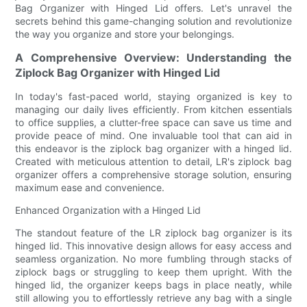
Bag Organizer with Hinged Lid offers. Let's unravel the
secrets behind this game-changing solution and revolutionize
the way you organize and store your belongings.
A Comprehensive Overview: Understanding the
Ziplock Bag Organizer with Hinged Lid
In today's fast-paced world, staying organized is key to
managing our daily lives efficiently. From kitchen essentials
to office supplies, a clutter-free space can save us time and
provide peace of mind. One invaluable tool that can aid in
this endeavor is the ziplock bag organizer with a hinged lid.
Created with meticulous attention to detail, LR's ziplock bag
organizer offers a comprehensive storage solution, ensuring
maximum ease and convenience.
Enhanced Organization with a Hinged Lid
The standout feature of the LR ziplock bag organizer is its
hinged lid. This innovative design allows for easy access and
seamless organization. No more fumbling through stacks of
ziplock bags or struggling to keep them upright. With the
hinged lid, the organizer keeps bags in place neatly, while
still allowing you to effortlessly retrieve any bag with a single