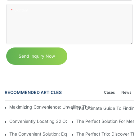
Content
Send Inquiry Now
RECOMMENDED ARTICLES
Cases
News
Maximizing Convenience: Unveiling The Ingenious Container W
The Ultimate Guide To Finding
Conveniently Locating 32 Oz Deli Containers Near You: A Comp
The Perfect Solution For Meal
The Convenient Solution: Exploring The Benefits Of A Three Sec
The Perfect Trio: Discover The