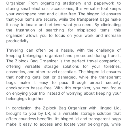
Organizer. From organizing stationery and paperwork to
storing small electronic accessories, this versatile tool keeps
your workspace neat and clutter-free. The hinged lid ensures
that your items are secure, while the transparent bags make
it easy to locate and retrieve what you need. By eliminating
the frustration of searching for misplaced items, this
organizer allows you to focus on your work and increase
productivity.
Traveling can often be a hassle, with the challenge of
keeping belongings organized and protected during transit.
The Ziplock Bag Organizer is the perfect travel companion,
offering versatile storage solutions for your toiletries,
cosmetics, and other travel essentials. The hinged lid ensures
that nothing gets lost or damaged, while the transparent
bags make it easy to pass through airport security
checkpoints hassle-free. With this organizer, you can focus
on enjoying your trip instead of worrying about keeping your
belongings together.
In conclusion, the Ziplock Bag Organizer with Hinged Lid,
brought to you by LR, is a versatile storage solution that
offers countless benefits. Its hinged lid and transparent bags
make it easy to access and locate your belongings, while