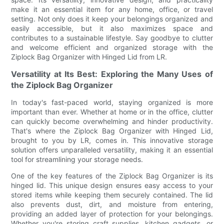
make it an essential item for any home, office, or travel
setting. Not only does it keep your belongings organized and
easily accessible, but it also maximizes space and
contributes to a sustainable lifestyle. Say goodbye to clutter
and welcome efficient and organized storage with the
Ziplock Bag Organizer with Hinged Lid from LR.
Versatility at Its Best: Exploring the Many Uses of
the Ziplock Bag Organizer
In today's fast-paced world, staying organized is more
important than ever. Whether at home or in the office, clutter
can quickly become overwhelming and hinder productivity.
That's where the Ziplock Bag Organizer with Hinged Lid,
brought to you by LR, comes in. This innovative storage
solution offers unparalleled versatility, making it an essential
tool for streamlining your storage needs.
One of the key features of the Ziplock Bag Organizer is its
hinged lid. This unique design ensures easy access to your
stored items while keeping them securely contained. The lid
also prevents dust, dirt, and moisture from entering,
providing an added layer of protection for your belongings.
Whether you're storing craft supplies, kitchen gadgets, or