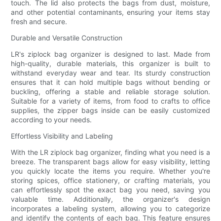
touch. The lid also protects the bags from dust, moisture,
and other potential contaminants, ensuring your items stay
fresh and secure.
Durable and Versatile Construction
LR's ziplock bag organizer is designed to last. Made from
high-quality, durable materials, this organizer is built to
withstand everyday wear and tear. Its sturdy construction
ensures that it can hold multiple bags without bending or
buckling, offering a stable and reliable storage solution.
Suitable for a variety of items, from food to crafts to office
supplies, the zipper bags inside can be easily customized
according to your needs.
Effortless Visibility and Labeling
With the LR ziplock bag organizer, finding what you need is a
breeze. The transparent bags allow for easy visibility, letting
you quickly locate the items you require. Whether you're
storing spices, office stationery, or crafting materials, you
can effortlessly spot the exact bag you need, saving you
valuable time. Additionally, the organizer's design
incorporates a labeling system, allowing you to categorize
and identify the contents of each bag. This feature ensures