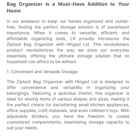
Bag Organizer is a Must-Have Addition to Your
Home
In our endeavor to keep our homes organized and clutter-
free, finding the perfect storage solution is of paramount
importance. When it comes to versatile, efficient, and
affordable organizing tools, LR proudly introduces the
Ziplock Bag Organizer with Hinged Lid. This revolutionary
product revolutionizes the way we store our everyday
essentials, offering the ultimate storage solution that no
household can afford to be without.
1. Convenient and Versatile Storage:
The Ziplock Bag Organizer with Hinged Lid is designed to
offer convenience and versatility in organizing your
belongings. Featuring a spacious interior, this organizer is
ideal for storing items of various shapes and sizes, making it
the perfect choice for decluttering small kitchen appliances,
office supplies, craft materials, and even children's toys. With
adjustable dividers, you have the freedom to create
customized compartments, maximizing storage capacity to
suit your needs.