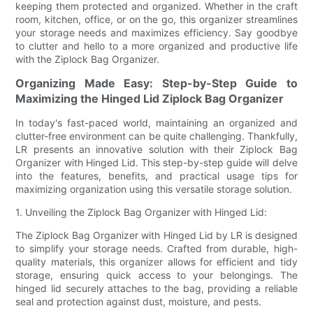
keeping them protected and organized. Whether in the craft
room, kitchen, office, or on the go, this organizer streamlines
your storage needs and maximizes efficiency. Say goodbye
to clutter and hello to a more organized and productive life
with the Ziplock Bag Organizer.
Organizing Made Easy: Step-by-Step Guide to
Maximizing the Hinged Lid Ziplock Bag Organizer
In today's fast-paced world, maintaining an organized and
clutter-free environment can be quite challenging. Thankfully,
LR presents an innovative solution with their Ziplock Bag
Organizer with Hinged Lid. This step-by-step guide will delve
into the features, benefits, and practical usage tips for
maximizing organization using this versatile storage solution.
1. Unveiling the Ziplock Bag Organizer with Hinged Lid:
The Ziplock Bag Organizer with Hinged Lid by LR is designed
to simplify your storage needs. Crafted from durable, high-
quality materials, this organizer allows for efficient and tidy
storage, ensuring quick access to your belongings. The
hinged lid securely attaches to the bag, providing a reliable
seal and protection against dust, moisture, and pests.