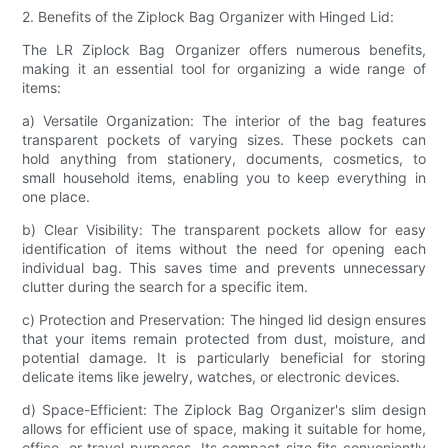
2. Benefits of the Ziplock Bag Organizer with Hinged Lid:
The LR Ziplock Bag Organizer offers numerous benefits,
making it an essential tool for organizing a wide range of
items:
a) Versatile Organization: The interior of the bag features
transparent pockets of varying sizes. These pockets can
hold anything from stationery, documents, cosmetics, to
small household items, enabling you to keep everything in
one place.
b) Clear Visibility: The transparent pockets allow for easy
identification of items without the need for opening each
individual bag. This saves time and prevents unnecessary
clutter during the search for a specific item.
c) Protection and Preservation: The hinged lid design ensures
that your items remain protected from dust, moisture, and
potential damage. It is particularly beneficial for storing
delicate items like jewelry, watches, or electronic devices.
d) Space-Efficient: The Ziplock Bag Organizer's slim design
allows for efficient use of space, making it suitable for home,
office, or travel purposes. Its compact size fits conveniently