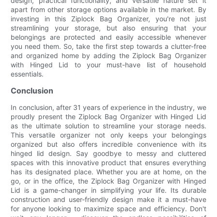
design, practical functionality, and versatile nature set it
apart from other storage options available in the market. By
investing in this Ziplock Bag Organizer, you're not just
streamlining your storage, but also ensuring that your
belongings are protected and easily accessible whenever
you need them. So, take the first step towards a clutter-free
and organized home by adding the Ziplock Bag Organizer
with Hinged Lid to your must-have list of household
essentials.
Conclusion
In conclusion, after 31 years of experience in the industry, we
proudly present the Ziplock Bag Organizer with Hinged Lid
as the ultimate solution to streamline your storage needs.
This versatile organizer not only keeps your belongings
organized but also offers incredible convenience with its
hinged lid design. Say goodbye to messy and cluttered
spaces with this innovative product that ensures everything
has its designated place. Whether you are at home, on the
go, or in the office, the Ziplock Bag Organizer with Hinged
Lid is a game-changer in simplifying your life. Its durable
construction and user-friendly design make it a must-have
for anyone looking to maximize space and efficiency. Don't