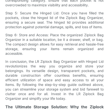
corresponding category. Ensure that each pocket is not
overcrowded to maximize visibility and accessibility.
Step 5: Secure the Hinged Lid: Once you have filled the
pockets, close the hinged lid of the Ziplock Bag Organizer,
ensuring a secure seal. The hinged lid provides additional
protection against potential damage, spills, and loss of items.
Step 6: Store and Access: Place the organized Ziplock Bag
Organizer in a suitable location, be it a drawer, shelf, or bag.
The compact design allows for easy retrieval and hassle-free
storage, ensuring your items remain organized and
accessible.
In conclusion, the LR Ziplock Bag Organizer with Hinged Lid
revolutionizes the way you organize and store your
belongings. Its versatile design, transparent pockets, and
durable construction offer countless benefits, ensuring
efficient utilization of space and easy access to all your
items. By following the step-by-step guide outlined above,
you can streamline your storage system and bid farewell to
clutter once and for all. Invest in the LR Ziplock Bag
Organizer and simplify your life today.
The Ultimate Storage Solution: Why the Ziplock