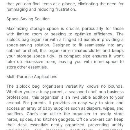
that you can find items at a glance, eliminating the need for
rummaging and reducing frustration.
Space-Saving Solution
Maximizing storage space is crucial, particularly for those
with limited room or seeking to optimize efficiency. The
ziplock bag organizer with a hinged lid excels in providing a
space-saving solution. Designed to fit seamlessly into any
cabinet or shelf, this organizer eliminates clutter and keeps
your storage space tidy. Its compact size ensures it won't
take up excessive room, leaving you with more space to
store other essentials.
Multi-Purpose Applications
The ziplock bag organizer's versatility knows no bounds.
Whether you're a busy parent, a seasoned chef, or a business
professional, this organizer is an invaluable addition to your
arsenal. For parents, it provides an easy way to store and
access an array of baby supplies such as diapers, wipes, and
pacifiers. Chefs can utilize the organizer to neatly store
herbs, spices, and kitchen gadgets. Office workers can keep
their desk essentials neatly organized, preventing untidy