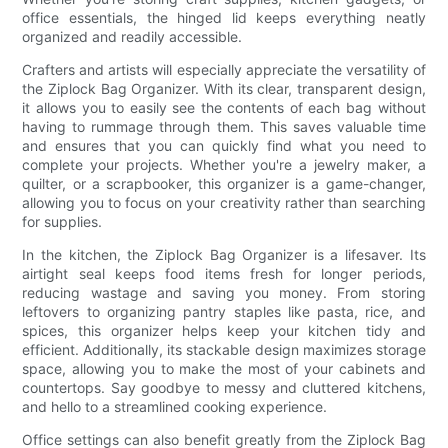
office essentials, the hinged lid keeps everything neatly
organized and readily accessible.
Crafters and artists will especially appreciate the versatility of
the Ziplock Bag Organizer. With its clear, transparent design,
it allows you to easily see the contents of each bag without
having to rummage through them. This saves valuable time
and ensures that you can quickly find what you need to
complete your projects. Whether you're a jewelry maker, a
quilter, or a scrapbooker, this organizer is a game-changer,
allowing you to focus on your creativity rather than searching
for supplies.
In the kitchen, the Ziplock Bag Organizer is a lifesaver. Its
airtight seal keeps food items fresh for longer periods,
reducing wastage and saving you money. From storing
leftovers to organizing pantry staples like pasta, rice, and
spices, this organizer helps keep your kitchen tidy and
efficient. Additionally, its stackable design maximizes storage
space, allowing you to make the most of your cabinets and
countertops. Say goodbye to messy and cluttered kitchens,
and hello to a streamlined cooking experience.
Office settings can also benefit greatly from the Ziplock Bag