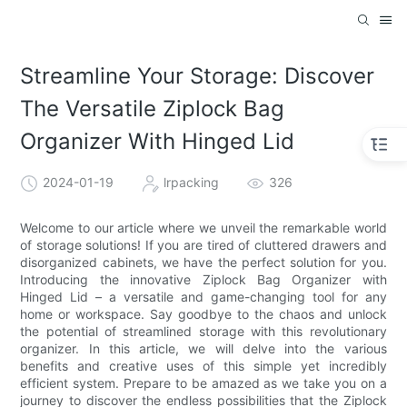
Streamline Your Storage: Discover
The Versatile Ziplock Bag
Organizer With Hinged Lid
2024-01-19
lrpacking
326
Welcome to our article where we unveil the remarkable world
of storage solutions! If you are tired of cluttered drawers and
disorganized cabinets, we have the perfect solution for you.
Introducing the innovative Ziplock Bag Organizer with
Hinged Lid – a versatile and game-changing tool for any
home or workspace. Say goodbye to the chaos and unlock
the potential of streamlined storage with this revolutionary
organizer. In this article, we will delve into the various
benefits and creative uses of this simple yet incredibly
efficient system. Prepare to be amazed as we take you on a
journey to discover the endless possibilities that the Ziplock