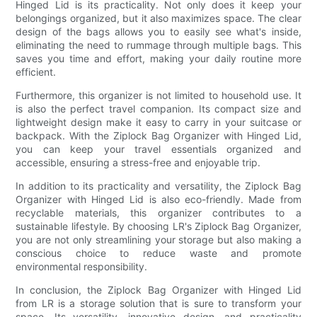
Hinged Lid is its practicality. Not only does it keep your
belongings organized, but it also maximizes space. The clear
design of the bags allows you to easily see what's inside,
eliminating the need to rummage through multiple bags. This
saves you time and effort, making your daily routine more
efficient.
Furthermore, this organizer is not limited to household use. It
is also the perfect travel companion. Its compact size and
lightweight design make it easy to carry in your suitcase or
backpack. With the Ziplock Bag Organizer with Hinged Lid,
you can keep your travel essentials organized and
accessible, ensuring a stress-free and enjoyable trip.
In addition to its practicality and versatility, the Ziplock Bag
Organizer with Hinged Lid is also eco-friendly. Made from
recyclable materials, this organizer contributes to a
sustainable lifestyle. By choosing LR's Ziplock Bag Organizer,
you are not only streamlining your storage but also making a
conscious choice to reduce waste and promote
environmental responsibility.
In conclusion, the Ziplock Bag Organizer with Hinged Lid
from LR is a storage solution that is sure to transform your
space. Its versatility, innovative design, and practicality