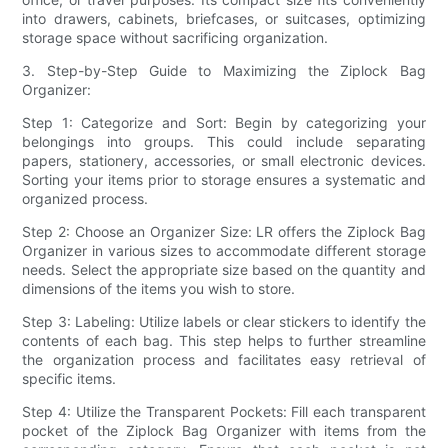
into drawers, cabinets, briefcases, or suitcases, optimizing
storage space without sacrificing organization.
3. Step-by-Step Guide to Maximizing the Ziplock Bag
Organizer:
Step 1: Categorize and Sort: Begin by categorizing your
belongings into groups. This could include separating
papers, stationery, accessories, or small electronic devices.
Sorting your items prior to storage ensures a systematic and
organized process.
Step 2: Choose an Organizer Size: LR offers the Ziplock Bag
Organizer in various sizes to accommodate different storage
needs. Select the appropriate size based on the quantity and
dimensions of the items you wish to store.
Step 3: Labeling: Utilize labels or clear stickers to identify the
contents of each bag. This step helps to further streamline
the organization process and facilitates easy retrieval of
specific items.
Step 4: Utilize the Transparent Pockets: Fill each transparent
pocket of the Ziplock Bag Organizer with items from the