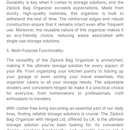
Durability is key when it comes to storage solutions, and the
Ziplock Bag Organizer exceeds expectations. Made from
sturdy, high-quality materials, this organizer is built to
withstand the test of time. The reinforced edges and robust
construction ensure that it remains intact even after frequent
use. Moreover, the reusable nature of this organizer makes it
an eco-friendly choice, reducing waste associated with
single-use storage solutions.
5. Multi-Purpose Functionality:
The versatility of the Ziplock Bag Organizer is unmatched,
making it the ultimate storage solution for every aspect of
your life. From organizing your kitchen pantry to tidying up
your garage or even sorting your travel essentials, this
organizer caters to all your storage needs. The adjustable
dividers and convenient hinged lid make it a practical choice
for everyone, from homemakers to professionals, craft
enthusiasts to travelers.
With clutter-free living becoming an essential part of our daily
lives, finding reliable storage solutions is crucial. The Ziplock
Bag Organizer with Hinged Lid, offered by LR, is the ultimate
storage solution you've been looking for. Its convenient