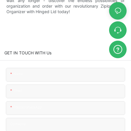
wait any longer - discover the endless possibilities of
organization and order with our revolutionary Ziplock Bag
Organizer with Hinged Lid today!
GET IN TOUCH WITH Us
Name
Email
Phone/WhatsApp
Comapny