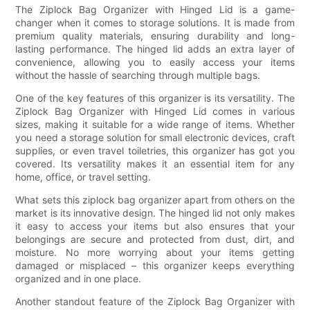
The Ziplock Bag Organizer with Hinged Lid is a game-
changer when it comes to storage solutions. It is made from
premium quality materials, ensuring durability and long-
lasting performance. The hinged lid adds an extra layer of
convenience, allowing you to easily access your items
without the hassle of searching through multiple bags.
One of the key features of this organizer is its versatility. The
Ziplock Bag Organizer with Hinged Lid comes in various
sizes, making it suitable for a wide range of items. Whether
you need a storage solution for small electronic devices, craft
supplies, or even travel toiletries, this organizer has got you
covered. Its versatility makes it an essential item for any
home, office, or travel setting.
What sets this ziplock bag organizer apart from others on the
market is its innovative design. The hinged lid not only makes
it easy to access your items but also ensures that your
belongings are secure and protected from dust, dirt, and
moisture. No more worrying about your items getting
damaged or misplaced – this organizer keeps everything
organized and in one place.
Another standout feature of the Ziplock Bag Organizer with