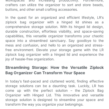
workspaces and increasing productivity. Furthermore,
crafters can utilize the organizer to sort and store beads,
buttons, and other small crafting accessories.
In the quest for an organized and efficient lifestyle, LR's
ziplock bag organizer with a hinged lid shines as a
comprehensive storage solution. With its hinged lid design,
durable construction, effortless visibility, and space-saving
capabilities, this versatile organizer transforms your chaotic
space into a streamlined sanctuary. Say goodbye to the
mess and confusion, and hello to an organized and stress-
free environment. Elevate your storage game with the LR
ziplock bag organizer with a hinged lid and experience the
joy of hassle-free organization.
Streamlining Storage: How the Versatile Ziplock
Bag Organizer Can Transform Your Space
In today's fast-paced and cluttered world, finding effective
storage solutions can be a daunting task. Luckily, LR has
come up with the perfect solution – the Ziplock Bag
Organizer with Hinged Lid. This innovative and versatile
storage solution is designed to streamline your space and
transform the way you organize your belongings.