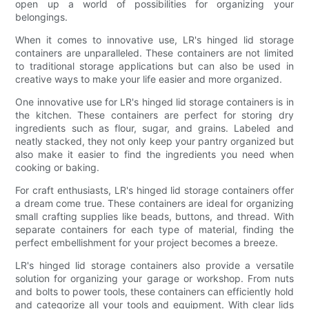
open up a world of possibilities for organizing your
belongings.
When it comes to innovative use, LR's hinged lid storage
containers are unparalleled. These containers are not limited
to traditional storage applications but can also be used in
creative ways to make your life easier and more organized.
One innovative use for LR's hinged lid storage containers is in
the kitchen. These containers are perfect for storing dry
ingredients such as flour, sugar, and grains. Labeled and
neatly stacked, they not only keep your pantry organized but
also make it easier to find the ingredients you need when
cooking or baking.
For craft enthusiasts, LR's hinged lid storage containers offer
a dream come true. These containers are ideal for organizing
small crafting supplies like beads, buttons, and thread. With
separate containers for each type of material, finding the
perfect embellishment for your project becomes a breeze.
LR's hinged lid storage containers also provide a versatile
solution for organizing your garage or workshop. From nuts
and bolts to power tools, these containers can efficiently hold
and categorize all your tools and equipment. With clear lids