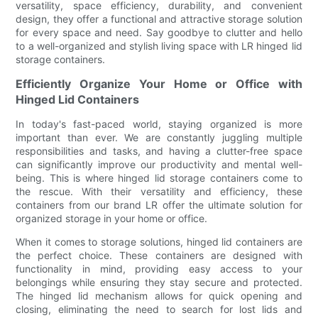
versatility, space efficiency, durability, and convenient
design, they offer a functional and attractive storage solution
for every space and need. Say goodbye to clutter and hello
to a well-organized and stylish living space with LR hinged lid
storage containers.
Efficiently Organize Your Home or Office with
Hinged Lid Containers
In today's fast-paced world, staying organized is more
important than ever. We are constantly juggling multiple
responsibilities and tasks, and having a clutter-free space
can significantly improve our productivity and mental well-
being. This is where hinged lid storage containers come to
the rescue. With their versatility and efficiency, these
containers from our brand LR offer the ultimate solution for
organized storage in your home or office.
When it comes to storage solutions, hinged lid containers are
the perfect choice. These containers are designed with
functionality in mind, providing easy access to your
belongings while ensuring they stay secure and protected.
The hinged lid mechanism allows for quick opening and
closing, eliminating the need to search for lost lids and