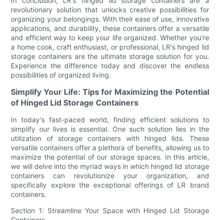
In conclusion, LR's hinged lid storage containers are a
revolutionary solution that unlocks creative possibilities for
organizing your belongings. With their ease of use, innovative
applications, and durability, these containers offer a versatile
and efficient way to keep your life organized. Whether you're
a home cook, craft enthusiast, or professional, LR's hinged lid
storage containers are the ultimate storage solution for you.
Experience the difference today and discover the endless
possibilities of organized living.
Simplify Your Life: Tips for Maximizing the Potential
of Hinged Lid Storage Containers
In today's fast-paced world, finding efficient solutions to
simplify our lives is essential. One such solution lies in the
utilization of storage containers with hinged lids. These
versatile containers offer a plethora of benefits, allowing us to
maximize the potential of our storage spaces. In this article,
we will delve into the myriad ways in which hinged lid storage
containers can revolutionize your organization, and
specifically explore the exceptional offerings of LR brand
containers.
Section 1: Streamline Your Space with Hinged Lid Storage
Containers