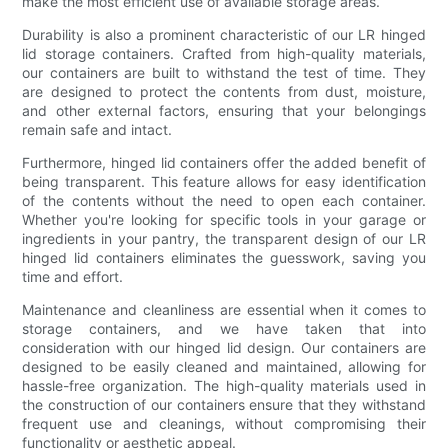
make the most efficient use of available storage areas.
Durability is also a prominent characteristic of our LR hinged
lid storage containers. Crafted from high-quality materials,
our containers are built to withstand the test of time. They
are designed to protect the contents from dust, moisture,
and other external factors, ensuring that your belongings
remain safe and intact.
Furthermore, hinged lid containers offer the added benefit of
being transparent. This feature allows for easy identification
of the contents without the need to open each container.
Whether you're looking for specific tools in your garage or
ingredients in your pantry, the transparent design of our LR
hinged lid containers eliminates the guesswork, saving you
time and effort.
Maintenance and cleanliness are essential when it comes to
storage containers, and we have taken that into
consideration with our hinged lid design. Our containers are
designed to be easily cleaned and maintained, allowing for
hassle-free organization. The high-quality materials used in
the construction of our containers ensure that they withstand
frequent use and cleanings, without compromising their
functionality or aesthetic appeal.