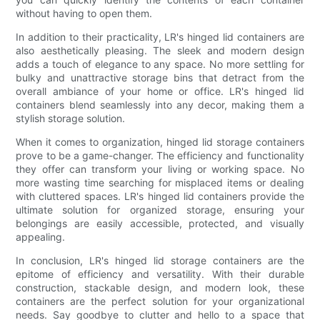
without having to open them.
In addition to their practicality, LR's hinged lid containers are
also aesthetically pleasing. The sleek and modern design
adds a touch of elegance to any space. No more settling for
bulky and unattractive storage bins that detract from the
overall ambiance of your home or office. LR's hinged lid
containers blend seamlessly into any decor, making them a
stylish storage solution.
When it comes to organization, hinged lid storage containers
prove to be a game-changer. The efficiency and functionality
they offer can transform your living or working space. No
more wasting time searching for misplaced items or dealing
with cluttered spaces. LR's hinged lid containers provide the
ultimate solution for organized storage, ensuring your
belongings are easily accessible, protected, and visually
appealing.
In conclusion, LR's hinged lid storage containers are the
epitome of efficiency and versatility. With their durable
construction, stackable design, and modern look, these
containers are the perfect solution for your organizational
needs. Say goodbye to clutter and hello to a space that