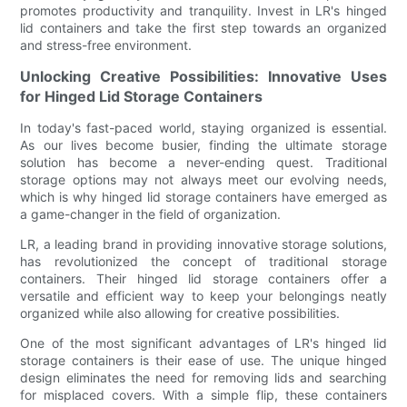
promotes productivity and tranquility. Invest in LR's hinged
lid containers and take the first step towards an organized
and stress-free environment.
Unlocking Creative Possibilities: Innovative Uses
for Hinged Lid Storage Containers
In today's fast-paced world, staying organized is essential.
As our lives become busier, finding the ultimate storage
solution has become a never-ending quest. Traditional
storage options may not always meet our evolving needs,
which is why hinged lid storage containers have emerged as
a game-changer in the field of organization.
LR, a leading brand in providing innovative storage solutions,
has revolutionized the concept of traditional storage
containers. Their hinged lid storage containers offer a
versatile and efficient way to keep your belongings neatly
organized while also allowing for creative possibilities.
One of the most significant advantages of LR's hinged lid
storage containers is their ease of use. The unique hinged
design eliminates the need for removing lids and searching
for misplaced covers. With a simple flip, these containers