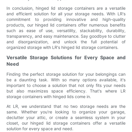
In conclusion, hinged lid storage containers are a versatile
and efficient solution for all your storage needs. With LR's
commitment to providing innovative and high-quality
products, our hinged lid containers offer numerous benefits
such as ease of use, versatility, stackability, durability,
transparency, and easy maintenance. Say goodbye to clutter
and disorganization, and unlock the full potential of
organized storage with LR's hinged lid storage containers.
Versatile Storage Solutions for Every Space and
Need
Finding the perfect storage solution for your belongings can
be a daunting task. With so many options available, it's
important to choose a solution that not only fits your needs
but also maximizes space efficiency. That's where LR
storage containers with hinged lids come in.
At LR, we understand that no two storage needs are the
same. Whether you're looking to organize your garage,
declutter your attic, or create a seamless system in your
closet, our hinged lid storage containers offer a versatile
solution for every space and need.