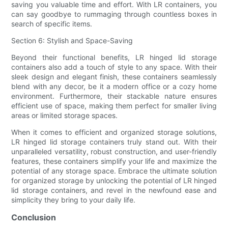
saving you valuable time and effort. With LR containers, you
can say goodbye to rummaging through countless boxes in
search of specific items.
Section 6: Stylish and Space-Saving
Beyond their functional benefits, LR hinged lid storage
containers also add a touch of style to any space. With their
sleek design and elegant finish, these containers seamlessly
blend with any decor, be it a modern office or a cozy home
environment. Furthermore, their stackable nature ensures
efficient use of space, making them perfect for smaller living
areas or limited storage spaces.
When it comes to efficient and organized storage solutions,
LR hinged lid storage containers truly stand out. With their
unparalleled versatility, robust construction, and user-friendly
features, these containers simplify your life and maximize the
potential of any storage space. Embrace the ultimate solution
for organized storage by unlocking the potential of LR hinged
lid storage containers, and revel in the newfound ease and
simplicity they bring to your daily life.
Conclusion