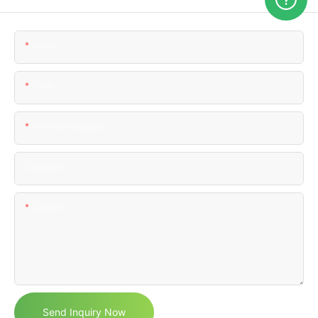
Name
Email
Phone/WhatsApp
Comapny
Content
Send Inquiry Now