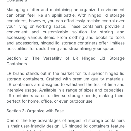
Managing clutter and maintaining an organized environment
can often feel like an uphill battle. With hinged lid storage
containers, however, you can effortlessly reclaim control over
your living or working space. These containers provide a
convenient and customizable solution for storing and
accessing various items. From clothing and books to tools
and accessories, hinged lid storage containers offer limitless
possibilities for decluttering and streamlining your space.
Section 2: The Versatility of LR Hinged Lid Storage
Containers
LR brand stands out in the market for its superior hinged lid
storage containers. Crafted with premium quality materials,
LR containers are designed to withstand the test of time and
intensive usage. Available in a range of sizes and capacities,
LR containers cater to diverse storage needs, making them
perfect for home, office, or even outdoor use.
Section 3: Organize with Ease
One of the key advantages of hinged lid storage containers
is their user-friendly design. LR hinged lid containers feature