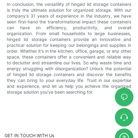
In conclusion, the versatility of hinged lid storage containers
is truly the ultimate solution for organized storage. With our
company's 31 years of experience in the industry, we have
seen first-hand the transformational impact these containers
can have on efficiency, productivity, and overall
organization. From small households to large businesses,
hinged lid storage containers provide an innovative and
practical solution for keeping our belongings and supplies in
order. Whether it's in the kitchen, office, garage, or any other
space, these containers offer a convenient and reliable way
to declutter and streamline our lives. So why waste time and
energy struggling with disorganization? Unlock the potential
of hinged lid storage containers and discover the benefits
they can bring to your everyday life. Trust in our expertise
and experience, and let us help you achieve the organized
storage solution you've been searching for.
GET IN TOUCH WITH Us