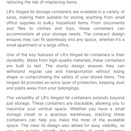
reducing the risk of misplacing items.
LR's hinged lid storage containers are available in a variety of
sizes, making them suitable for storing anything from small
office supplies to bulky household items. From documents
and files to clothes and toys, these containers can
accommodate all your storage needs. The compact design
ensures they can fit seamlessly into any space, whether it's a
small apartment or a large office.
One of the key features of LR's hinged lid containers is their
durability. Made from high-quality materials, these containers
are built to last. The sturdy design ensures they can
withstand regular use and transportation without losing
shape or compromising the safety of your stored items. The
hinged lid provides an extra layer of protection, keeping dust
and pests away from your belongings.
The versatility of LR's hinged lid containers extends beyond
just storage. These containers are stackable, allowing you to
maximize your vertical space. Whether you have a small
storage closet or a spacious warehouse, stacking these
containers can help you make the most of the available
space. The clear lid design also allows for easy visibility, so
you can quickly identify the contents of each container