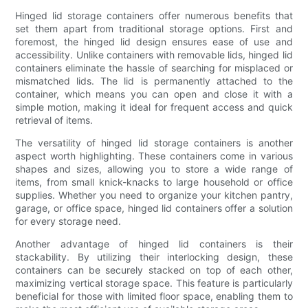
Hinged lid storage containers offer numerous benefits that
set them apart from traditional storage options. First and
foremost, the hinged lid design ensures ease of use and
accessibility. Unlike containers with removable lids, hinged lid
containers eliminate the hassle of searching for misplaced or
mismatched lids. The lid is permanently attached to the
container, which means you can open and close it with a
simple motion, making it ideal for frequent access and quick
retrieval of items.
The versatility of hinged lid storage containers is another
aspect worth highlighting. These containers come in various
shapes and sizes, allowing you to store a wide range of
items, from small knick-knacks to large household or office
supplies. Whether you need to organize your kitchen pantry,
garage, or office space, hinged lid containers offer a solution
for every storage need.
Another advantage of hinged lid containers is their
stackability. By utilizing their interlocking design, these
containers can be securely stacked on top of each other,
maximizing vertical storage space. This feature is particularly
beneficial for those with limited floor space, enabling them to