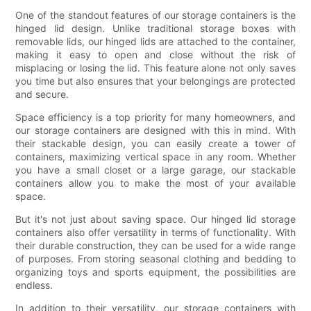
One of the standout features of our storage containers is the
hinged lid design. Unlike traditional storage boxes with
removable lids, our hinged lids are attached to the container,
making it easy to open and close without the risk of
misplacing or losing the lid. This feature alone not only saves
you time but also ensures that your belongings are protected
and secure.
Space efficiency is a top priority for many homeowners, and
our storage containers are designed with this in mind. With
their stackable design, you can easily create a tower of
containers, maximizing vertical space in any room. Whether
you have a small closet or a large garage, our stackable
containers allow you to make the most of your available
space.
But it's not just about saving space. Our hinged lid storage
containers also offer versatility in terms of functionality. With
their durable construction, they can be used for a wide range
of purposes. From storing seasonal clothing and bedding to
organizing toys and sports equipment, the possibilities are
endless.
In addition to their versatility, our storage containers with