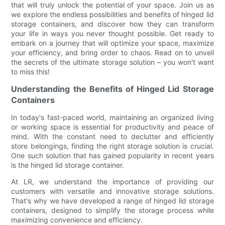
that will truly unlock the potential of your space. Join us as
we explore the endless possibilities and benefits of hinged lid
storage containers, and discover how they can transform
your life in ways you never thought possible. Get ready to
embark on a journey that will optimize your space, maximize
your efficiency, and bring order to chaos. Read on to unveil
the secrets of the ultimate storage solution – you won't want
to miss this!
Understanding the Benefits of Hinged Lid Storage
Containers
In today's fast-paced world, maintaining an organized living
or working space is essential for productivity and peace of
mind. With the constant need to declutter and efficiently
store belongings, finding the right storage solution is crucial.
One such solution that has gained popularity in recent years
is the hinged lid storage container.
At LR, we understand the importance of providing our
customers with versatile and innovative storage solutions.
That's why we have developed a range of hinged lid storage
containers, designed to simplify the storage process while
maximizing convenience and efficiency.