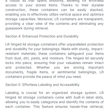
a robust lid that opens smoothly, allowing for effortless
access to your stored items. Thanks to their durable
construction, these containers can be easily stacked,
enabling you to effectively utilize vertical space and optimize
storage capacities. Moreover, LR containers are transparent,
providing a clear view of the contents and eliminating any
guesswork during retrieval.
Section 4: Enhanced Protection and Durability
LR hinged lid storage containers offer unparalleled protection
and durability for your belongings. Made with sturdy, impact-
resistant materials, these containers safeguard your items
from dust, dirt, pests, and moisture. The hinged lid securely
locks into place, ensuring that your valuables remain intact
and protected. Whether you are storing important
documents, fragile items, or sentimental belongings, LR
containers provide the peace of mind you need.
Section 5: Effortless Labeling and Accessibility
Labeling is crucial for an organized storage system. LR
hinged lid storage containers come with built-in label slots,
allowing you to easily categorize and identify the contents of
each container. This feature ensures hassle-free retrieval,