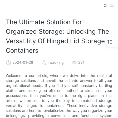
The Ultimate Solution For
Organized Storage: Unlocking The
Versatility Of Hinged Lid Storage
Containers
2024-01-26
lrpacking
231
Welcome to our article, where we delve into the realm of
storage solutions and unveil the ultimate answer to all your
organizational needs. If you find yourself constantly battling
clutter and seeking an efficient method to streamline your
possessions, then you've come to the right place! In this
article, we present to you the key to unmatched storage
versatility: hinged lid containers. These innovative storage
solutions are here to revolutionize the way you organize your
belongings, providing a convenient and functional system