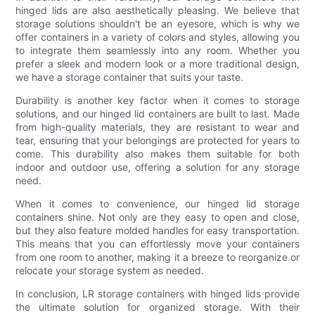
hinged lids are also aesthetically pleasing. We believe that
storage solutions shouldn't be an eyesore, which is why we
offer containers in a variety of colors and styles, allowing you
to integrate them seamlessly into any room. Whether you
prefer a sleek and modern look or a more traditional design,
we have a storage container that suits your taste.
Durability is another key factor when it comes to storage
solutions, and our hinged lid containers are built to last. Made
from high-quality materials, they are resistant to wear and
tear, ensuring that your belongings are protected for years to
come. This durability also makes them suitable for both
indoor and outdoor use, offering a solution for any storage
need.
When it comes to convenience, our hinged lid storage
containers shine. Not only are they easy to open and close,
but they also feature molded handles for easy transportation.
This means that you can effortlessly move your containers
from one room to another, making it a breeze to reorganize or
relocate your storage system as needed.
In conclusion, LR storage containers with hinged lids provide
the ultimate solution for organized storage. With their