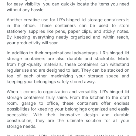
for easy visibility, you can quickly locate the items you need
without any hassle.
Another creative use for LR's hinged lid storage containers is
in the office. These containers can be used to store
stationery supplies like pens, paper clips, and sticky notes.
By keeping everything neatly organized and within reach,
your productivity will soar.
In addition to their organizational advantages, LR's hinged lid
storage containers are also durable and stackable. Made
from high-quality materials, these containers can withstand
regular use and are designed to last. They can be stacked on
top of each other, maximizing your storage space and
keeping your belongings safely stored away.
When it comes to organization and versatility, LR's hinged lid
storage containers truly shine. From the kitchen to the craft
room, garage to office, these containers offer endless
possibilities for keeping your belongings organized and easily
accessible. With their innovative design and durable
construction, they are the ultimate solution for all your
storage needs.