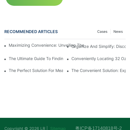
RECOMMENDED ARTICLES
Cases
News
Maximizing Convenience: Unveiling The Ingenious Container W
Organize And Simplify: Discov
The Ultimate Guide To Finding The Best Deli Containers For Fr
Conveniently Locating 32 Oz D
The Perfect Solution For Meal Prep Organization: Introducing
The Convenient Solution: Explo
Copyright © 2026 LR |
Sitemap
粤ICP备17140818号-2