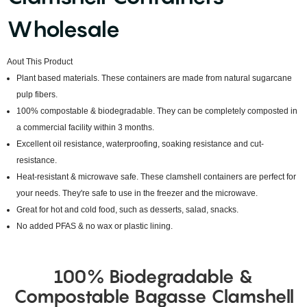
Wholesale
Aout This Product
Plant based materials. These containers are made from natural sugarcane
pulp fibers.
100% compostable & biodegradable. They can be completely composted in
a commercial facility within 3 months.
Excellent oil resistance, waterproofing, soaking resistance and cut-
resistance.
Heat-resistant & microwave safe. These clamshell containers are perfect for
your needs. They're safe to use in the freezer and the microwave.
Great for hot and cold food, such as desserts, salad, snacks.
No added PFAS & no wax or plastic lining.
100% Biodegradable &
Compostable Bagasse Clamshell