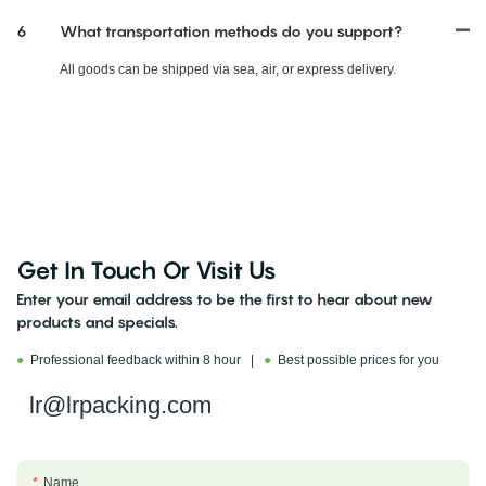
6
What transportation methods do you support?
All goods can be shipped via sea, air, or express delivery.
Get In Touch Or Visit Us
Enter your email address to be the first to hear about new
products and specials.
●
Professional feedback within 8 hour |
●
Best possible prices for you
lr@lrpacking.com
Name