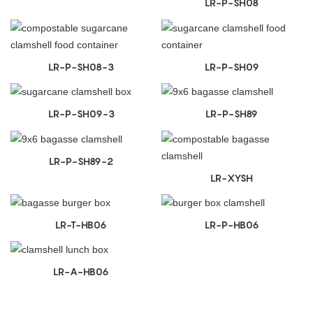
LR-P-SH08
LR-P-SH08-3
LR-P-SH09
LR-P-SH09-3
LR-P-SH89
LR-P-SH89-2
LR-XYSH
LR-T-HB06
LR-P-HB06
LR-A-HB06