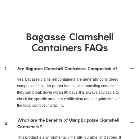
Bagasse Clamshell
Containers FAQs
1
Are Bagasse Clamshell Containers Compostable?
Yes, bagasse clamshell containers are generally considered
compostable. Under proper industrial composting conditions,
they can break down within 90 days. It is always advisable to
check the specific product's certification and the guidelines of
the local composting facility.
What are the Benefits of Using Bagasse Clamshell
2
Containers?
This product is environmentally friendly, durable, and strong. It