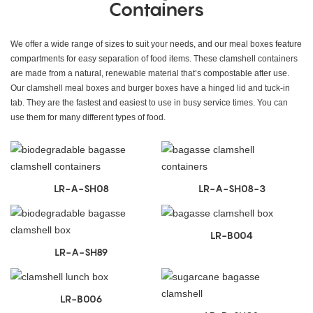
Containers
We offer a wide range of sizes to suit your needs, and our meal boxes feature
compartments for easy separation of food items. These clamshell containers
are made from a natural, renewable material that’s compostable after use.
Our clamshell meal boxes and burger boxes have a hinged lid and tuck-in
tab. They are the fastest and easiest to use in busy service times. You can
use them for many different types of food.
LR-A-SH08
LR-A-SH08-3
LR-B004
LR-A-SH89
LR-B006