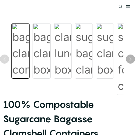
100% Compostable
Sugarcane Bagasse
Clamshell Containers