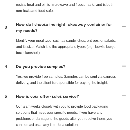
resists heat and oil, is microwave and freezer safe, and is both
non-toxic and food safe.
How do I choose the right takeaway container for
3
my needs?
Identify your meal type, such as sandwiches, entrees, or salads,
and its size. Match it to the appropriate types (e.g., bowls, burger
box, clamshell) .
4
Do you provide samples?
Yes, we provide free samples. Samples can be sent via express
delivery, and the client is responsible for paying the freight.
5
How is your after-sales service?
Our team works closely with you to provide food packaging
solutions that meet your specific needs. If you have any
problems or damage to the goods after you receive them, you
can contact us at any time for a solution.