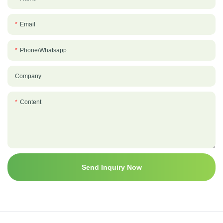
Email
Phone/whatsapp
Company
Content
Send Inquiry Now