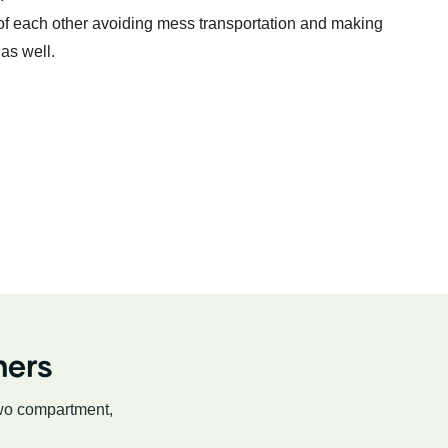
 of each other avoiding mess transportation and making
as well.
ners
two compartment,