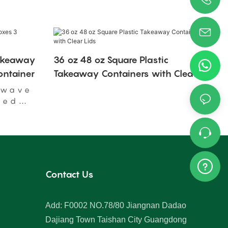
Takeaway
36 oz 48 oz Square Plastic
ntainer
Takeaway Containers with Clear
Lids
owave
ged
Contact Us
Add: F0002 NO.78/80 Jiangnan Dadao
Dajiang Town Taishan City Guangdong