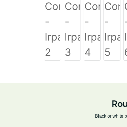
Rou
Black or white 