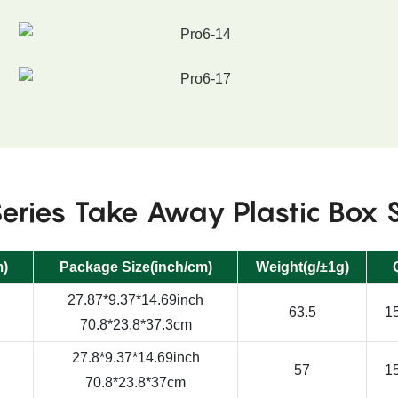
eries Take Away Plastic Box 
m)
Package Size(inch/cm)
Weight(g/±1g)
27.87*9.37*14.69inch
63.5
15
70.8*23.8*37.3cm
27.8*9.37*14.69inch
57
15
70.8*23.8*37cm