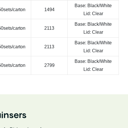
Base: Black/White
0sets/carton
1494
Lid: Clear
Base: Black/White
0sets/carton
2113
Lid: Clear
Base: Black/White
0sets/carton
2113
Lid: Clear
Base: Black/White
0sets/carton
2799
Lid: Clear
insers