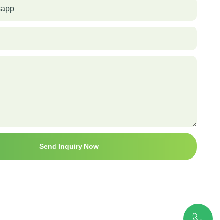
sapp
Send Inquiry Now