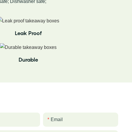
afe; Dishwasher safe;
Leak Proof
Durable
Email