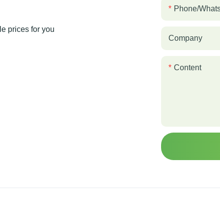
Phone/what
e prices for you
Company
Content