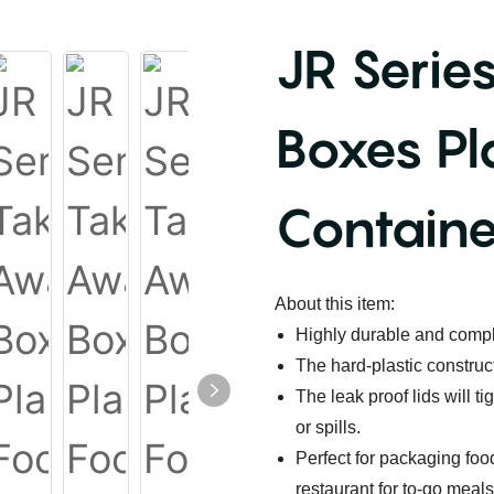
JR Serie
Boxes Pl
Containe
About this item:
Highly durable and compl
The hard-plastic construc
The leak proof lids will t
or spills.
Perfect for packaging food
restaurant for to-go meals