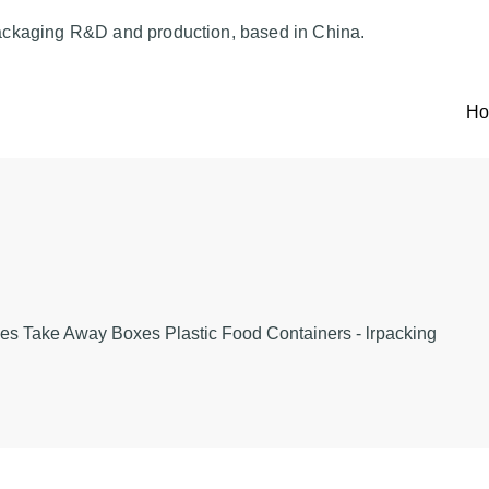
ackaging R&D and production, based in China.
H
es Take Away Boxes Plastic Food Containers - lrpacking