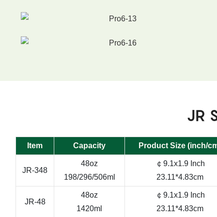
JR S
Item
Capacity
Product Size (inch/c
48oz
￠9.1x1.9 Inch
JR-348
198/296/506ml
23.11*4.83cm
48oz
￠9.1x1.9 Inch
JR-48
1420ml
23.11*4.83cm