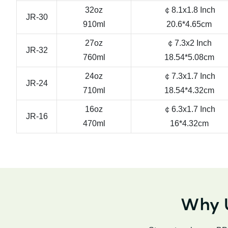
32oz
￠8.1x1.8 Inch
JR-30
910ml
20.6*4.65cm
27oz
￠7.3x2 Inch
JR-32
760ml
18.54*5.08cm
24oz
￠7.3x1.7 Inch
JR-24
710ml
18.54*4.32cm
16oz
￠6.3x1.7 Inch
JR-16
470ml
16*4.32cm
Why U