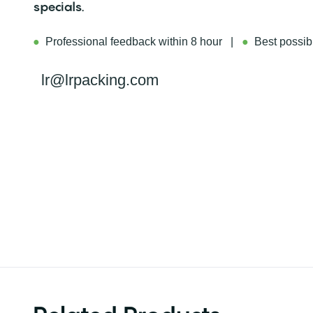
specials.
●
Professional feedback within 8 hour |
●
Best possibl
lr@lrpacking.com