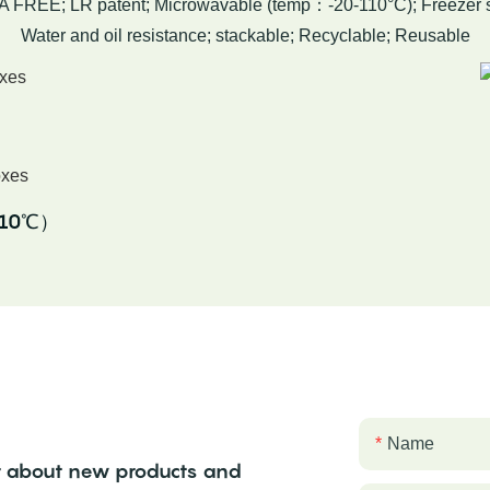
A FREE; LR patent; Microwavable (temp：-20-110°C); Freezer s
Water and oil resistance; stackable; Recyclable; Reusable
-110℃）
Name
ear about new products and