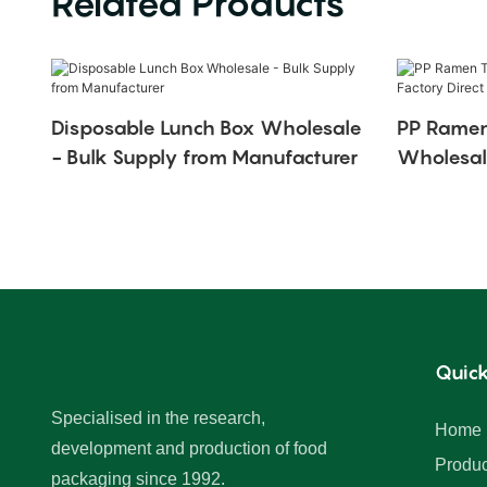
Related Products
Disposable Lunch Box Wholesale
PP Ramen
- Bulk Supply from Manufacturer
Wholesale
Quick
Specialised in the research,
Home
development and production of food
Produc
packaging since 1992.