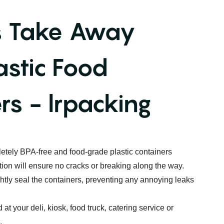
s Take Away
astic Food
rs - lrpacking
etely BPA-free and food-grade plastic containers
tion will ensure no cracks or breaking along the way.
ightly seal the containers, preventing any annoying leaks
 at your deli, kiosk, food truck, catering service or
.