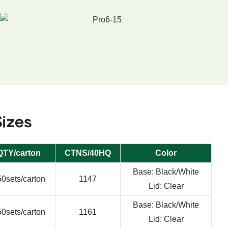
Sizes
QTY/carton
CTNS/40HQ
Color
Base: Black/White
0sets/carton
1147
Lid: Clear
Base: Black/White
0sets/carton
1161
Lid: Clear