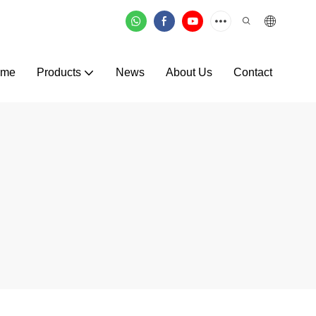
ome
Products
News
About Us
Contact