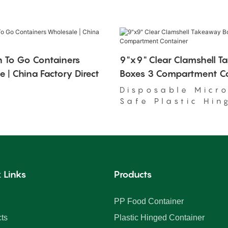
 To Go Containers
9"x9" Clear Clamshell 
 | China Factory Direct
Boxes 3 Compartment Co
Disposable Micr
Safe Plastic Hin
Food Container
 Links
Products
PP Food Container
ts
Plastic Hinged Container