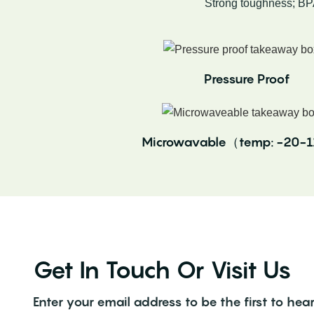
Strong toughness; BP
Pressure Proof
Microwavable（temp: -20
Get In Touch Or Visit Us
Enter your email address to be the first to h