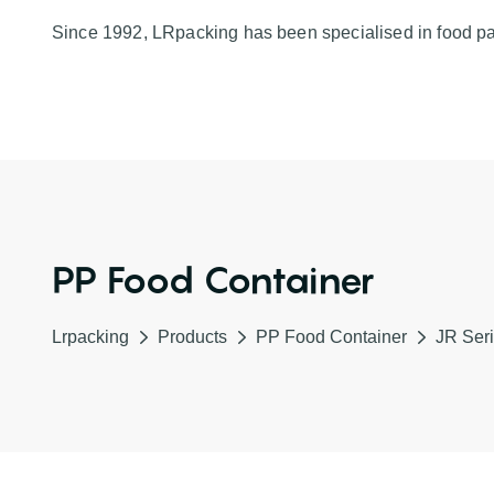
Since 1992, LRpacking has been specialised in food p
PP Food Container
Lrpacking
Products
PP Food Container
JR Seri