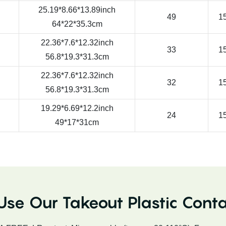
25.19*8.66*13.89inch
49
15
64*22*35.3cm
22.36*7.6*12.32inch
33
15
56.8*19.3*31.3cm
22.36*7.6*12.32inch
32
15
56.8*19.3*31.3cm
19.29*6.69*12.2inch
24
15
49*17*31cm
se Our Takeout Plastic Conta