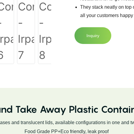
They stack neatly on top
all your customers happy 
Inquiry
nd Take Away Plastic Contai
bases and translucent lids, available configurations in one and 
Food Grade PP+Eco friendly, leak proof