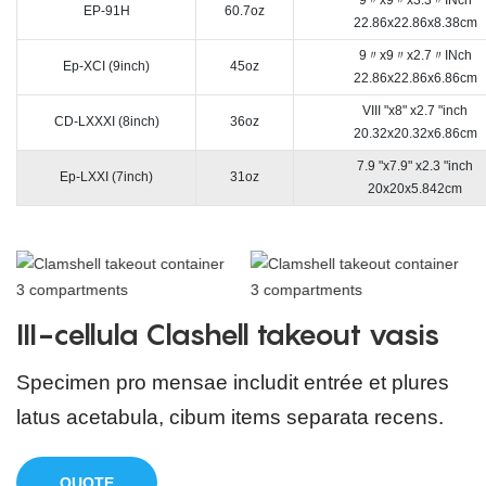
EP-91H
60.7oz
22.86x22.86x8.38cm
9〃x9〃x2.7〃INch
Ep-XCI (9inch)
45oz
22.86x22.86x6.86cm
VIII "x8" x2.7 "inch
CD-LXXXI (8inch)
36oz
20.32x20.32x6.86cm
7.9 "x7.9" x2.3 "inch
Ep-LXXI (7inch)
31oz
20x20x5.842cm
III-cellula Clashell takeout vasis
Specimen pro mensae includit entrée et plures
latus acetabula, cibum items separata recens.
QUOTE