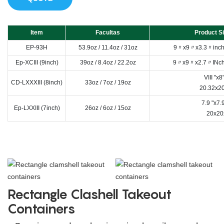
Item
Facultas
Product Si
EP-93H
53.9oz / 11.4oz / 31oz
9〃x9〃x3.3〃inch 
Ep-XCIII (9inch)
39oz / 8.4oz / 22.2oz
9〃x9〃x2.7〃INch 
VIII "x8
CD-LXXXIII (8inch)
33oz / 7oz / 19oz
20.32x2
7.9 "x7.
Ep-LXXIII (7inch)
26oz / 6oz / 15oz
20x20
Rectangle Clashell Takeout
Containers