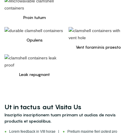
Proin tutum
Opulens
Vent foraminis praesto
Leak repugnant
Ut in tactus aut Visita Us
Inscriptio inscriptionem tuam primam ut audias de novis
productis et specialibus.
●
Lorem feedback in VIII horae |
●
Pretium maxime fieri potest pro