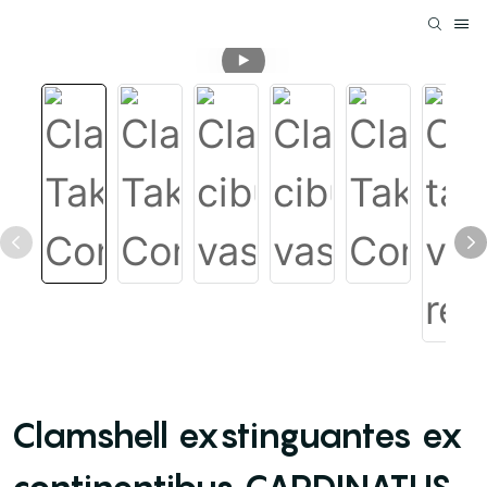
Clamshell exstinguantes ex