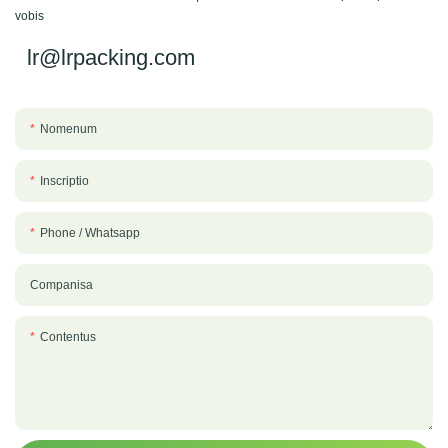
vobis
lr@lrpacking.com
Nomenum
Inscriptio
Phone / Whatsapp
Companisa
Contentus