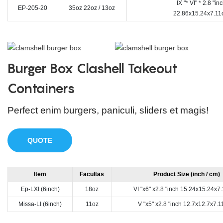
IX "* VI" * 2.8 "in
EP-205-20
35oz 22oz / 13oz
22.86x15.24x7.11
Burger Box Clashell Takeout
Containers
Perfect enim burgers, paniculi, sliders et magis!
QUOTE
Item
Facultas
Product Size (inch / cm)
Ep-LXI (6inch)
18oz
VI "x6" x2.8 "inch 15.24x15.24x
Missa-LI (6inch)
11oz
V "x5" x2.8 "inch 12.7x12.7x7.