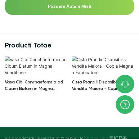
Posuere Autem Misit
Producti Totae
Vasa Cibi Conchaeformia ad
Cista Prandii Disposibilis
Cibum Elatum in Magna
Vendita Maiora - Copia
Venditione
Magna a Fabricatore
Ius proprietatis reservatum © 2026 LR |
Index situs
粤ICP备