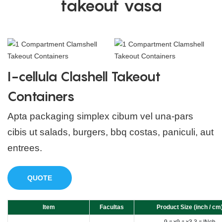
takeout vasa
I-cellula Clashell Takeout
Containers
Apta packaging simplex cibum vel una-pars
cibis ut salads, burgers, bbq costas, paniculi, aut
entrees.
QUOTE
Item
Facultas
Product Size (inch / cm
9〃x9〃x3.3〃INch