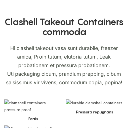
Clashell Takeout Containers
commoda
Hi clashell takeout vasa sunt durabile, freezer
amica, Proin tutum, elutoria tutum, Leak
probationem et pressura probationem.
Uti packaging cibum, prandium prepping, cibum
salsissimus vir vivens, commodum copia, popina!
Pressura repugnans
Fortis