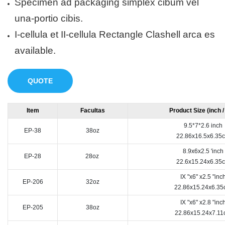
Specimen ad packaging simplex cibum vel
una-portio cibis.
I-cellula et II-cellula Rectangle Clashell arca es
available.
QUOTE
Item
Facultas
Product Size (inch 
9.5*7*2.6 inch
EP-38
38oz
22.86x16.5x6.35
8.9x6x2.5 'inch
EP-28
28oz
22.6x15.24x6.35
IX "x6" x2.5 "inc
EP-206
32oz
22.86x15.24x6.3
IX "x6" x2.8 "inc
EP-205
38oz
22.86x15.24x7.11