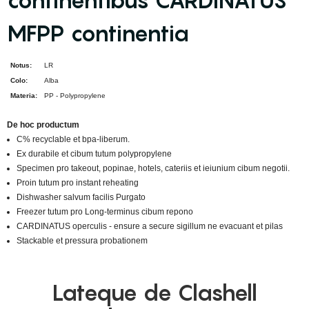
continentibus CARDINATUS
MFPP continentia
Notus:
LR
Colo:
Alba
Materia:
PP - Polypropylene
De hoc productum
C% recyclable et bpa-liberum.
Ex durabile et cibum tutum polypropylene
Specimen pro takeout, popinae, hotels, cateriis et ieiunium cibum negotii.
Proin tutum pro instant reheating
Dishwasher salvum facilis Purgato
Freezer tutum pro Long-terminus cibum repono
CARDINATUS operculis - ensure a secure sigillum ne evacuant et pilas
Stackable et pressura probationem
Lateque de Clashell