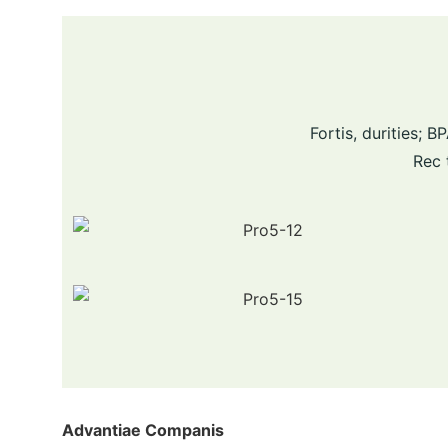
Fortis, durities;
Rec 
Advantiae Companis