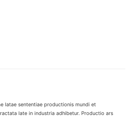
 latae sententiae productionis mundi et
ctata late in industria adhibetur. Productio ars