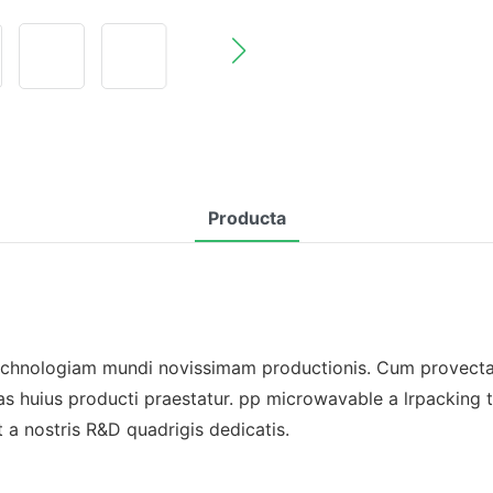
Producta
chnologiam mundi novissimam productionis. Cum provectae
 huius producti praestatur. pp microwavable a lrpacking tra
a nostris R&D quadrigis dedicatis.