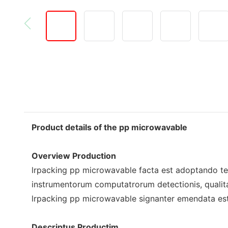
Product details of the pp microwavable
Overview Production
lrpacking pp microwavable facta est adoptando te
instrumentorum computatrorum detectionis, qualitas
lrpacking pp microwavable signanter emendata est 
Descriptus Productim