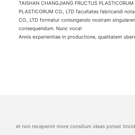
TAISHAN CHANGJIANG FRUCTUS PLASTICORUM CO.,
PLASTICORUM CO., LTD facultates fabricandi n
CO., LTD formatur coniungendo nostram singular
consequendum. Nunc voca!
Annis experientiae in productione, qualitatem ubere
et non receperint more consilium ideas potest tincid