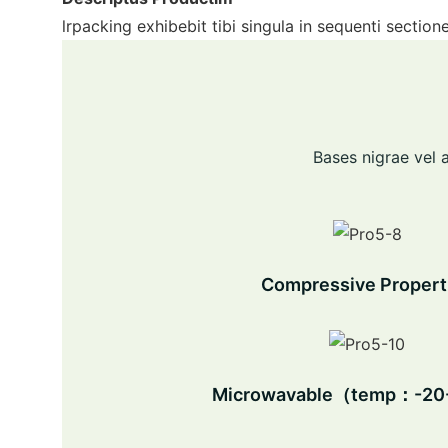
lrpacking exhibebit tibi singula in sequenti sectio
Bases nigrae vel a
Compressive Propert
Microwavable（temp：-2