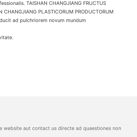
fessionalis. TAISHAN CHANGJIANG FRUCTUS
 TAISHAN CHANGJIANG PLASTICORUM PRODUCTORUM
s ducit ad pulchriorem novum mundum
itate.
are website aut contact us directe ad quaestiones non