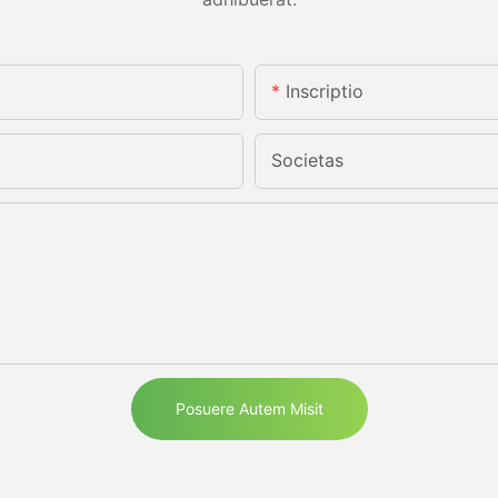
Inscriptio
Societas
Posuere Autem Misit