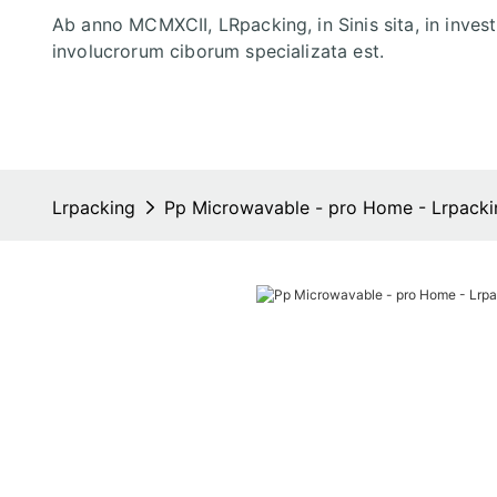
Ab anno MCMXCII, LRpacking, in Sinis sita, in inves
involucrorum ciborum specializata est.
Lrpacking
Pp Microwavable - pro Home - Lrpacki