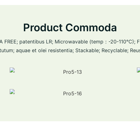
Product Commoda
 BPA FREE; patentibus LR; Microwavable (temp：-20-110°C); 
tutum; aquae et olei resistentia; Stackable; Recyclable; Reu