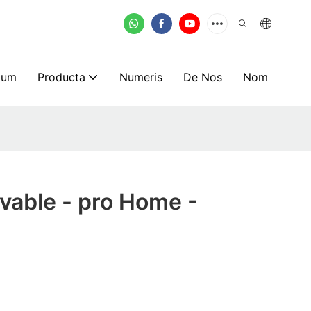
mum
Producta
Numeris
De Nos
Nom
vable - pro Home -