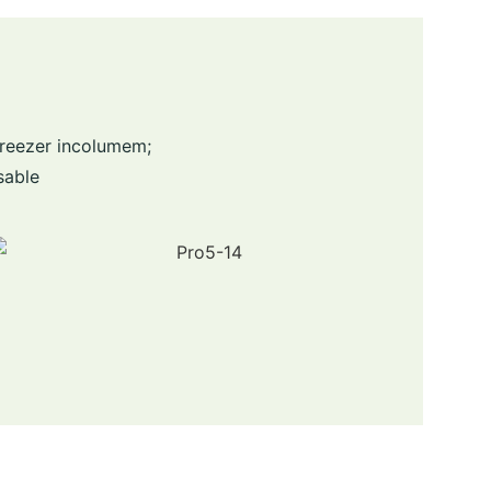
Freezer incolumem;
sable