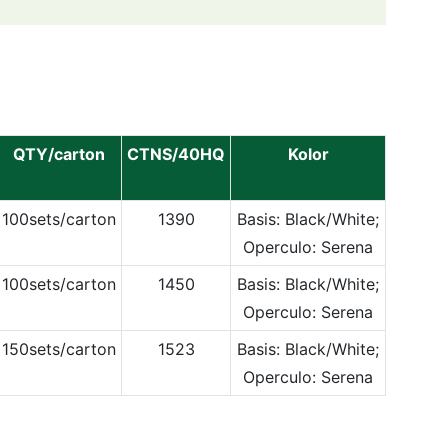
QTY/carton
CTNS/40HQ
Kolor
100sets/carton
1390
Basis: Black/White;
Operculo: Serena
100sets/carton
1450
Basis: Black/White;
Operculo: Serena
150sets/carton
1523
Basis: Black/White;
Operculo: Serena