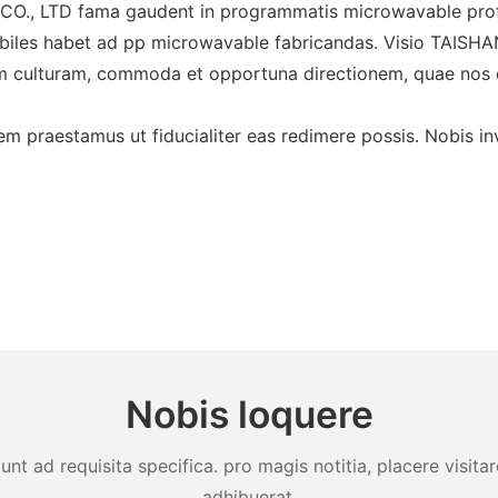
 LTD fama gaudent in programmatis microwavable pro
otabiles habet ad pp microwavable fabricandas. Visio
em culturam, commoda et opportuna directionem, quae no
m praestamus ut fiducialiter eas redimere possis. Nobis inv
Nobis loquere
unt ad requisita specifica. pro magis notitia, placere visit
adhibuerat.