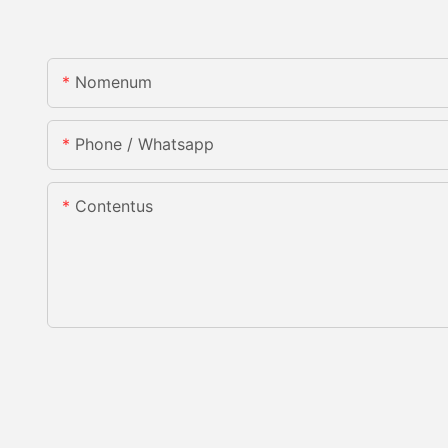
Nomenum
Phone / Whatsapp
Contentus