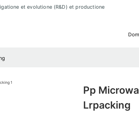
tigatione et evolutione (R&D) et productione
Do
ng
Pp Microwa
Lrpacking