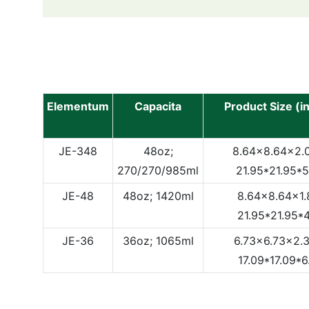
Elementum
Capacita
Product Size (i
JE-348
48oz;
8.64x8.64x2.0
270/270/985ml
21.95*21.95*
JE-48
48oz; 1420ml
8.64x8.64x1.8
21.95*21.95*
JE-36
36oz; 1065ml
6.73x6.73x2.3
17.09*17.09*