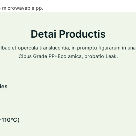
ne microwavable pp.
Detai Productis
lbae et opercula translucentia, in promptu figurarum in una
Cibus Grade PP+Eco amica, probatio Leak.
ies
0-110℃）