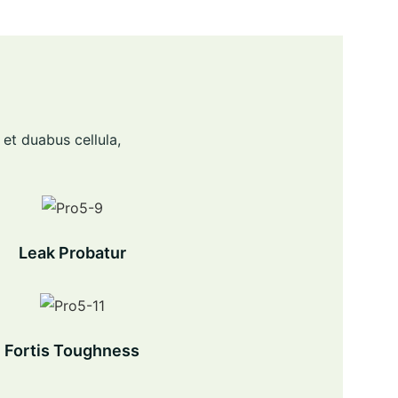
 et duabus cellula,
Leak Probatur
Fortis Toughness