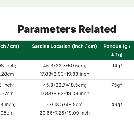
Parameters Related
nch / cm)
Sarcina Location (inch / cm)
Pondus (g /
± 1g)
8 inch;
45.3*22.7*50.5cm;
94g*
5.28cm
17.83*8.93*19.88 inch
 inch;
45.3*22.7*48.5cm;
75g*
4.57cm
17.83*8.93*19.09 inch
8 inch;
53*18.5*48.5cm;
49g*
6.05cm
20.86*7.28*19.09 inch