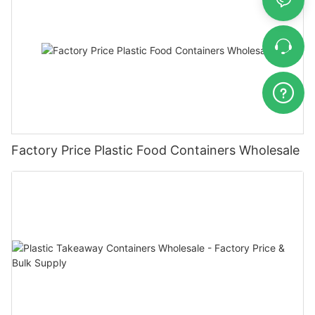
Factory Price Plastic Food Containers Wholesale