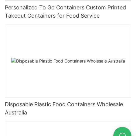
Personalized To Go Containers Custom Printed
Takeout Containers for Food Service
Disposable Plastic Food Containers Wholesale
Australia