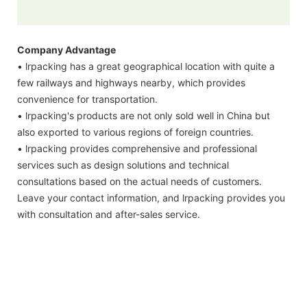
Company Advantage
• lrpacking has a great geographical location with quite a
few railways and highways nearby, which provides
convenience for transportation.
• lrpacking's products are not only sold well in China but
also exported to various regions of foreign countries.
• lrpacking provides comprehensive and professional
services such as design solutions and technical
consultations based on the actual needs of customers.
Leave your contact information, and lrpacking provides you
with consultation and after-sales service.