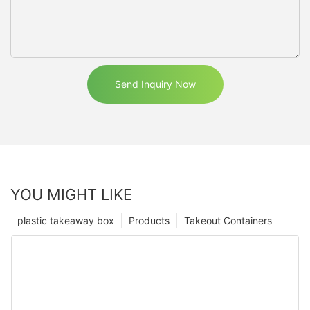
Send Inquiry Now
YOU MIGHT LIKE
plastic takeaway box
Products
Takeout Containers