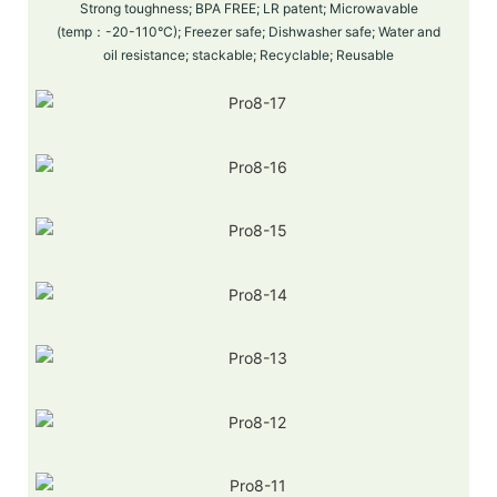
Strong toughness; BPA FREE; LR patent; Microwavable
(temp：-20-110°C); Freezer safe; Dishwasher safe; Water and
oil resistance; stackable; Recyclable; Reusable