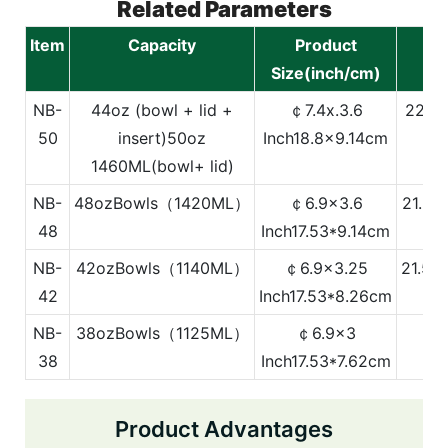
Related Parameters
Item
Capacity
Product
Size(inch/cm)
NB-
44oz (bowl + lid +
￠7.4x.3.6
22.36
50
insert)
50oz
Inch
18.8x9.14cm
1460ML(bowl+ lid)
NB-
48ozBowls（1420ML）
￠6.9x3.6
21.54
48
Inch
17.53*9.14cm
NB-
42ozBowls（1140ML）
￠6.9x3.25
21.54
42
Inch
17.53*8.26cm
NB-
38ozBowls（1125ML）
￠6.9x3
21
38
Inch
17.53*7.62cm
Product Advantages