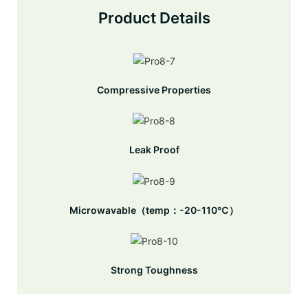
Product Details
Compressive Properties
Leak Proof
Microwavable（temp：-20-110℃）
Strong Toughness