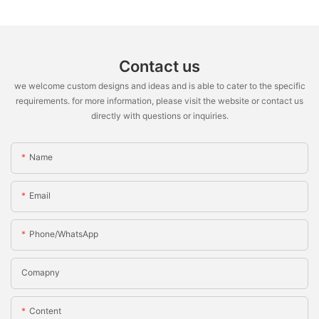
Contact us
we welcome custom designs and ideas and is able to cater to the specific
requirements. for more information, please visit the website or contact us
directly with questions or inquiries.
Name
Email
Phone/WhatsApp
Comapny
Content