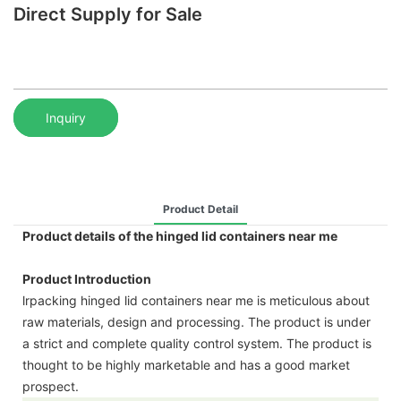
Direct Supply for Sale
Inquiry
Product Detail
Product details of the hinged lid containers near me
Product Introduction
lrpacking hinged lid containers near me is meticulous about
raw materials, design and processing. The product is under
a strict and complete quality control system. The product is
thought to be highly marketable and has a good market
prospect.