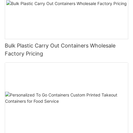
Bulk Plastic Carry Out Containers Wholesale
Factory Pricing