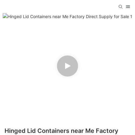
Hinged Lid Containers near Me Factory