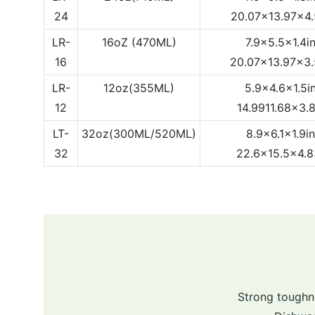
24
20.07x13.97x4
LR-
16oZ (470ML)
7.9x5.5x1.4i
16
20.07x13.97x3
LR-
12oz(355ML)
5.9x4.6x1.5i
12
14.9911.68x3.
LT-
32oz(300ML/520ML)
8.9x6.1x1.9i
32
22.6x15.5x4.
Strong toughn