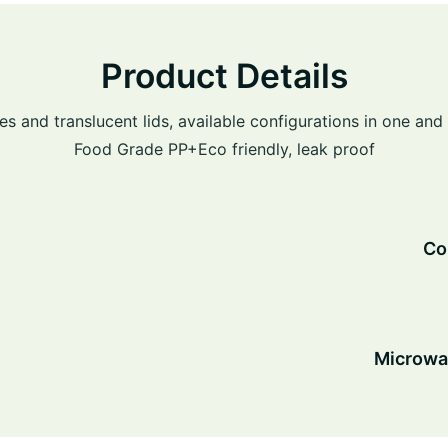
Product Details
es and translucent lids, available configurations in one a
Food Grade PP+Eco friendly, leak proof
Co
Microw