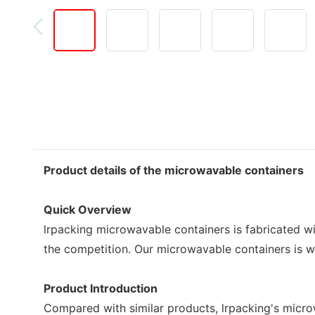
Product details of the microwavable containers
Quick Overview
lrpacking microwavable containers is fabricated wi
the competition. Our microwavable containers is wi
Product Introduction
Compared with similar products, lrpacking's micro