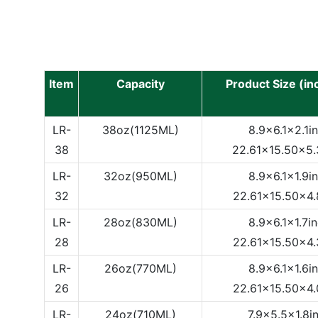
Item
Capacity
Product Size (i
LR-
38oz(1125ML)
8.9x6.1x2.1i
38
22.61x15.50x5
LR-
32oz(950ML)
8.9x6.1x1.9i
32
22.61x15.50x4
LR-
28oz(830ML)
8.9x6.1x1.7i
28
22.61x15.50x4
LR-
26oz(770ML)
8.9x6.1x1.6i
26
22.61x15.50x4
LR-
24oz(710ML)
7.9x5.5x1.8i