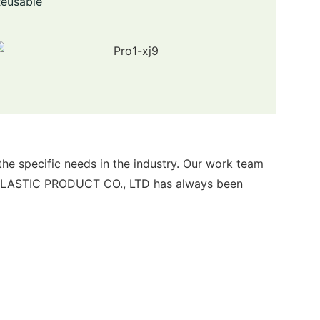
Reusable
specific needs in the industry. Our work team
 PLASTIC PRODUCT CO., LTD has always been