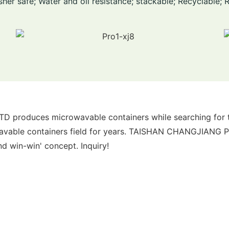
her safe; Water and oil resistance; stackable; Recyclable; 
oduces microwavable containers while searching for the 
wavable containers field for years. TAISHAN CHANGJIANG
nd win-win' concept. Inquiry!