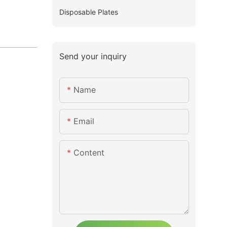
Disposable Plates
Send your inquiry
Name
Email
Content