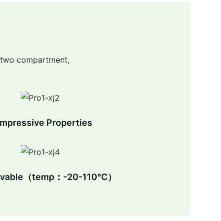
nd two compartment,
mpressive Properties
avable（temp：-20-110℃）