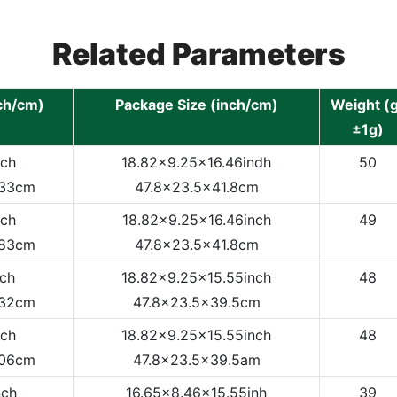
Related Parameters
nch/cm)
Package Size (inch/cm)
Weight (g
±1g)
nch
18.82x9.25x16.46indh
50
.33cm
47.8x23.5x41.8cm
nch
18.82x9.25x16.46inch
49
.83cm
47.8x23.5x41.8cm
nch
18.82x9.25x15.55inch
48
.32cm
47.8x23.5x39.5cm
nch
18.82x9.25x15.55inch
48
.06cm
47.8x23.5x39.5am
nch
16.65x8.46x15.55inh
39