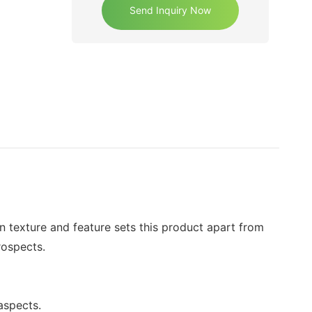
Send Inquiry Now
n texture and feature sets this product apart from
rospects.
aspects.