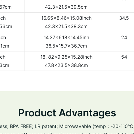
.57cm
42.3x21.5x39.5cm
nch
16.65x8.46x15.08inch
34.5
.56cm
42.3x21.5x38.3cm
nch
14.37x6.18x14.45inh
24
81cm
36.5x15.7x36.7cm
nch
18. 82x9.25x15.28inch
54
83cm
47.8x23.5x38.8cm
Product Advantages
ess; BPA FREE; LR patent; Microwavable (temp：-20-110°C);