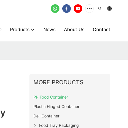
e
Products
News
About Us
Contact
MORE PRODUCTS
PP Food Container
Plastic Hinged Container
ly
Deli Container
Food Tray Packaging