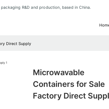
d packaging R&D and production, based in China.
Hom
ory Direct Supply
Microwavable
Containers for Sale
Factory Direct Supp