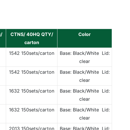
/
CTNS/ 40HQ QTY/
Color
carton
1542 150sets/carton
Base: Black/White Lid:
clear
1542 150sets/carton
Base: Black/White Lid:
clear
1632 150sets/carton
Base: Black/White Lid:
clear
1632 150sets/carton
Base: Black/White Lid:
clear
2013 150sets/carton
Base: Black/White Lid: