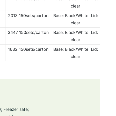
clear
2013 150sets/carton
Base: Black/White Lid:
clear
3447 150sets/carton
Base: Black/White Lid:
clear
1632 150sets/carton
Base: Black/White Lid:
clear
 Freezer safe;