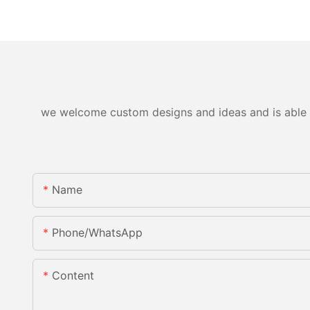
we welcome custom designs and ideas and is able to 
Name
Phone/WhatsApp
Content