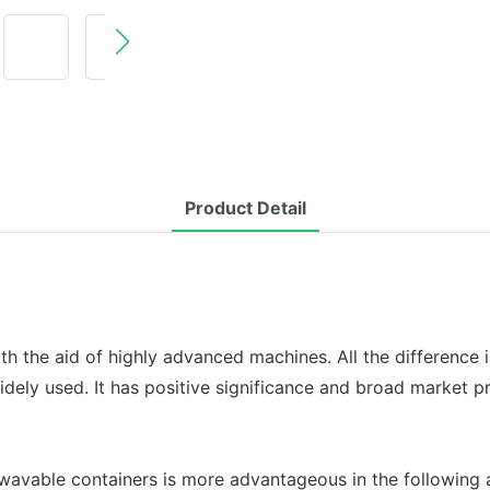
Product Detail
th the aid of highly advanced machines. All the difference i
dely used. It has positive significance and broad market p
wavable containers is more advantageous in the following 