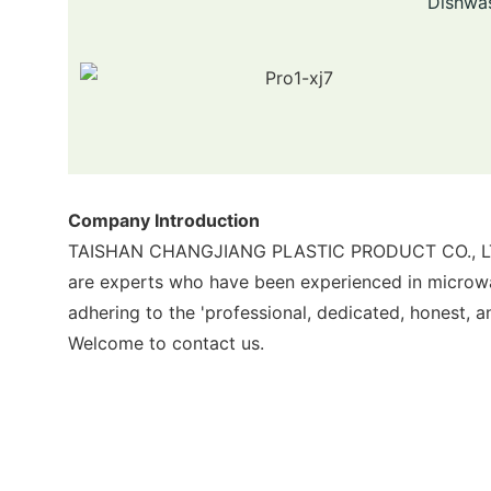
Dishwas
Company Introduction
TAISHAN CHANGJIANG PLASTIC PRODUCT CO., LTD pr
are experts who have been experienced in micro
adhering to the 'professional, dedicated, honest, a
Welcome to contact us.