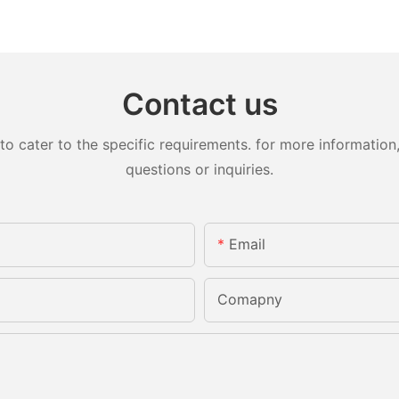
Contact us
cater to the specific requirements. for more information, 
questions or inquiries.
Email
Comapny