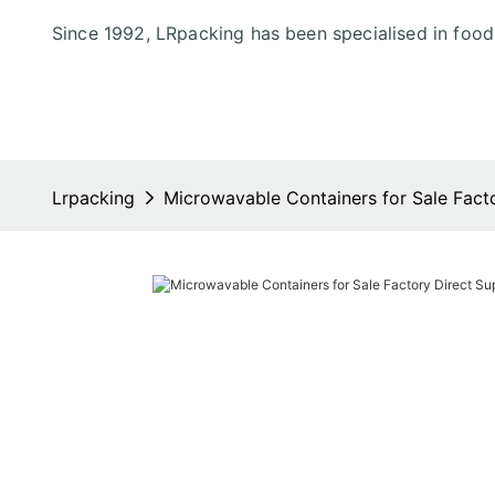
Since 1992, LRpacking has been specialised in foo
Lrpacking
Microwavable Containers for Sale Fact