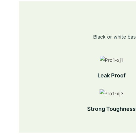
Black or white bas
Leak Proof
Strong Toughness