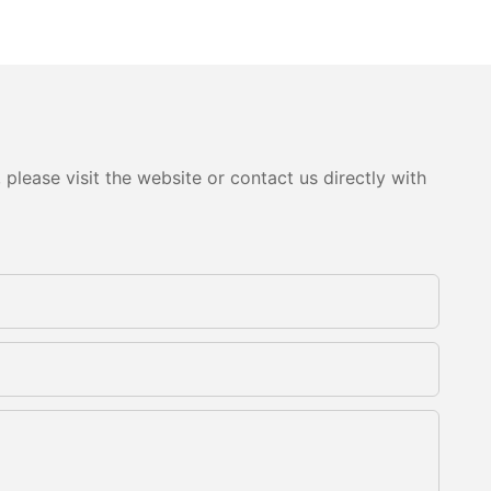
please visit the website or contact us directly with