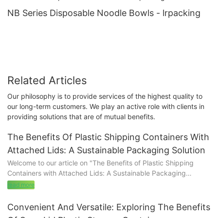
NB Series Disposable Noodle Bowls - lrpacking
Related Articles
Our philosophy is to provide services of the highest quality to
our long-term customers. We play an active role with clients in
providing solutions that are of mutual benefits.
The Benefits Of Plastic Shipping Containers With
Attached Lids: A Sustainable Packaging Solution
Welcome to our article on "The Benefits of Plastic Shipping
Containers with Attached Lids: A Sustainable Packaging
Solution." In a world where sustainable practices are
read more
increasingly valued, finding innovative solutions that align with
eco-friendly goals is crucial. Our article dives deep into the
Convenient And Versatile: Exploring The Benefits
advantages of using plastic shipping containers with attached