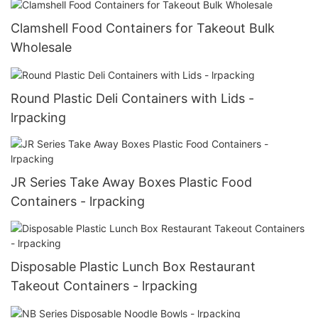
Clamshell Food Containers for Takeout Bulk
Wholesale
Round Plastic Deli Containers with Lids -
lrpacking
JR Series Take Away Boxes Plastic Food
Containers - lrpacking
Disposable Plastic Lunch Box Restaurant
Takeout Containers - lrpacking