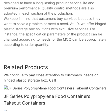
designed to have a long-lasting product service life and
premium performance. Quality control methods are also
adopted in each section of the production.
We keep in mind that customers buy services because they
want to solve a problem or meet a need. At LR, we offer hinged
plastic storage box solutions with exclusive services. For
instance, the specification parameters of the product can be
changed according to needs, or the MOQ can be appropriately
according to order quantity.
Related Products
We continue to pay close attention to customers' needs on
hinged plastic storage box. Call!
JF Series Polypropylene Food Containers
Takeout Containers