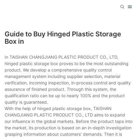
Guide to Buy Hinged Plastic Storage
Box in
In TAISHAN CHANGJIANG PLASTIC PRODUCT CO., LTD,
hinged plastic storage box proves to be the most outstanding
product. We develop a comprehensive quality control
management system including supplier selection, material
verification, incoming inspection, in-process control and quality
assurance of finished product. Through this system, the
qualification ratio can be up to nearly 100% and the product
quality is guaranteed.
With the help of hinged plastic storage box, TAISHAN
CHANGJIANG PLASTIC PRODUCT CO., LTD aims to expand
our influence in the global markets. Before the product taps into
the market, its production is based on an in-depth investigation
grasping information about customers' demands. Then it is