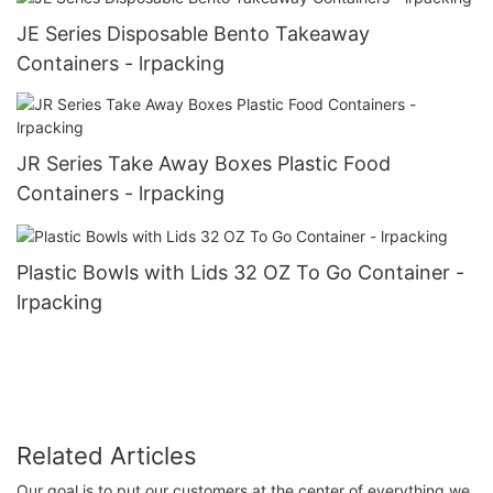
JE Series Disposable Bento Takeaway
Containers - lrpacking
JR Series Take Away Boxes Plastic Food
Containers - lrpacking
Plastic Bowls with Lids 32 OZ To Go Container -
lrpacking
Related Articles
Our goal is to put our customers at the center of everything we