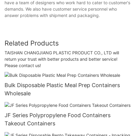
have a team of designers who work hard to cater to customer's
demands. We also have customer service personnel who
answer problems with shipment and packaging.
Related Products
TAISHAN CHANGJIANG PLASTIC PRODUCT CO., LTD will
return your trust with better products and better service!
Please contact us!
Bulk Disposable Plastic Meal Prep Containers
Wholesale
JF Series Polypropylene Food Containers
Takeout Containers