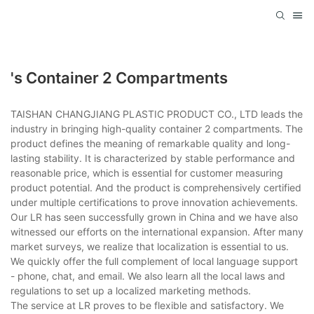
's Container 2 Compartments
TAISHAN CHANGJIANG PLASTIC PRODUCT CO., LTD leads the
industry in bringing high-quality container 2 compartments. The
product defines the meaning of remarkable quality and long-
lasting stability. It is characterized by stable performance and
reasonable price, which is essential for customer measuring
product potential. And the product is comprehensively certified
under multiple certifications to prove innovation achievements.
Our LR has seen successfully grown in China and we have also
witnessed our efforts on the international expansion. After many
market surveys, we realize that localization is essential to us.
We quickly offer the full complement of local language support
- phone, chat, and email. We also learn all the local laws and
regulations to set up a localized marketing methods.
The service at LR proves to be flexible and satisfactory. We