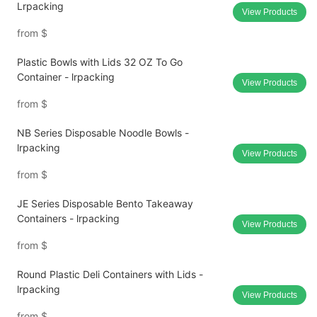
Lrpacking
View Products
from
$
Plastic Bowls with Lids 32 OZ To Go
Container - lrpacking
View Products
from
$
NB Series Disposable Noodle Bowls -
lrpacking
View Products
from
$
JE Series Disposable Bento Takeaway
Containers - lrpacking
View Products
from
$
Round Plastic Deli Containers with Lids -
lrpacking
View Products
from
$