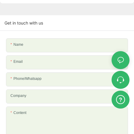
Get in touch with us
Name
Email
Phone/whatsapp
Company
Content