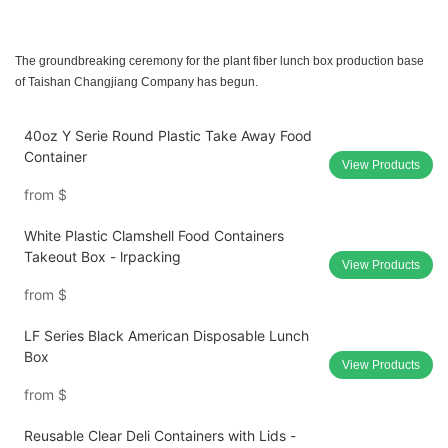
The groundbreaking ceremony for the plant fiber lunch box production base
of Taishan Changjiang Company has begun.
40oz Y Serie Round Plastic Take Away Food
Container
View Products
from
$
White Plastic Clamshell Food Containers
Takeout Box - lrpacking
View Products
from
$
LF Series Black American Disposable Lunch
Box
View Products
from
$
Reusable Clear Deli Containers with Lids -