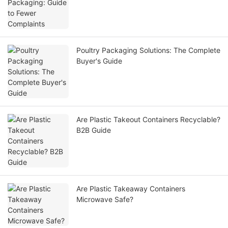
Poultry Packaging Solutions: The Complete
Buyer's Guide
Are Plastic Takeout Containers Recyclable?
B2B Guide
Are Plastic Takeaway Containers
Microwave Safe?