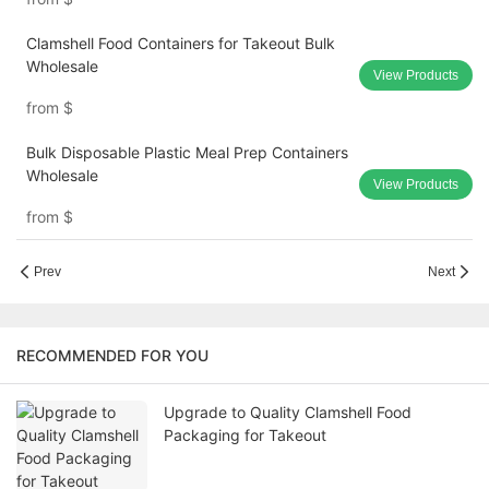
Clamshell Food Containers for Takeout Bulk
Wholesale
View Products
from
$
Bulk Disposable Plastic Meal Prep Containers
Wholesale
View Products
from
$
Prev
Next
RECOMMENDED FOR YOU
Upgrade to Quality Clamshell Food
Packaging for Takeout