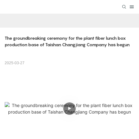
The groundbreaking ceremony for the plant fiber lunch box 
production base of Taishan Changjiang Company has begun
2025-03-27