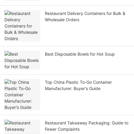
Restaurant Delivery Containers for Bulk &
Wholesale Orders
Best Disposable Bowls for Hot Soup
Top China Plastic To-Go Container
Manufacturer: Buyer's Guide
Restaurant Takeaway Packaging: Guide to
Fewer Complaints