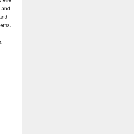
yrene
, and
 and
erns.
e.