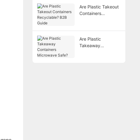
Are Plastic Takeout
Containers
Recyclable? B2B
Guide
Are Plastic
Takeaway
Containers
Microwave Safe?