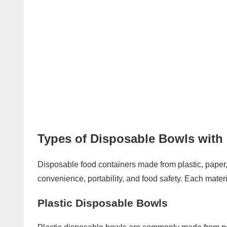
Types of Disposable Bowls with 
Disposable food containers made from plastic, pape
convenience, portability, and food safety. Each mater
Plastic Disposable Bowls