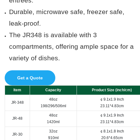
entrees.
Durable, microwave safe, freezer safe,
leak-proof.
The JR348 is a
vailable with 3
compartments, offering ample space for a
variety of dishes.
Get a Quote
Item
Capacity
Product Size (inch/cm)
48oz
￠9.1x1.9 Inch
JR-348
198/296/506ml
23.11*4.83cm
48oz
￠9.1x1.9 Inch
JR-48
1420ml
23.11*4.83cm
32oz
￠8.1x1.8 Inch
JR-30
910ml
20.6*4.65cm