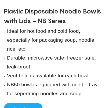
Plastic Disposable Noodle Bowls
with Lids - NB Series
Ideal for hot food and cold food,
especially for packaging soup, noodle,
rice, etc.
Durable, microwave safe, freezer safe,
leak-proof.
Vent hole is available for each bowl.
NB50 bowl is equipped with middle tray
for seperating noodles and soup.