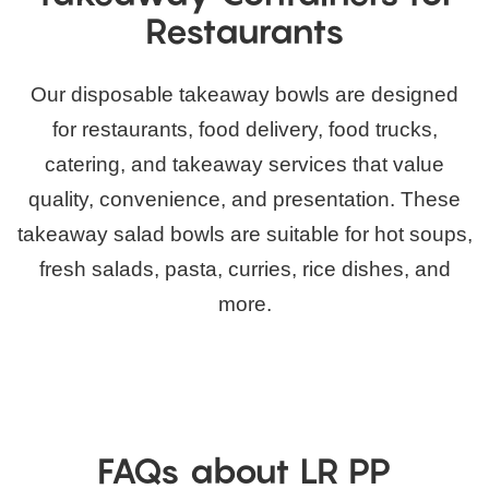
Restaurants
Our disposable takeaway bowls are designed
for restaurants, food delivery, food trucks,
catering, and takeaway services that value
quality, convenience, and presentation. These
takeaway salad bowls are suitable for hot soups,
fresh salads, pasta, curries, rice dishes, and
more.
FAQs about LR PP