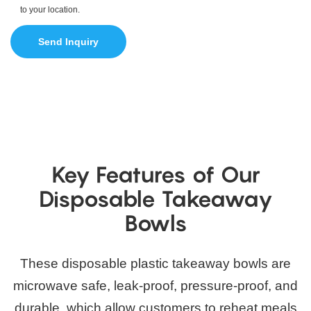
to your location.
Send Inquiry
Key Features of Our
Disposable Takeaway
Bowls
These disposable plastic takeaway bowls are
microwave safe, leak-proof, pressure-proof, and
durable, which allow customers to reheat meals