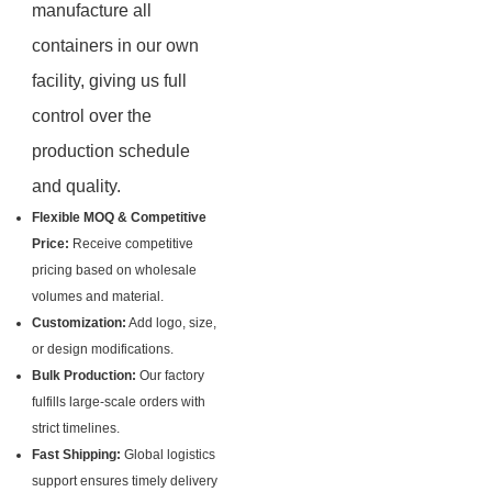
manufacture all
containers in our own
facility, giving us full
control over the
production schedule
and quality.
Flexible MOQ & Competitive
Price:
Receive competitive
pricing based on wholesale
volumes and material.
Customization:
Add logo, size,
or design modifications.
Bulk Production:
Our factory
fulfills large-scale orders with
strict timelines.
Fast Shipping:
Global logistics
support ensures timely delivery