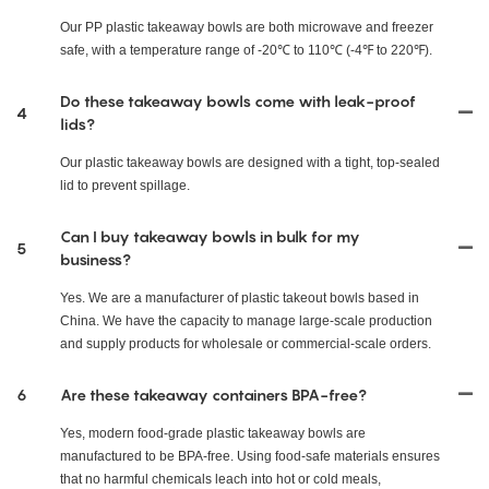
Our PP plastic takeaway bowls are both microwave and freezer
safe, with a temperature range of -20℃ to 110℃ (-4℉ to 220℉).
Do these takeaway bowls come with leak-proof
4
lids?
Our plastic takeaway bowls are designed with a tight, top-sealed
lid to prevent spillage.
Can I buy takeaway bowls in bulk for my
5
business?
Yes. We are a manufacturer of plastic takeout bowls based in
China. We have the capacity to manage large-scale production
and supply products for wholesale or commercial-scale orders.
6
Are these takeaway containers BPA-free?
Yes, modern food-grade plastic takeaway bowls are
manufactured to be BPA-free. Using food-safe materials ensures
that no harmful chemicals leach into hot or cold meals,