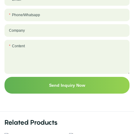
Phone/whatsapp
Company
Content
Send Inquiry Now
Related Products