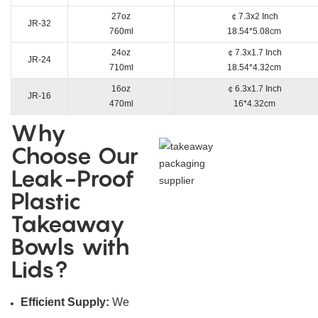
27oz
￠7.3x2 Inch
JR-32
760ml
18.54*5.08cm
24oz
￠7.3x1.7 Inch
JR-24
710ml
18.54*4.32cm
16oz
￠6.3x1.7 Inch
JR-16
470ml
16*4.32cm
Why
Choose Our
Leak-Proof
Plastic
Takeaway
Bowls with
Lids?
Efficient Supply:
We