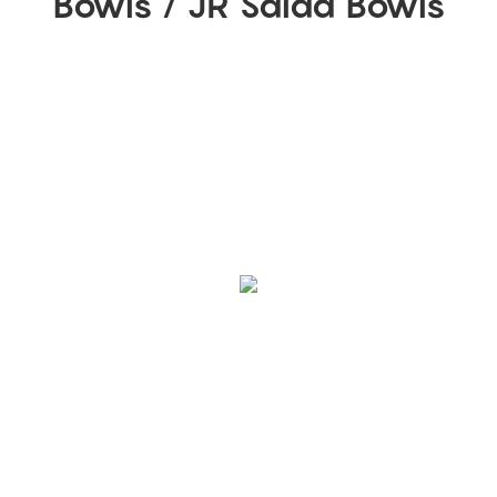
Bowls / JR Salad Bowls