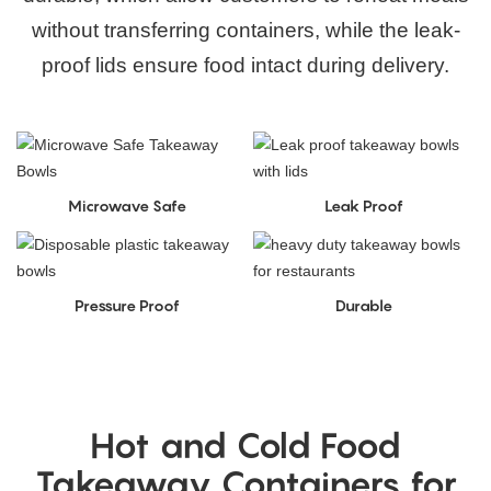
without transferring containers, while the leak-
proof lids ensure food intact during delivery.
Microwave Safe
Leak Proof
Pressure Proof
Durable
Hot and Cold Food
Takeaway Containers for