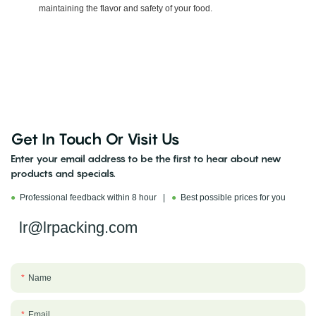
maintaining the flavor and safety of your food.
Get In Touch Or Visit Us
Enter your email address to be the first to hear about new
products and specials.
●
Professional feedback within 8 hour |
●
Best possible prices for you
lr@lrpacking.com
Name
Email