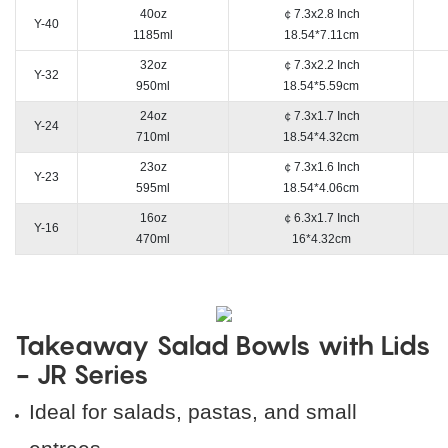
40oz
￠7.3x2.8 Inch
Y-40
1185ml
18.54*7.11cm
32oz
￠7.3x2.2 Inch
Y-32
950ml
18.54*5.59cm
24oz
￠7.3x1.7 Inch
Y-24
710ml
18.54*4.32cm
23oz
￠7.3x1.6 Inch
Y-23
595ml
18.54*4.06cm
16oz
￠6.3x1.7 Inch
Y-16
470ml
16*4.32cm
Takeaway Salad Bowls with Lids
- JR Series
Ideal for salads, pastas, and small