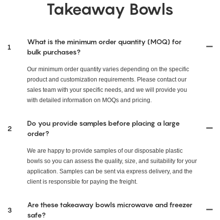
Takeaway Bowls
What is the minimum order quantity (MOQ) for
1
bulk purchases?
Our minimum order quantity varies depending on the specific
product and customization requirements. Please contact our
sales team with your specific needs, and we will provide you
with detailed information on MOQs and pricing.
Do you provide samples before placing a large
2
order?
We are happy to provide samples of our disposable plastic
bowls so you can assess the quality, size, and suitability for your
application. Samples can be sent via express delivery, and the
client is responsible for paying the freight.
Are these takeaway bowls microwave and freezer
3
safe?