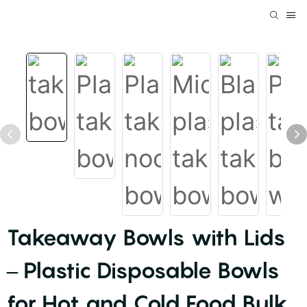
Takeaway Bowls with Lids
– Plastic Disposable Bowls
for Hot and Cold Food Bulk