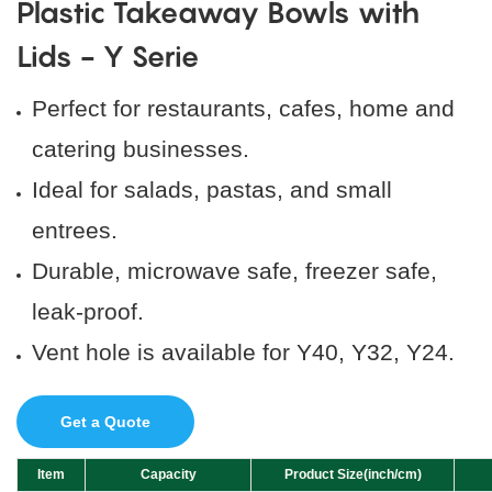
Plastic Takeaway Bowls with
Lids - Y Serie
Perfect for restaurants, cafes, home and
catering businesses.
Ideal for salads, pastas, and small
entrees.
Durable, microwave safe, freezer safe,
leak-proof.
Vent hole is available for Y40, Y32, Y24.
Get a Quote
Item
Capacity
Product Size(inch/cm)