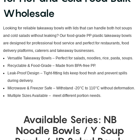
Wholesale
Looking for reliable takeaway bowls with lids that can handle both hot soups
and cold salads without leaking? Our food-grade PP plastic takeaway bowls
are designed for professional food service and perfect for restaurants, food
delivery platforms, caterers and takeaway businesses.
Versatile Takeaway Bowls – Perfect for salads, noodles, rice, pasta, soups.
Recyclable & Food-Grade – Made from BPA-free PP.
Leak-Proof Design – Tight-fitting lids keep food fresh and prevent spills
during delivery.
Microwave & Freezer Safe – Withstand -20°C to 110°C without deformation.
Multiple Sizes Available – meet different portion needs.
Available Series: NB
Noodle Bowls / Y Soup