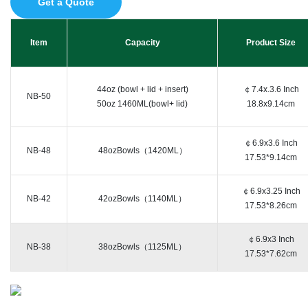
Get a Quote
Item
Capacity
Product Size
44oz (bowl + lid + insert)
￠7.4x.3.6 Inch
NB-50
50oz 1460ML(bowl+ lid)
18.8x9.14cm
￠6.9x3.6 Inch
NB-48
48ozBowls（1420ML）
17.53*9.14cm
￠6.9x3.25 Inch
NB-42
42ozBowls（1140ML）
17.53*8.26cm
￠6.9x3 Inch
NB-38
38ozBowls（1125ML）
17.53*7.62cm