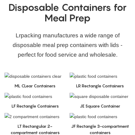
Disposable Containers for
Meal Prep
Lrpacking manufactures a wide range of
disposable meal prep containers with lids -
perfect for food service and wholesale.
ML CLear Containers
LR Rectangle Containers
LF Rectangle Containers
JE Square Container
LT Rectangular 2-
JF Rectangle 3-compartment
compartment containers
containers