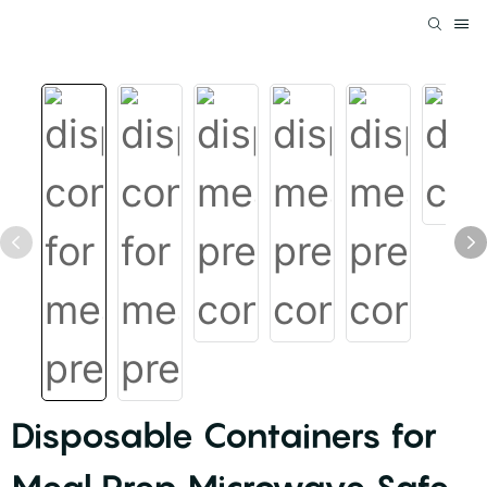
Disposable Containers for