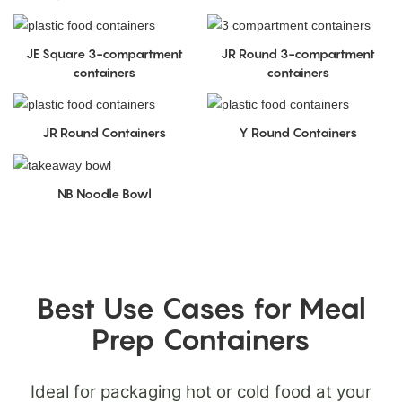
JE Square 3-compartment
JR Round 3-compartment
containers
containers
JR Round Containers
Y Round Containers
NB Noodle Bowl
Best Use Cases for Meal
Prep Containers
Ideal for packaging hot or cold food at your