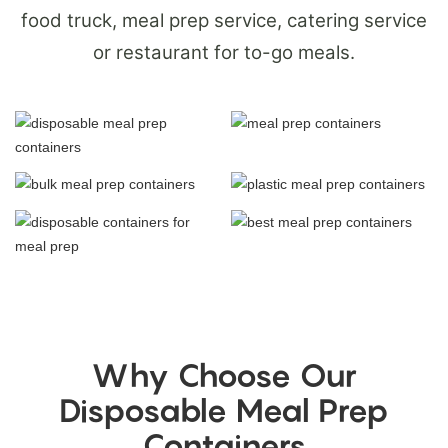
food truck, meal prep service, catering service
or restaurant for to-go meals.
Why Choose Our
Disposable Meal Prep
Containers