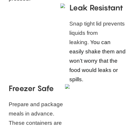
Leak Resistant
Snap tight lid prevents
liquids from
leaking.
You can
easily shake them and
won’t worry that the
food would leaks or
spills.
Freezer Safe
Prepare and package
meals in advance.
These containers are