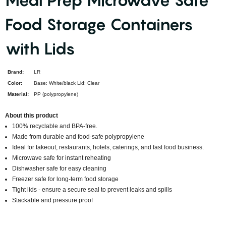
Meal Prep Microwave Safe
Food Storage Containers
with Lids
Brand:
LR
Color:
Base: White/black Lid: Clear
Material:
PP (polypropylene)
About this product
100% recyclable and BPA-free.
Made from durable and food-safe polypropylene
Ideal for takeout, restaurants, hotels, caterings, and fast food business.
Microwave safe for instant reheating
Dishwasher safe for easy cleaning
Freezer safe for long-term food storage
Tight lids - ensure a secure seal to prevent leaks and spills
Stackable and pressure proof