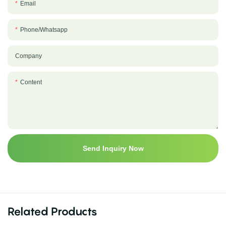
Email
Phone/whatsapp
Company
Content
Send Inquiry Now
Related Products