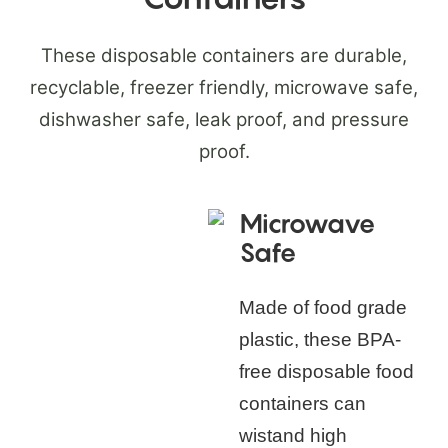
These disposable containers are durable,
recyclable, freezer friendly, microwave safe,
dishwasher safe, leak proof, and pressure
proof.
Microwave
Safe
Made of food grade
plastic, these BPA-
free disposable food
containers can
wistand high