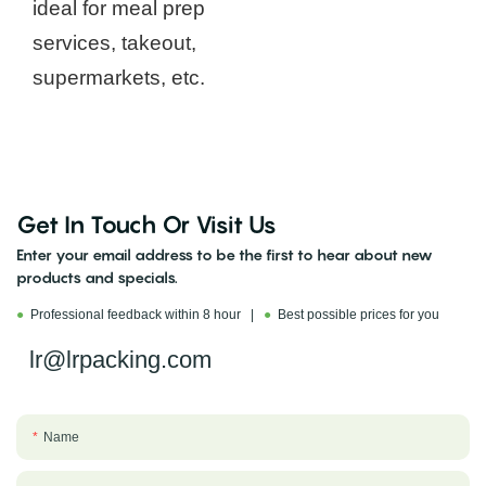
ideal for meal prep
services, takeout,
supermarkets, etc.
Get In Touch Or Visit Us
Enter your email address to be the first to hear about new
products and specials.
●
Professional feedback within 8 hour |
●
Best possible prices for you
lr@lrpacking.com
Name