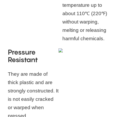
temperature up to
about 110℃ (220℉)
without warping,
melting or releasing
harmful chemicals.
Pressure
Resistant
They are made of
thick plastic and are
strongly constructed. It
is not easily cracked
or warped when
pressed.