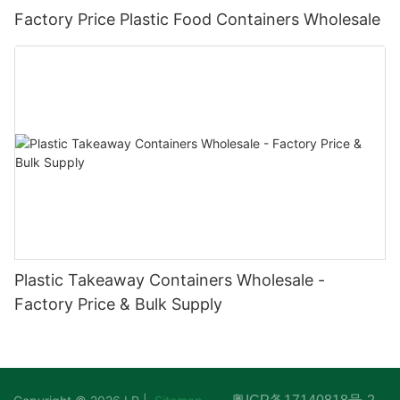
Factory Price Plastic Food Containers Wholesale
Plastic Takeaway Containers Wholesale -
Factory Price & Bulk Supply