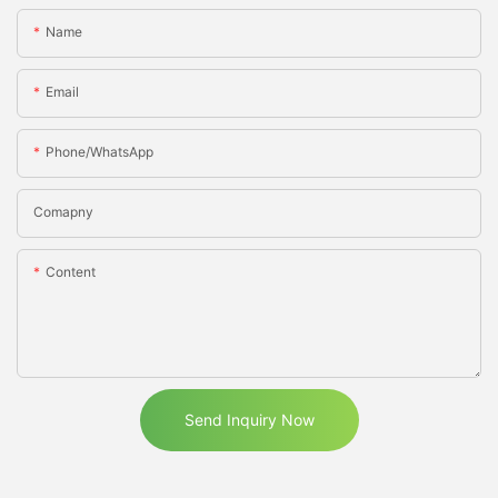
Name
Email
Phone/WhatsApp
Comapny
Content
Send Inquiry Now