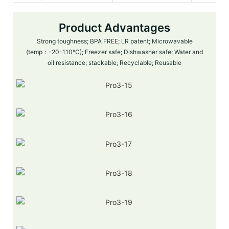
Product Advantages
Strong toughness; BPA FREE; LR patent; Microwavable
(temp：-20-110°C); Freezer safe; Dishwasher safe; Water and
oil resistance; stackable; Recyclable; Reusable