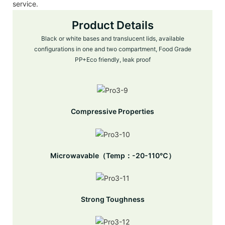
service.
Product Details
Black or white bases and translucent lids, available
configurations in one and two compartment, Food Grade
PP+Eco friendly, leak proof
Compressive Properties
Microwavable（Temp：-20-110℃）
Strong Toughness