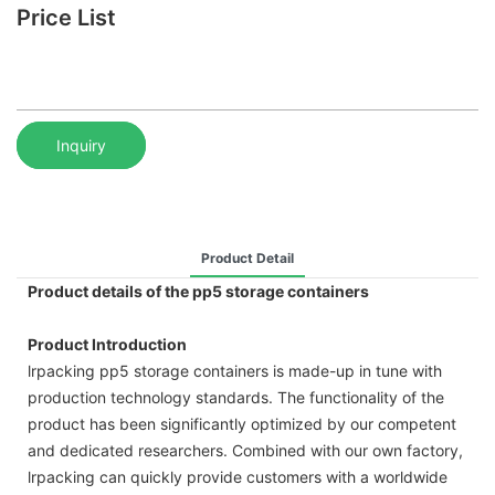
Price List
Inquiry
Product Detail
Product details of the pp5 storage containers
Product Introduction
lrpacking pp5 storage containers is made-up in tune with
production technology standards. The functionality of the
product has been significantly optimized by our competent
and dedicated researchers. Combined with our own factory,
lrpacking can quickly provide customers with a worldwide