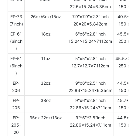
22.6x15.24x6.35cm
150 sets
EP-73
26oz/6oz/15oz
7.9"x7.9"x2.3"inch
40.5*21
(7inch)
20x20x5.842cm
150 sets
EP-61
18oz
6"x6"x2.8"inch
45.5*33
(6inch
15.24x15.24x7.112cm
250 sets
)
EP-51
11oz
5"x5"x2.8"inch
45.5x28.
(6inch
12.7x12.7x7.112cm
250 sets
)
EP-
32oz
9"x6"x2.5"inch
44.5*24
206
22.86x15.24x6.35cm
150 sets
EP-
38oz
9"x6"x2.8"inch
45.7*24
205
22.86x15.24x7.11cm
150 sets
EP-
35oz 22oz/13oz
9"*6"*2.8"inch
44.5*24
205-
22.86x15.24x7.11cm
150 sets
20