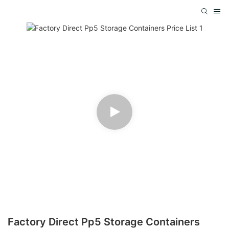
Factory Direct Pp5 Storage Containers