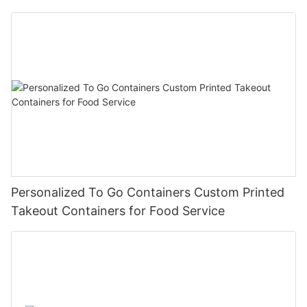
Personalized To Go Containers Custom Printed
Takeout Containers for Food Service