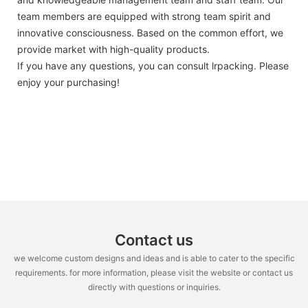
team members are equipped with strong team spirit and
innovative consciousness. Based on the common effort, we
provide market with high-quality products.
If you have any questions, you can consult lrpacking. Please
enjoy your purchasing!
Contact us
we welcome custom designs and ideas and is able to cater to the specific
requirements. for more information, please visit the website or contact us
directly with questions or inquiries.