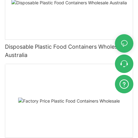
Disposable Plastic Food Containers Wholesale
Australia