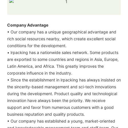
Company Advantage
• Our company has a unique geographical advantage and
rich social resources nearby, which create excellent social
conditions for the development.
• lrpacking has a nationwide sales network. Some products
are exported to some countries and regions in Asia, Europe,
Latin America, and Africa. This greatly improves the
corporate influence in the industry.
• Since the establishment in lrpacking has always insisted on
the sincerity-based management and sci-tech innovations
during the development. Product quality and technological
innovation have always been the priority. We receive
support and favor from numerous customers with a good
business reputation and quality products.
• Our company has established a young, market-oriented
and knowledgeable management team and staff team. Our