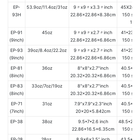
EP-
53.9oz/11.4oz/31oz
9〃x9〃x3.3〃inch
45X24.2
93H
22.86x22.86x8.38cm
150 sets
12.3
EP-91
45oz
9〃x9〃x2.7〃inch
41*23.8
(9inch)
22.86x22.86x6.86cm
150 sets
EP-93
39oz/8.4oz/22.2oz
9〃x9〃x2.7〃inch
41*23.8
(9inch)
22.86x22.86x6.86cm
150 sets
EP-81
36oz
8"x8"x2.7"inch
40.5*22
(8inch)
20.32x20.32x6.86cm
150 sets
EP-83
33oz/7oz/19oz
8"x8"x2.7"inch
40.5*22
(8inch)
20.32x20.32x6.86cm
150 sets
EP-71
31oz
7.9"x7.9"x2.3"inch
40.5*21
(7inch)
20x20x5.842cm
150 sets
EP-38
38oz
9.5*7*2.6 inch
48.5*25.
22.86x16.5x6.35cm
150 sets
EP-28
28oz
8.9x6x2.5’’ inch
43.5*23