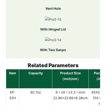
Vent Hole
With Hinged Lid
With Two Sanps
Related Parameters
Item
Capacity
Product Size
Packag
（inch/cm）
（inch
EP-
60.7oz
9〃x9〃x3.3〃inch
45X24.2
91H
22.86x22.86x8.38cm
150 sets
12.3