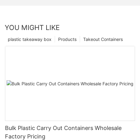
YOU MIGHT LIKE
plastic takeaway box
Products
Takeout Containers
Bulk Plastic Carry Out Containers Wholesale
Factory Pricing