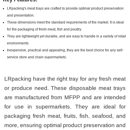
LRpacking's meat trays are crafted to provide optimal product preservation
and presentation.
These dimensions meet the standard requirements of the market. It is ideal
for the packaging of fresh meat, fish and poultry.
They are lightweight yet durable, and are easy to handle in a variety of retail
environments.
Inexpensive, practical and appealing, they are the best choice for any self-
service store and chain supermarkets.
LRpacking have the right tray for any fresh meat
or produce need. These disposable meat trays
are manufactured from MFPP and are intended
for use in supermarkets. They are ideal for
packaging fresh meat, fruits, fish, seafood, and
more, ensuring optimal product preservation and