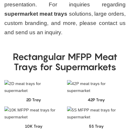
presentation. For inquiries regarding
supermarket meat trays
solutions, large orders,
custom branding, and more, please contact us
and send us an inquiry.
Rectangular MFPP Meat
Trays for Supermarkets
2D Tray
42P Tray
10K Tray
5S Tray