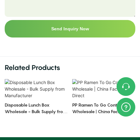
Send Inquiry Now
Related Products
Disposable Lunch Box
PP Ramen To Go Containers
Wholesale - Bulk Supply from
Wholesale | China Factory
Manufacturer
Direct