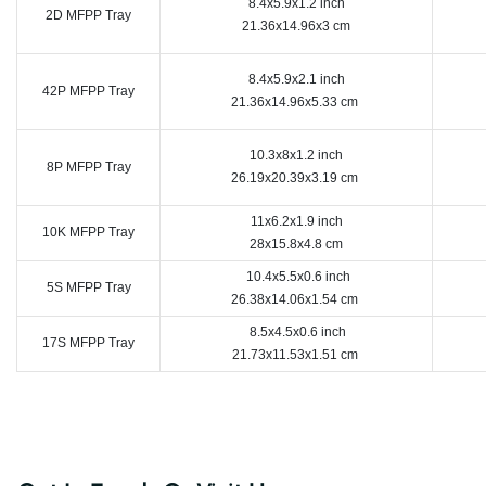
8.4x5.9x1.2 inch
2D MFPP Tray
21.36x14.96x3 cm
8.4x5.9x2.1 inch
42P MFPP Tray
21.36x14.96x5.33 cm
10.3x8x1.2 inch
8P MFPP Tray
26.19x20.39x3.19 cm
11x6.2x1.9 inch
10K MFPP Tray
28x15.8x4.8 cm
10.4x5.5x0.6 inch
5S MFPP Tray
26.38x14.06x1.54 cm
8.5x4.5x0.6 inch
17S MFPP Tray
21.73x11.53x1.51 cm