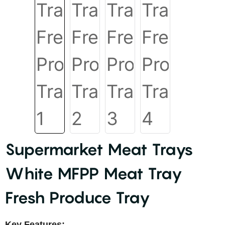
Supermarket Meat Trays
White MFPP Meat Tray
Fresh Produce Tray
Key Features: