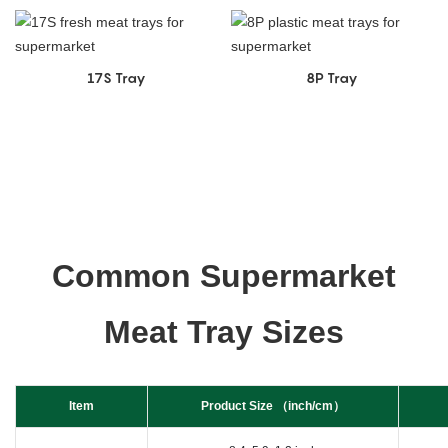
17S Tray
8P Tray
Common Supermarket
Meat Tray Sizes
Item
Product Size （inch/cm）