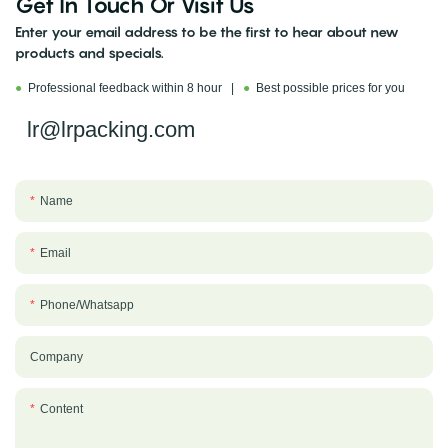
Get In Touch Or Visit Us
Enter your email address to be the first to hear about new
products and specials.
●
Professional feedback within 8 hour |
●
Best possible prices for you
lr@lrpacking.com
Name
Email
Phone/whatsapp
Company
Content