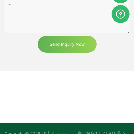
Content
Send Inquiry Now
Copyright © 2026 LR |
Sitemap
粤ICP备17140818号-2