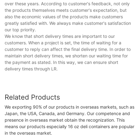
over these years. According to customer's feedback, not only
the products themselves meets customer's expectation, but
also the economic values of the products make customers
greatly satisfied with. We always make customer's satisfaction
our top priority.
We know that short delivery times are important to our
customers. When a project is set, the time of waiting for a
customer to reply can affect the final delivery time. In order to
maintain short delivery times, we shorten our waiting time for
the payment as stated. In this way, we can ensure short
delivery times through LR.
Related Products
We exporting 90% of our products in overseas markets, such as
Japan, the USA, Canada, and Germany. Our competence and
presence in overseas market obtain the recognization. This
means our products especially 16 oz deli containers are popular
in the overseas market.