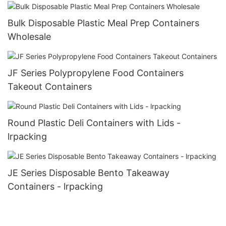
Bulk Disposable Plastic Meal Prep Containers
Wholesale
JF Series Polypropylene Food Containers
Takeout Containers
Round Plastic Deli Containers with Lids -
lrpacking
JE Series Disposable Bento Takeaway
Containers - lrpacking