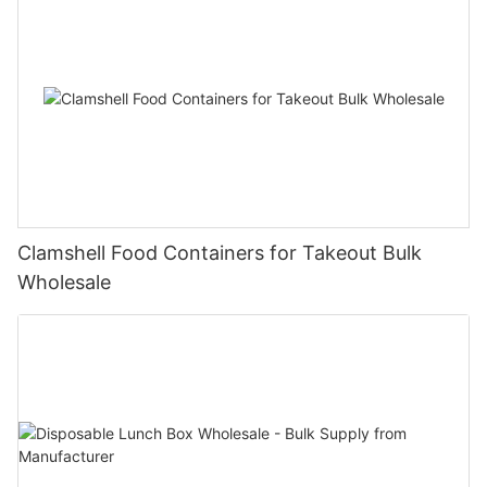
Clamshell Food Containers for Takeout Bulk
Wholesale