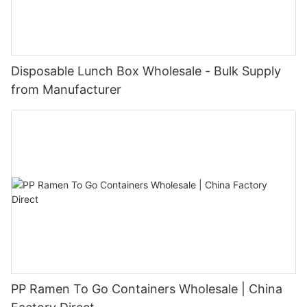
Disposable Lunch Box Wholesale - Bulk Supply
from Manufacturer
PP Ramen To Go Containers Wholesale | China