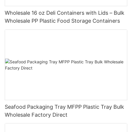
Wholesale 16 oz Deli Containers with Lids – Bulk
Wholesale PP Plastic Food Storage Containers
Seafood Packaging Tray MFPP Plastic Tray Bulk
Wholesale Factory Direct