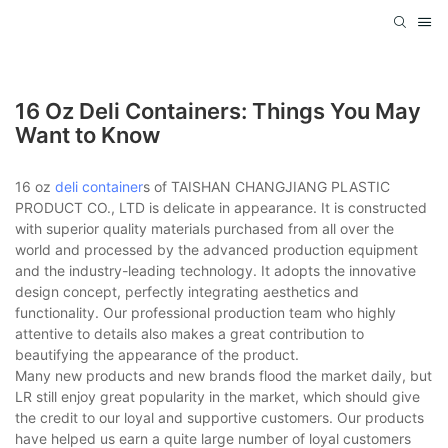
16 Oz Deli Containers: Things You May
Want to Know
16 oz
deli container
s of TAISHAN CHANGJIANG PLASTIC
PRODUCT CO., LTD is delicate in appearance. It is constructed
with superior quality materials purchased from all over the
world and processed by the advanced production equipment
and the industry-leading technology. It adopts the innovative
design concept, perfectly integrating aesthetics and
functionality. Our professional production team who highly
attentive to details also makes a great contribution to
beautifying the appearance of the product.
Many new products and new brands flood the market daily, but
LR still enjoy great popularity in the market, which should give
the credit to our loyal and supportive customers. Our products
have helped us earn a quite large number of loyal customers