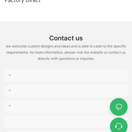
Factory Direct
Contact us
we welcome custom designs and ideas and is able to cater to the specific
requirements. for more information, please visit the website or contact us
directly with questions or inquiries.
Name
Email
Phone/WhatsApp
Comapny