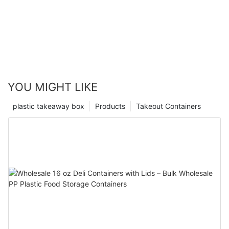
YOU MIGHT LIKE
plastic takeaway box
Products
Takeout Containers