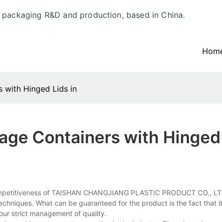
d packaging R&D and production, based in China.
Hom
s with Hinged Lids in
rage Containers with Hinged
ore competitiveness of TAISHAN CHANGJIANG PLASTIC PRODUCT CO., LT
techniques. What can be guaranteed for the product is the fact that it
 our strict management of quality.