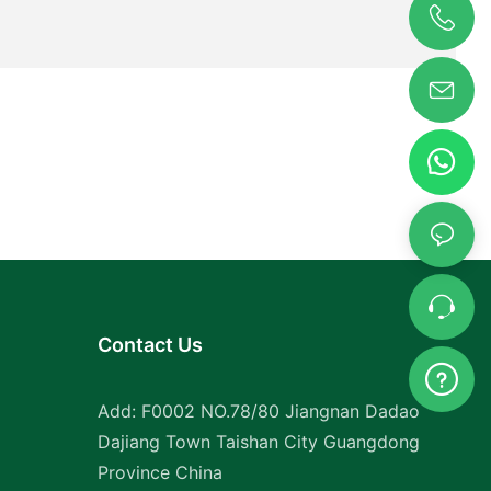
tion for
 containers
heir
iners can be
other,
e. This
for those
g them to
ailable
racteristic
ainers.
Contact Us
ls, our
the test of
ct the
Add: F0002 NO.78/80 Jiangnan Dadao
d other
Dajiang Town Taishan City Guangdong
our
Province China
t.