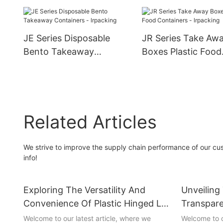
Wholesale
Containers
JE Series Disposable
JR Series Take Aw
Bento Takeaway
Boxes Plastic Food
Containers - lrpacking
Containers - lrpac
Related Articles
We strive to improve the supply chain performance of our cus
info!
Exploring The Versatility And
Unveiling
Convenience Of Plastic Hinged Lid
Transpare
Boxes
Welcome to our latest article, where we
Welcome to o