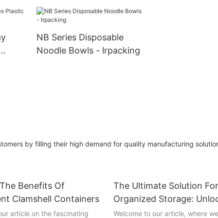
Bulk Wholesale
lrpacking
ay
NB Series Disposable
Noodle Bowls - lrpacking
king
tomers by filling their high demand for quality manufacturing soluti
 The Benefits Of
The Ultimate Solution Fo
nt Clamshell Containers
Organized Storage: Unlo
Versatility Of Hinged Lid
ur article on the fascinating
Welcome to our article, where we