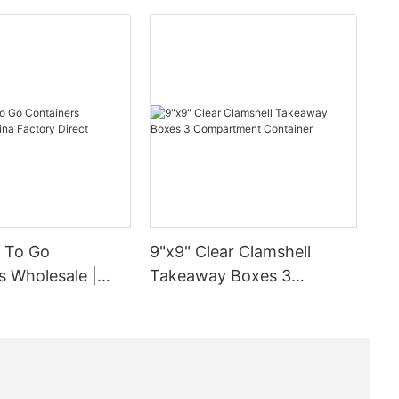
inged Lid
ntaining an
e is
eace of mind.
ter and
ing the right
uch solution
ent years is
 To Go
9"x9" Clear Clamshell
ance of
s Wholesale |
Takeaway Boxes 3
satile and
tory Direct
Compartment Container
at's why we
d lid
simplify the
g