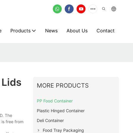
e
Products
News
About Us
Contact
 Lids
MORE PRODUCTS
PP Food Container
Plastic Hinged Container
D. The
Deli Container
 is free from
Food Tray Packaging