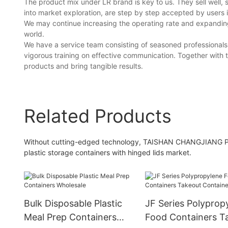
The product mix under LR brand is key to us. They sell well, 
into market exploration, are step by step accepted by users i
We may continue increasing the operating rate and expanding 
world.
We have a service team consisting of seasoned professionals 
vigorous training on effective communication. Together with t
products and bring tangible results.
Related Products
Without cutting-edged technology, TAISHAN CHANGJIANG PL
plastic storage containers with hinged lids market.
Bulk Disposable Plastic
JF Series Polyprop
Meal Prep Containers
Food Containers T