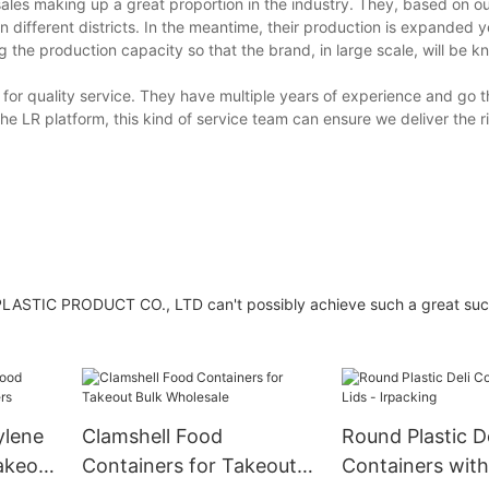
sales making up a great proportion in the industry. They, based on ou
n different districts. In the meantime, their production is expanded y
the production capacity so that the brand, in large scale, will be k
for quality service. They have multiple years of experience and go 
he LR platform, this kind of service team can ensure we deliver the r
ASTIC PRODUCT CO., LTD can't possibly achieve such a great suc
ylene
Clamshell Food
Round Plastic De
akeout
Containers for Takeout
Containers with