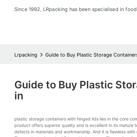
Since 1992, LRpacking has been specialised in foo
Lrpacking
Guide to Buy Plastic Storage Container
Guide to Buy Plastic Sto
in
plastic storage containers with hinged lids lies in the c
product offers superior quality and is excellent in its mature 
defects in materials and workmanship. And it is flawless with