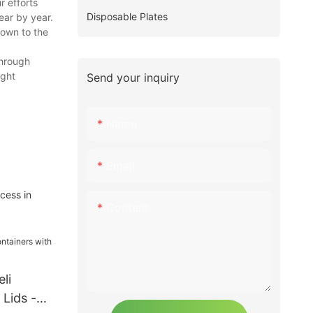
r efforts
Disposable Plates
ear by year.
nown to the
through
ight
Send your inquiry
Name
Email
cess in
Content
li
 Lids -