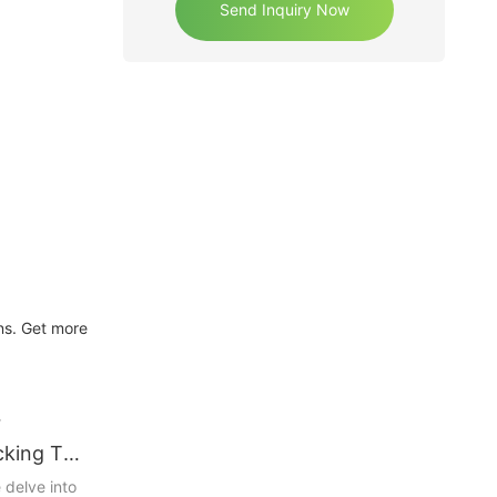
Send Inquiry Now
ons. Get more
r
cking The
 Storage
 delve into