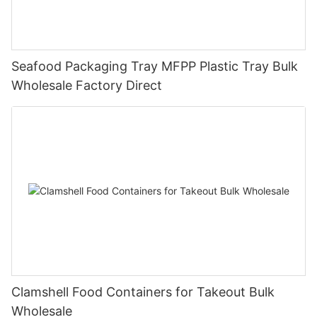
Seafood Packaging Tray MFPP Plastic Tray Bulk
Wholesale Factory Direct
Clamshell Food Containers for Takeout Bulk
Wholesale