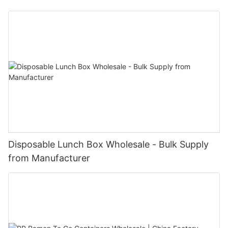
Disposable Lunch Box Wholesale - Bulk Supply
from Manufacturer