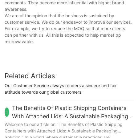
comments. They become more influential with higher brand
awareness.
We are of the opinion that the business is sustained by
customer service. We do our endeavor to improve our services.
For example, we try to reduce the MOQ so that more clients
can partner with us. All this is expected to help market pp
microwavable.
Related Articles
Our Customer Service always renders a sincere and fair
attitude towards our global customers.
The Benefits Of Plastic Shipping Containers
1
With Attached Lids: A Sustainable Packaging
Solution
Welcome to our article on "The Benefits of Plastic Shipping
Containers with Attached Lids: A Sustainable Packaging
Solution." In a world where sustainable practices are