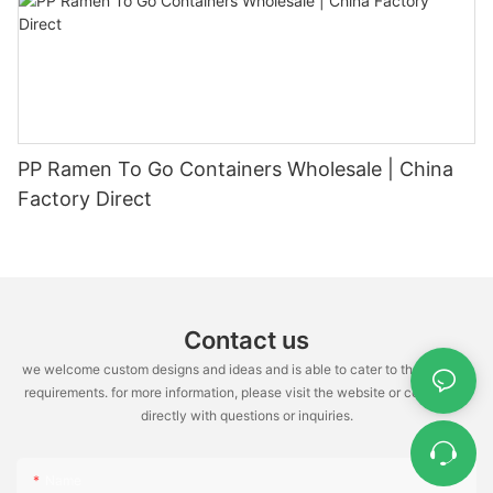
PP Ramen To Go Containers Wholesale | China
Factory Direct
Contact us
we welcome custom designs and ideas and is able to cater to the specific
requirements. for more information, please visit the website or contact us
directly with questions or inquiries.
Name