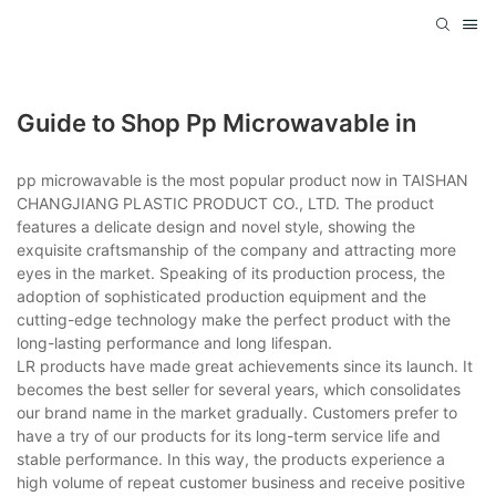
Guide to Shop Pp Microwavable in
pp microwavable is the most popular product now in TAISHAN
CHANGJIANG PLASTIC PRODUCT CO., LTD. The product
features a delicate design and novel style, showing the
exquisite craftsmanship of the company and attracting more
eyes in the market. Speaking of its production process, the
adoption of sophisticated production equipment and the
cutting-edge technology make the perfect product with the
long-lasting performance and long lifespan.
LR products have made great achievements since its launch. It
becomes the best seller for several years, which consolidates
our brand name in the market gradually. Customers prefer to
have a try of our products for its long-term service life and
stable performance. In this way, the products experience a
high volume of repeat customer business and receive positive