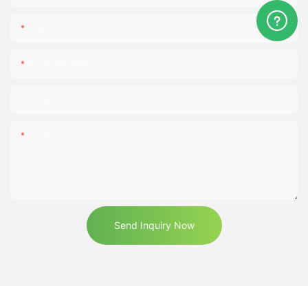
Email
Phone/WhatsApp
Comapny
Content
Send Inquiry Now