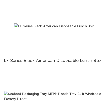
LF Series Black American Disposable Lunch Box