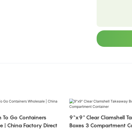
 To Go Containers
9"x9" Clear Clamshell 
 | China Factory Direct
Boxes 3 Compartment Co