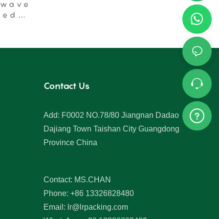
Lids
owave
ged
Contact Us
Add: F0002 NO.78/80 Jiangnan Dadao
Dajiang Town Taishan City Guangdong
Province China
Contact: MS.CHAN
Phone: +86 13326828480
Email:
lr@lrpacking.com