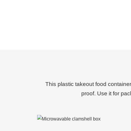
This plastic takeout food containe
proof.
Use it for pa