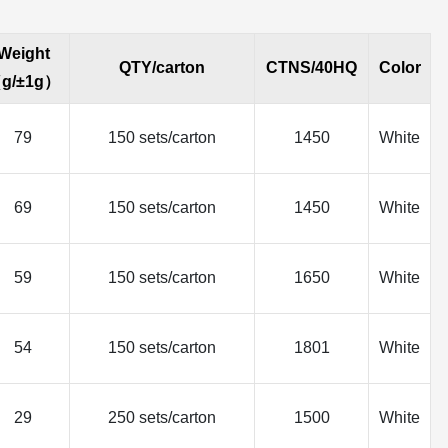
Weight
QTY/carton
CTNS/40HQ
Color
g/±1g）
79
150 sets/carton
1450
White
69
150 sets/carton
1450
White
59
150 sets/carton
1650
White
54
150 sets/carton
1801
White
29
250 sets/carton
1500
White