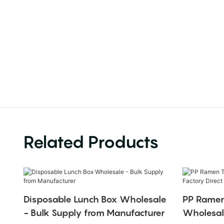
Related Products
Disposable Lunch Box Wholesale
PP Ramen
- Bulk Supply from Manufacturer
Wholesale