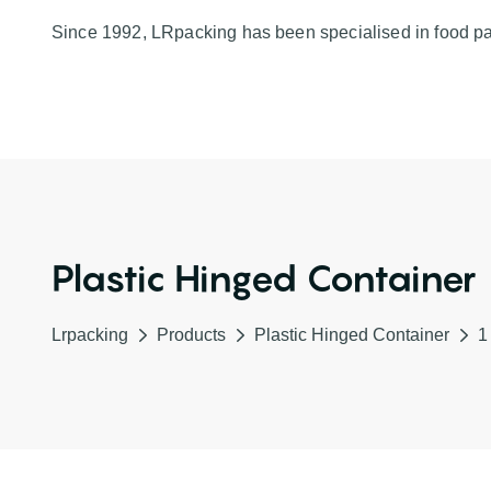
Since 1992, LRpacking has been specialised in food p
Plastic Hinged Container
Lrpacking
Products
Plastic Hinged Container
1