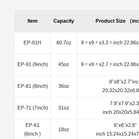
Item
Capacity
Product Size （in
EP-91H
60.7oz
9〃x9〃x3.3〃inch 22.86x
EP-91 (9inch)
45oz
9〃x9〃x2.7〃inch 22.86x
8"x8"x2.7"in
EP-81 (8inch)
36oz
20.32x20.32x6.
7.9"x7.9"x2.3
EP-71 (7inch)
31oz
inch 20x20x5.8
EP-61
6"x6"x2.8"
18oz
(6inch )
inch 15.24x15.24x