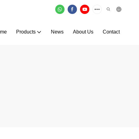
ome
Products
News
About Us
Contact