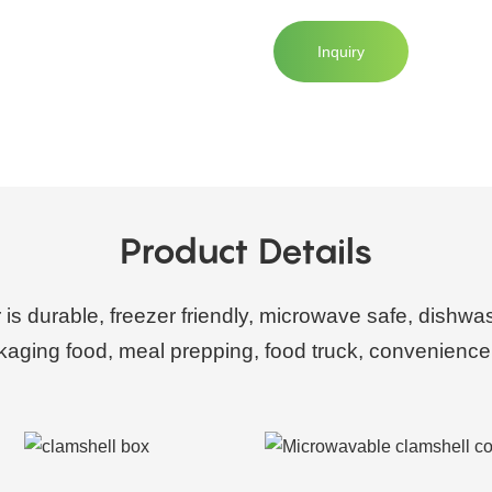
Inquiry
Product Details
r is durable, freezer friendly, microwave safe, dishwa
ckaging food, meal prepping, food truck, convenience 