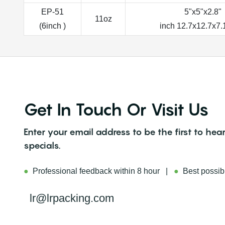
EP-51
5"x5"x2.8"
11oz
(6inch )
inch 12.7x12.7x7
Get In Touch Or Visit Us
Enter your email address to be the first to h
specials.
●
Professional feedback within 8 hour |
●
Best possibl
lr@lrpacking.com