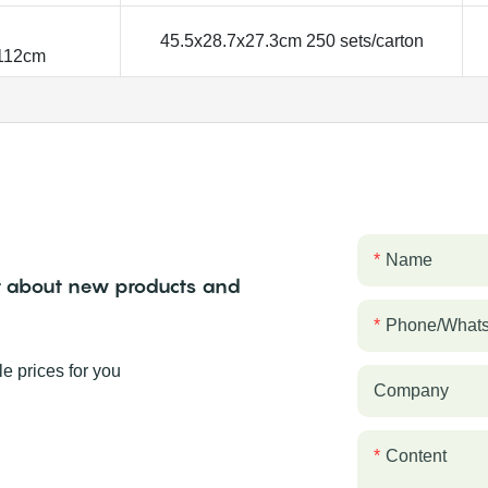
45.5x28.7x27.3cm 250 sets/carton
.112cm
Name
ear about new products and
Phone/what
e prices for you
Company
Content