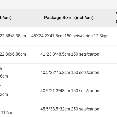
ch/cm）
Package Size （inch/cm）
（
22.86x8.38cm
45X24.2X47.5cm 150 sets/carton 12.3kgs
22.86x6.86cm
41*23.8*48.5cm 150 sets/carton
ch
40.5*22*45.2cm 150 sets/carton
86cm
"
40.5*21.3*43cm 150 sets/carton
42cm
45.5*33.5*32cm 250 sets/carton
7.112cm