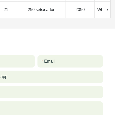
21
250 sets/carton
2050
White
Email
sapp