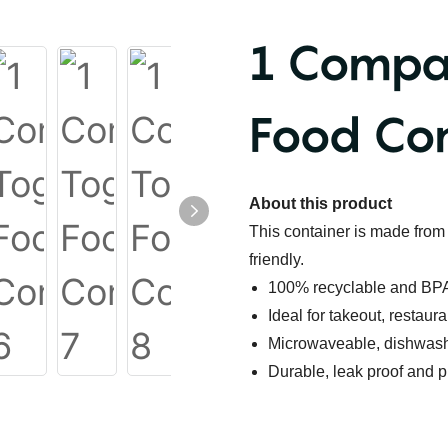
1 Compa
Food Con
About this product
This container is m
ade from 
friendly.
100% recyclable and BPA
Ideal for takeout, restaur
Microwaveable, dishwashe
Durable, leak proof and p