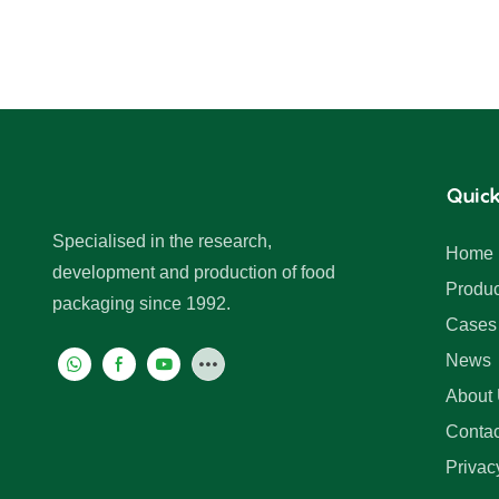
Quick
Specialised in the research,
Home
development and production of food
Produc
packaging since 1992.
Cases
News
About
Contac
Privac