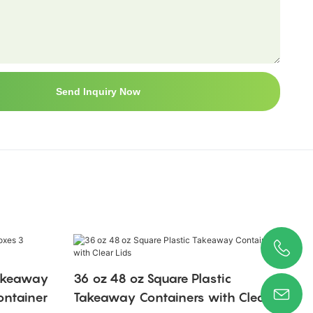
Send Inquiry Now
Takeaway
36 oz 48 oz Square Plastic
ntainer
Takeaway Containers with Clear