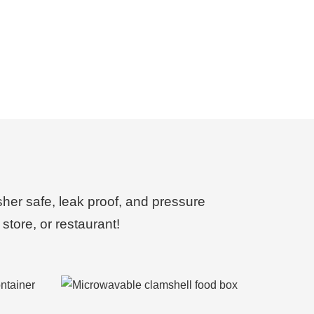
sher safe, leak proof, and pressure
store, or restaurant!