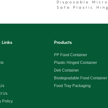
Disposable Micr
Safe Plastic Hin
Food Container
 Links
Products
PP Food Container
ts
Plastic Hinged Container
Deli Container
Biodegradable Food Container
 Us
Food Tray Packaging
t Us
y Policy