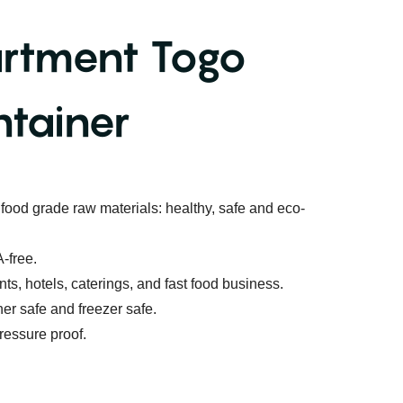
rtment Togo
tainer
food grade raw materials: healthy, safe and eco-
-free.
ants, hotels, caterings, and fast food business.
r safe and freezer safe.
ressure proof.