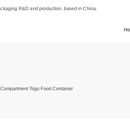
ackaging R&D and production, based in China.
H
 Compartment Togo Food Container