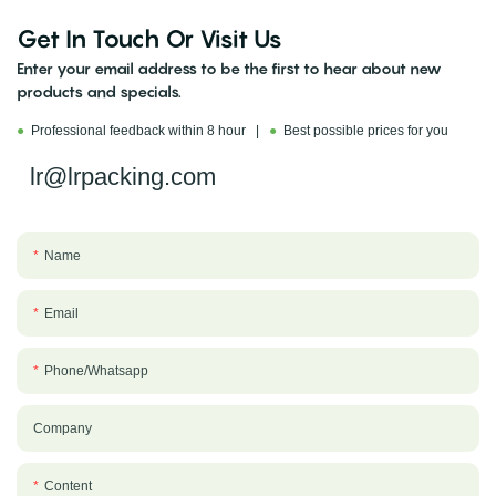
Get In Touch Or Visit Us
Enter your email address to be the first to hear about new
products and specials.
●
Professional feedback within 8 hour |
●
Best possible prices for you
lr@lrpacking.com
Name
Email
Phone/whatsapp
Company
Content