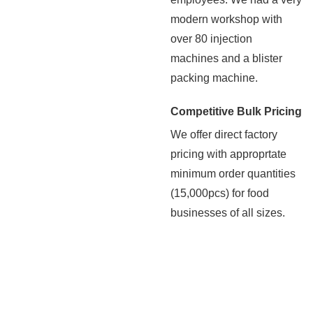
modern workshop with
over 80 injection
machines and a blister
packing machine.
Competitive Bulk Pricing
We offer direct factory
pricing with approprtate
minimum order quantities
(15,000pcs) for food
businesses of all sizes.