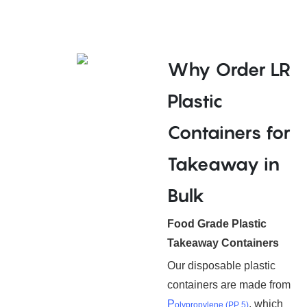
Why Order LR
Plastic
Containers for
Takeaway in
Bulk
Food Grade Plastic
Takeaway Containers
Our disposable plastic
containers are made from
P
, which
olypropylene (PP 5)