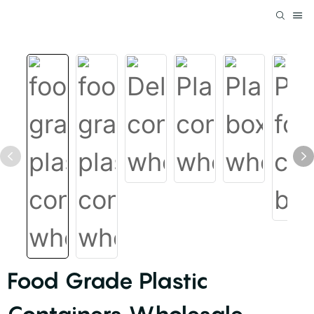
Food Grade Plastic