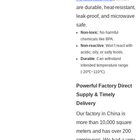
are durable, heat-resistant,
leak-proof, and microwave
safe.
Non-toxic
: No harmful
chemicals like BPA.
Non-reactive
: Won’t react with
acidic, oily, or salty foods.
Durable
: Can withstand
intended temperature range
(-20℃~110℃).
Powerful Factory Direct
Supply & Timely
Delivery
Our factory in China is
more than 10,000 square
meters and has over 200
employees. We had a very