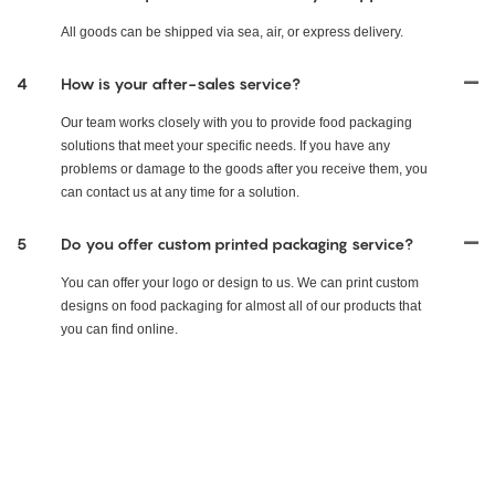
All goods can be shipped via sea, air, or express delivery.
4
How is your after-sales service?
Our team works closely with you to provide food packaging
solutions that meet your specific needs. If you have any
problems or damage to the goods after you receive them, you
can contact us at any time for a solution.
5
Do you offer custom printed packaging service?
You can offer your logo or design to us. We can print custom
designs on food packaging for almost all of our products that
you can find online.