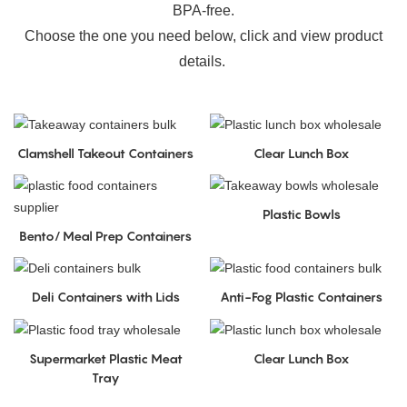
BPA-free.
Choose the one you need below, click and view product
details.
Clamshell Takeout Containers
Clear Lunch Box
Plastic Bowls
Bento/ Meal Prep Containers
Deli Containers with Lids
Anti-Fog Plastic Containers
Supermarket Plastic Meat
Clear Lunch Box
Tray