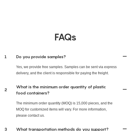
FAQs
1
Do you provide samples?
Yes, we provide free samples. Samples can be sent via express
delivery, and the client is responsible for paying the freight.
What is the minimum order quantity of plastic
2
food containers?
The minimum order quantity (MOQ) is 15,000 pieces, and the
MOQ for customized items will vary. For more information,
please contact us.
3
What transportation methods do you support?