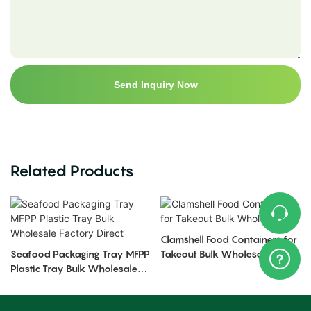
Send Inquiry Now
Related Products
Clamshell Food Containers for
Seafood Packaging Tray MFPP
Takeout Bulk Wholesale
Plastic Tray Bulk Wholesale
Factory Direct