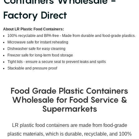
Containers Wholesale -
Factory Direct
About LR Plastic Food Containers:
100% recyclable and BPA-free - Made from durable and food-grade plastics.
Microwave safe for instant reheating
Dishwasher safe for easy cleaning
Freezer safe for long-term food storage
Tight lids - ensure a secure seal to prevent leaks and spills
Stackable and pressure proof
Food Grade Plastic Containers
Wholesale for Food Service &
Supermarkets
LR plastic food containers are made from food-grade
plastic materials, which is durable, recyclable, and 100%