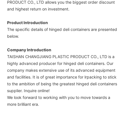
PRODUCT CO., LTD allows you the biggest order discount
and highest return on investment.
Product Introduction
The specific details of hinged deli containers are presented
below.
Company Introduction
TAISHAN CHANGJIANG PLASTIC PRODUCT CO., LTD is a
highly advanced producer for hinged deli containers. Our
company makes extensive use of its advanced equipment
and facilities. It is of great importance for lrpacking to stick
to the ambition of being the greatest hinged deli containers
supplier. Inquire online!
We look forward to working with you to move towards a
more brilliant era.