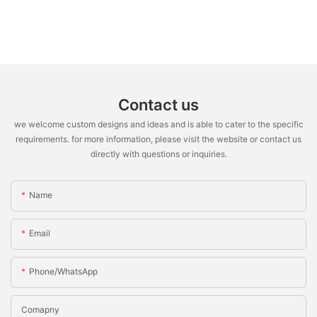
Contact us
we welcome custom designs and ideas and is able to cater to the specific
requirements. for more information, please visit the website or contact us
directly with questions or inquiries.
Name
Email
Phone/WhatsApp
Comapny