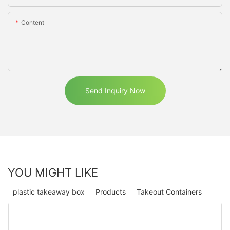
Content
Send Inquiry Now
YOU MIGHT LIKE
plastic takeaway box
Products
Takeout Containers