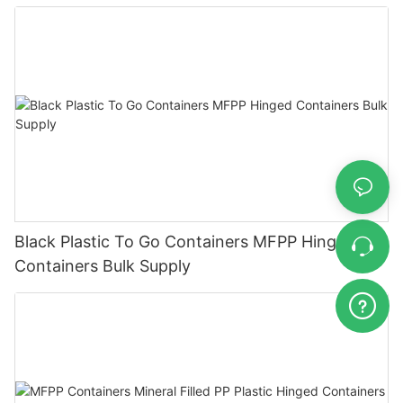
Black Plastic To Go Containers MFPP Hinged
Containers Bulk Supply