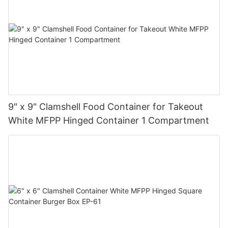
9" x 9" Clamshell Food Container for Takeout
White MFPP Hinged Container 1 Compartment