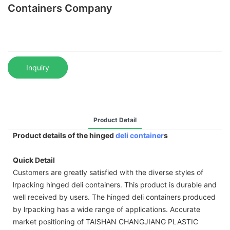
Containers Company
Inquiry
Product Detail
Product details of the hinged
deli container
s
Quick Detail
Customers are greatly satisfied with the diverse styles of
lrpacking hinged deli containers. This product is durable and
well received by users. The hinged deli containers produced
by lrpacking has a wide range of applications. Accurate
market positioning of TAISHAN CHANGJIANG PLASTIC