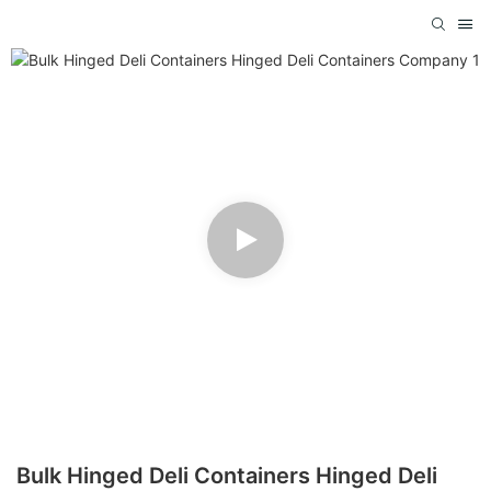
Bulk Hinged Deli Containers Hinged Deli