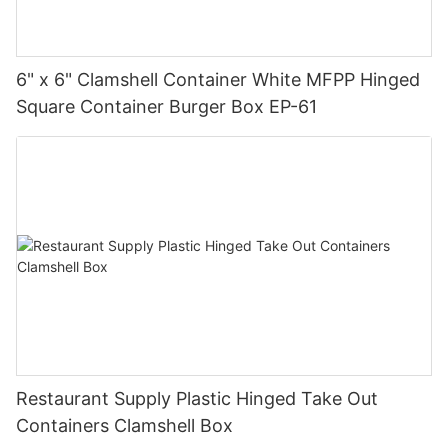
6" x 6" Clamshell Container White MFPP Hinged
Square Container Burger Box EP-61
Restaurant Supply Plastic Hinged Take Out
Containers Clamshell Box